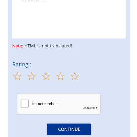
Note:
HTML is not translated!
Rating :
CONTINUE