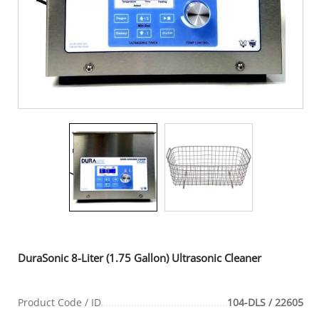
DuraSonic 8-Liter (1.75 Gallon) Ultrasonic Cleaner
Product Code / ID
104-DLS / 22605