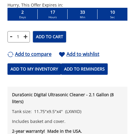
Hurry, This Offer Expires in:
2
17
33
09
Days
Hours
Min
Sec
-
+
ADD TO CART
Add to compare
Add to wishlist
ADD TO MY INVENTORY
ADD TO REMINDERS
DuraSonic Digital Ultrasonic Cleaner - 2.1 Gallon (8
liters)
Tank size: 11.75"x9.5"x4" (LXWXD)
Includes basket and cover.
2-year warranty! Made in the USA.