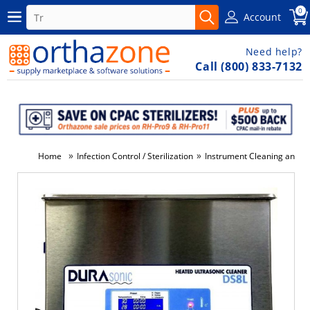
0
Account
Need help?
Call (800) 833-7132
»
»
Home
Infection Control / Sterilization
Instrument Cleaning and Di
-3%