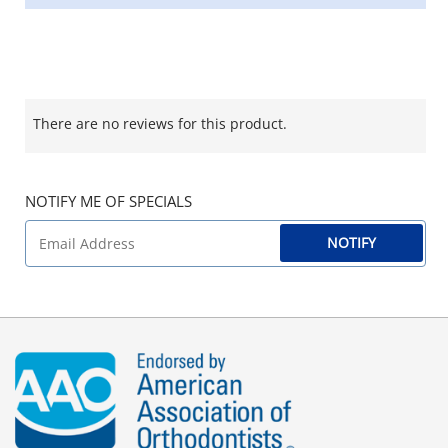
There are no reviews for this product.
NOTIFY ME OF SPECIALS
NOTIFY