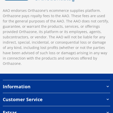
AAO endorses Orthazone's ecommerce supplies platform.
Orthazone pays royalty fees to the AAO. These fees are used
for the general purposes of the AAO. The AAO does not certify,
guarantee, or warrant the products, services, or offerings
provided Orthazone, its platform or its employees, agents,
subcontractors, or vendor. The AAO will not be liable for any
indirect, special, incidental, or consequential loss or damage
of any kind, including lost profits (whether or not the parties
have been advised of such loss or damage) arising in any way
in connection with the products and services offered by
Orthazone.
Information
Customer Service
Extras