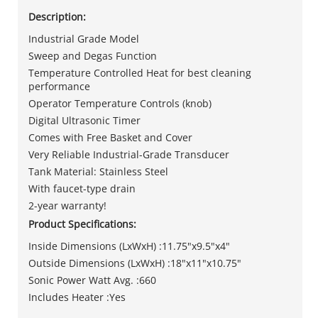
Description:
Industrial Grade Model
Sweep and Degas Function
Temperature Controlled Heat for best cleaning
performance
Operator Temperature Controls (knob)
Digital Ultrasonic Timer
Comes with Free Basket and Cover
Very Reliable Industrial-Grade Transducer
Tank Material: Stainless Steel
With faucet-type drain
2-year warranty!
Product Specifications:
Inside Dimensions (LxWxH) :11.75"x9.5"x4"
Outside Dimensions (LxWxH) :18"x11"x10.75"
Sonic Power Watt Avg. :660
Includes Heater :Yes