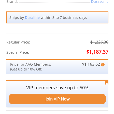
Brand:
Durasonic
Ships by
Duraline
within 3 to 7 business days
$1,226.30
Regular Price:
$1,187.37
Special Price:
$1,163.62
Price for AAO Members:
(Get up to 10% Off)
VIP members save up to 50%
Join VIP Now