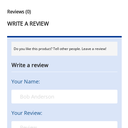
Reviews (0)
WRITE A REVIEW
Do you like this product? Tell other people. Leave a review!
Write a review
Your Name:
Your Review: