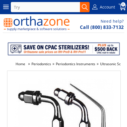
0
Account
Need help?
Call (800) 833-7132
»
»
»
Home
Periodontics
Periodontics Instruments
Ultrasonic Scale
-3%