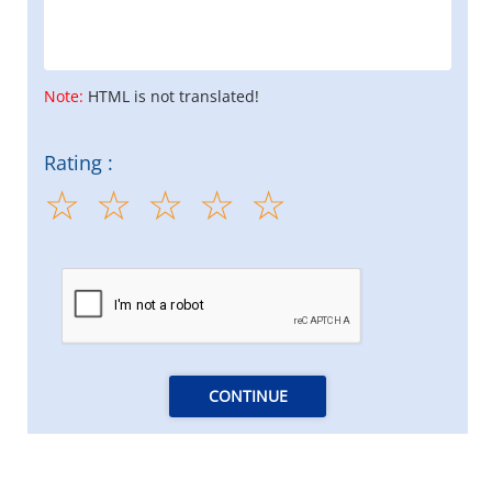
Note:
HTML is not translated!
Rating :
CONTINUE