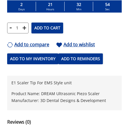
2
21
32
53
Days
Hours
Min
Sec
-
+
ADD TO CART
Add to compare
Add to wishlist
ADD TO MY INVENTORY
ADD TO REMINDERS
E1 Scaler Tip For EMS Style unit
Product Name: DREAM Ultrasonic Piezo Scaler
Manufacturer: 3D Dental Designs & Development
Reviews (0)