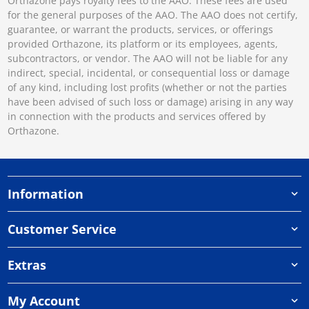
Orthazone pays royalty fees to the AAO. These fees are used
for the general purposes of the AAO. The AAO does not certify,
guarantee, or warrant the products, services, or offerings
provided Orthazone, its platform or its employees, agents,
subcontractors, or vendor. The AAO will not be liable for any
indirect, special, incidental, or consequential loss or damage
of any kind, including lost profits (whether or not the parties
have been advised of such loss or damage) arising in any way
in connection with the products and services offered by
Orthazone.
Information
Customer Service
Extras
My Account