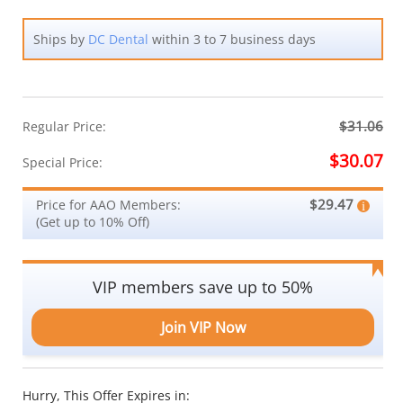
Ships by
DC Dental
within 3 to 7 business days
$31.06
Regular Price:
$30.07
Special Price:
$29.47
Price for AAO Members:
(Get up to 10% Off)
VIP members save up to 50%
Join VIP Now
Hurry, This Offer Expires in: