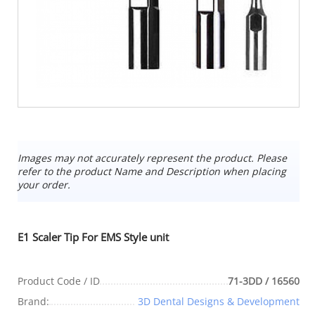
Images may not accurately represent the product. Please
refer to the product Name and Description when placing
your order.
E1 Scaler Tip For EMS Style unit
Product Code / ID
71-3DD / 16560
Brand:
3D Dental Designs & Development