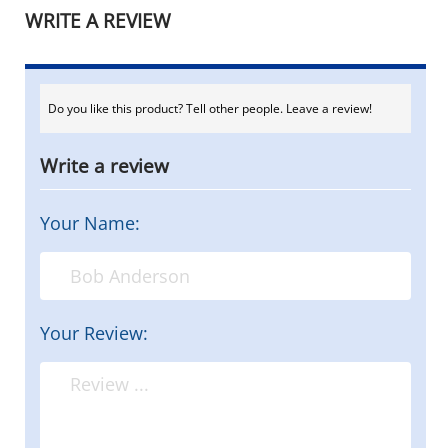
WRITE A REVIEW
Do you like this product? Tell other people. Leave a review!
Write a review
Your Name:
Your Review: