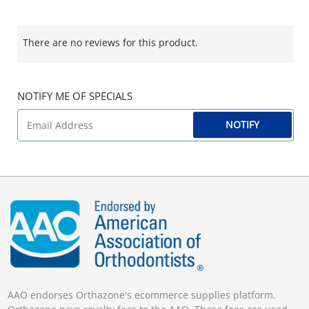
There are no reviews for this product.
NOTIFY ME OF SPECIALS
NOTIFY
AAO endorses Orthazone's ecommerce supplies platform.