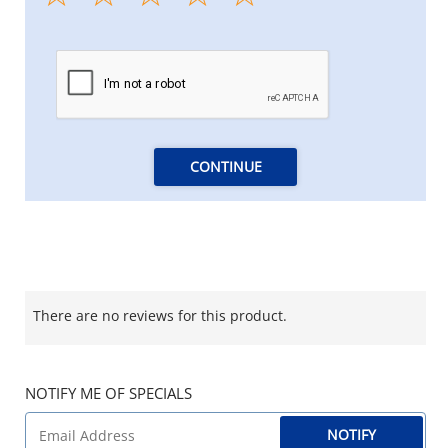
CONTINUE
There are no reviews for this product.
NOTIFY ME OF SPECIALS
NOTIFY