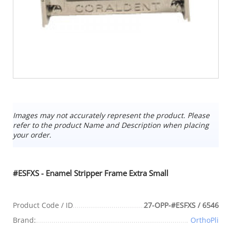
Images may not accurately represent the product. Please
refer to the product Name and Description when placing
your order.
#ESFXS - Enamel Stripper Frame Extra Small
Product Code / ID
27-OPP-#ESFXS / 6546
Brand:
OrthoPli