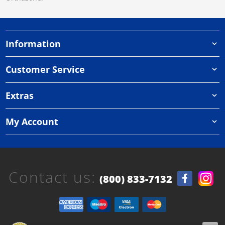
Information
Customer Service
Extras
My Account
Contact us:
(800) 833-7132