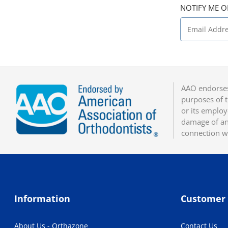
NOTIFY ME O
AAO endorses
purposes of t
or its employ
damage of any
connection w
Information
Customer 
About Us - Orthazone
Contact Us