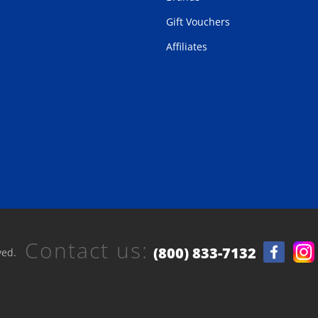
Gift Vouchers
Affiliates
Contact us:
(800) 833-7132
ved.