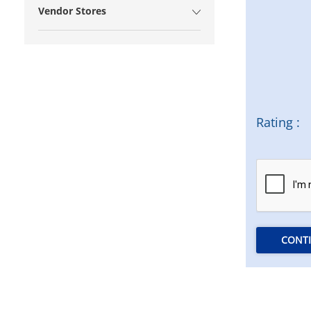
Vendor Stores
Rating :
CONT