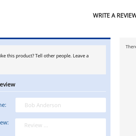
WRITE A REVIE
There
ike this product? Tell other people. Leave a
review
me:
iew: