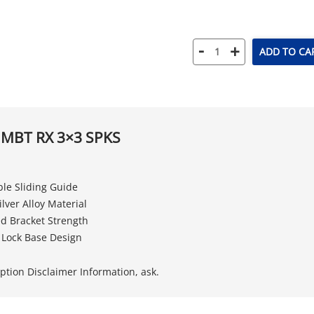
-
+
ADD TO CA
 MBT RX 3×3 SPKS
le Sliding Guide
lver Alloy Material
d Bracket Strength
 Lock Base Design
iption Disclaimer Information, ask.