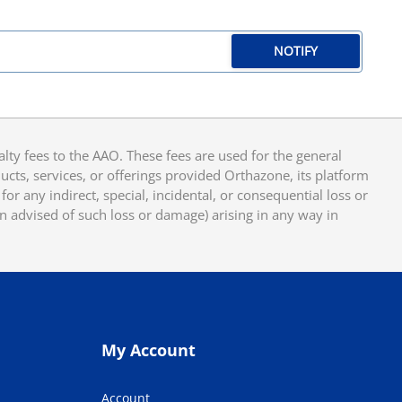
NOTIFY
y fees to the AAO. These fees are used for the general
cts, services, or offerings provided Orthazone, its platform
or any indirect, special, incidental, or consequential loss or
en advised of such loss or damage) arising in any way in
My Account
Account