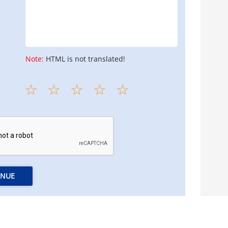
Note:
HTML is not translated!
INUE