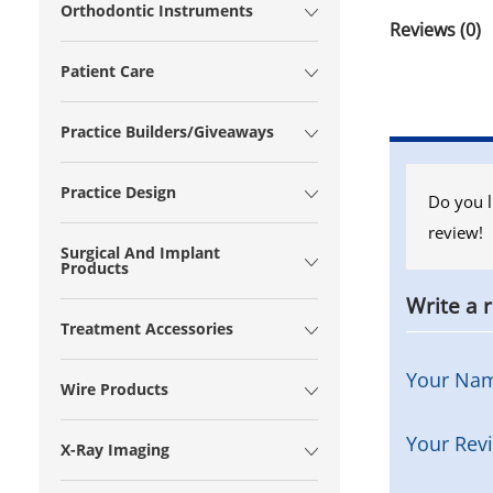
Orthodontic Instruments
Reviews (0)
Patient Care
Practice Builders/Giveaways
Practice Design
Do you l
review!
Surgical And Implant
Products
Write a 
Treatment Accessories
Your Na
Wire Products
Your Rev
X-Ray Imaging