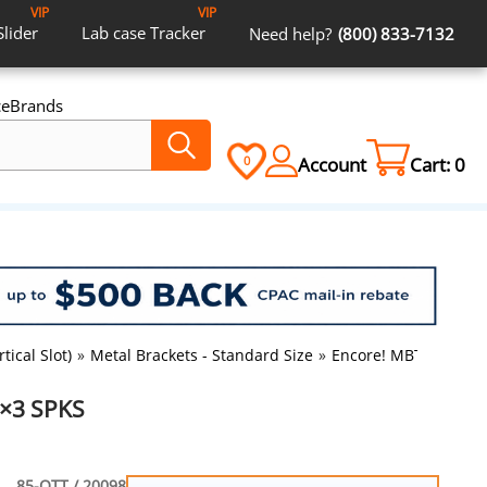
VIP
VIP
Slider
Lab case
Tracker
Need help?
(800) 833-7132
ce
Brands
Account
Cart:
0
0
tical Slot)
»
Metal Brackets - Standard Size
»
Encore! MBT RX 3×3 
3×3 SPKS
85-OTT / 20098