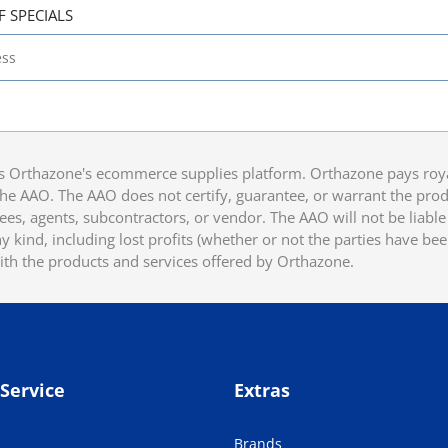
F SPECIALS
 Orthazone's ecommerce supplies platform. Orthazone pays royalt
he AAO. The AAO does not certify, guarantee, or warrant the produ
ees, agents, subcontractors, or vendor. The AAO will not be liable f
 kind, including lost profits (whether or not the parties have be
ith the products and services offered by Orthazone.
Service
Extras
Brands