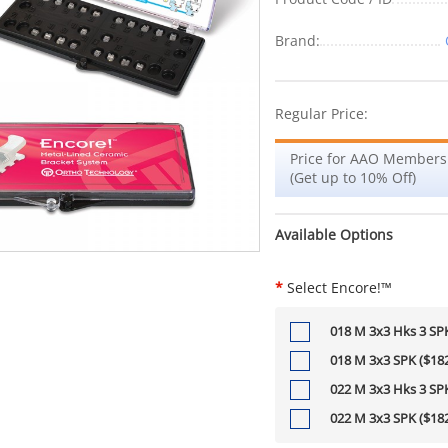
Brand:
Regular Price:
Price for AAO Members
(Get up to 10% Off)
Available Options
*
Select Encore!™
018 M 3x3 Hks 3 SPK
018 M 3x3 SPK ($182
022 M 3x3 Hks 3 SPK
022 M 3x3 SPK ($182