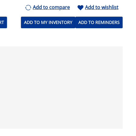
Add to compare
Add to wishlist
RT
ADD TO MY INVENTORY
ADD TO REMINDERS