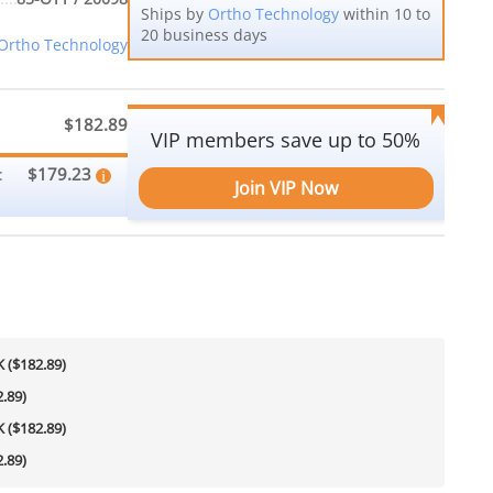
Ships by
Ortho Technology
within 10 to
20 business days
Ortho Technology
$182.89
VIP members save up to 50%
$179.23
:
Join VIP Now
 ($182.89)
.89)
 ($182.89)
.89)