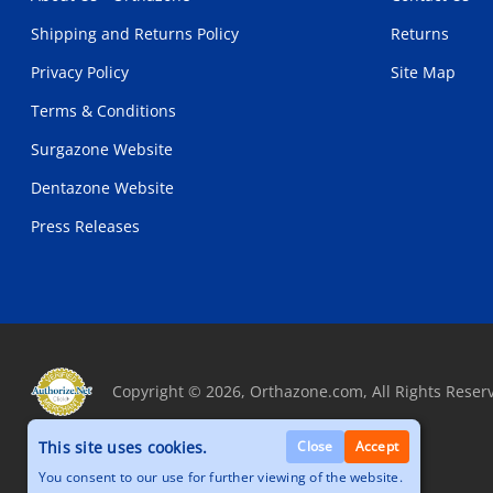
Shipping and Returns Policy
Returns
Privacy Policy
Site Map
Terms & Conditions
Surgazone Website
Dentazone Website
Press Releases
Copyright © 2026, Orthazone.com, All Rights Reser
This site uses cookies.
Close
Accept
You consent to our use for further viewing of the website.