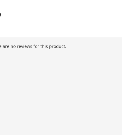
W
 are no reviews for this product.