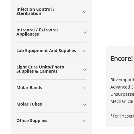
Infection Control /
Sterilization
Intraoral / Extraoral
Appliances
Lab Equipment And Supplies
Encore!
Light Cure Units/Photo
Supplies & Cameras
Biocompatib
Advanced Si
Molar Bands
Unsurpasse
Mechanical
Molar Tubes
*For Prescr
Office Supplies