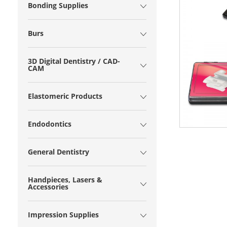
Bonding Supplies
Burs
3D Digital Dentistry / CAD-
CAM
Elastomeric Products
Endodontics
General Dentistry
Handpieces, Lasers &
Accessories
Impression Supplies