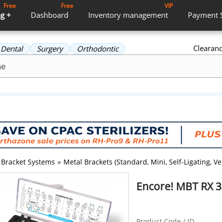
Free
Free
VIP
g +
Dashboard
Inventory
management
Payment
Clearan
Dental
Surgery
Orthodontic
Bracket Systems
»
Metal Brackets (Standard, Mini, Self-Ligating, Ver
Encore! MBT RX 
Product Code / ID