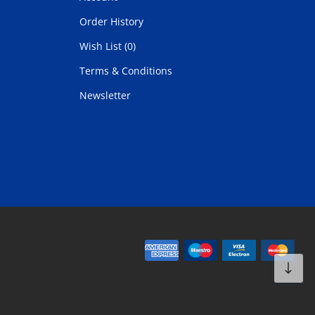
Order History
Wish List (0)
Terms & Conditions
Newsletter