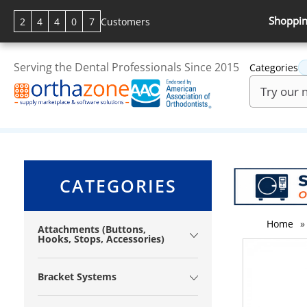
Shoppin
2
4
4
0
7
Customers
Serving the Dental Professionals Since 2015
Categories
CATEGORIES
Home
»
Attachments (Buttons,
Hooks, Stops, Accessories)
Bracket Systems