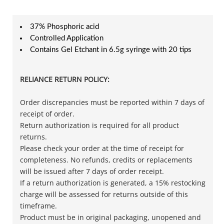
37% Phosphoric acid
Controlled Application
Contains Gel Etchant in 6.5g syringe with 20 tips
RELIANCE RETURN POLICY:
Order discrepancies must be reported within 7 days of
receipt of order.
Return authorization is required for all product
returns.
Please check your order at the time of receipt for
completeness. No refunds, credits or replacements
will be issued after 7 days of order receipt.
If a return authorization is generated, a 15% restocking
charge will be assessed for returns outside of this
timeframe.
Product must be in original packaging, unopened and