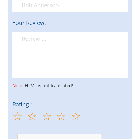
Your Review:
Note:
HTML is not translated!
Rating :