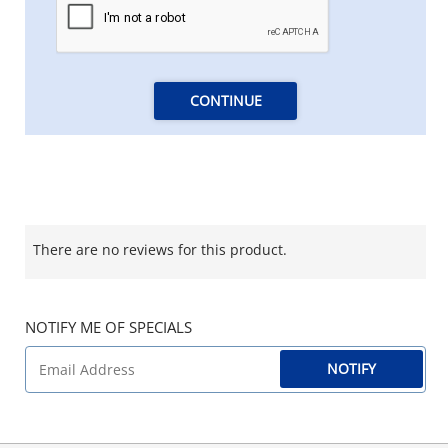
CONTINUE
There are no reviews for this product.
NOTIFY ME OF SPECIALS
NOTIFY