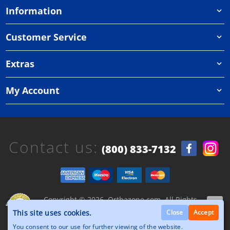
Information
Customer Service
Extras
My Account
Contact us:
(800) 833-7132
Copyright © 2026, Orthazone.com, All Rights
Reserved.
This site uses cookies.
Close
Accept
You consent to our use for further viewing of the website.