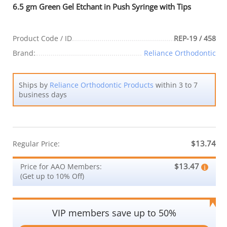
6.5 gm Green Gel Etchant in Push Syringe with Tips
Product Code / ID
REP-19 / 458
Brand:
Reliance Orthodontic
Ships by
Reliance Orthodontic Products
within 3 to 7
business days
$13.74
Regular Price:
$13.47
Price for AAO Members:
(Get up to 10% Off)
VIP members save up to 50%