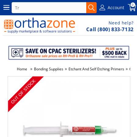
0
Account
Need help?
Call (800) 833-7132
»
»
»
Home
Bonding Supplies
Etchant And Self Etching Primers
6.5 