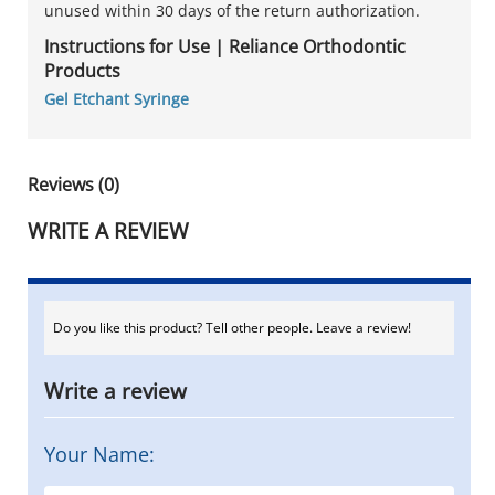
unused within 30 days of the return authorization.
Instructions for Use | Reliance Orthodontic
Products
Gel Etchant Syringe
Reviews (0)
WRITE A REVIEW
Do you like this product? Tell other people. Leave a review!
Write a review
Your Name: