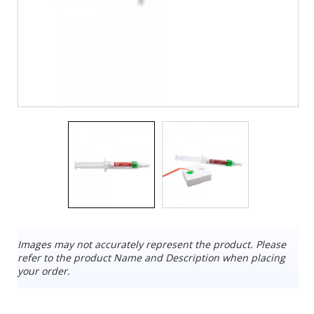
Images may not accurately represent the product. Please
refer to the product Name and Description when placing
your order.