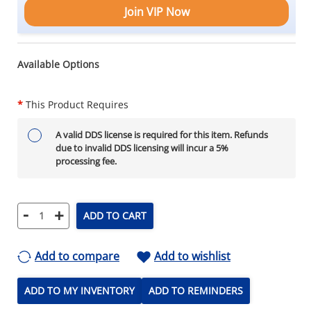
Join VIP Now
Available Options
*
This Product Requires
A valid DDS license is required for this item. Refunds
due to invalid DDS licensing will incur a 5%
processing fee.
-
+
ADD TO CART
Add to compare
Add to wishlist
ADD TO MY INVENTORY
ADD TO REMINDERS