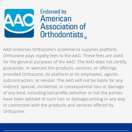
AAO endorses Orthazone's ecommerce supplies platform.
Orthazone pays royalty fees to the AAO. These fees are used
for the general purposes of the AAO. The AAO does not certify,
guarantee, or warrant the products, services, or offerings
provided Orthazone, its platform or its employees, agents,
subcontractors, or vendor. The AAO will not be liable for any
indirect, special, incidental, or consequential loss or damage
of any kind, including lost profits (whether or not the parties
have been advised of such loss or damage) arising in any way
in connection with the products and services offered by
Orthazone.