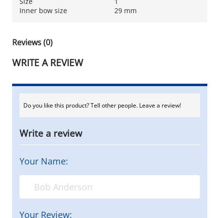
Size
1
Inner bow size
29 mm
Reviews (0)
WRITE A REVIEW
Do you like this product? Tell other people. Leave a review!
Write a review
Your Name:
Your Review: