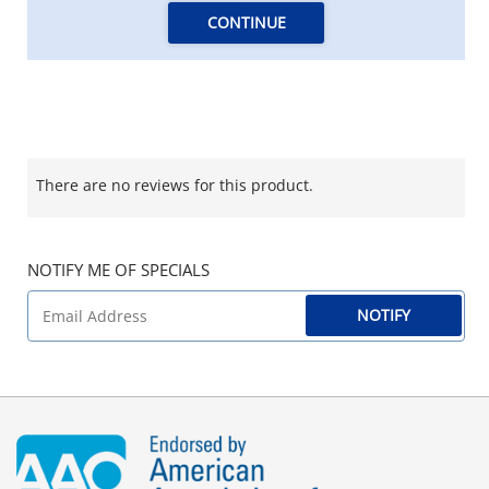
CONTINUE
There are no reviews for this product.
NOTIFY ME OF SPECIALS
NOTIFY