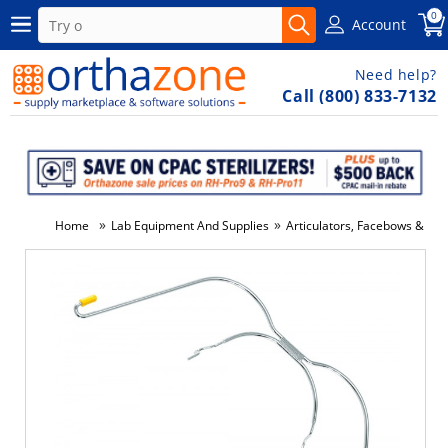
0
Account
Need help?
Call (800) 833-7132
»
»
Home
Lab Equipment And Supplies
Articulators, Facebows & Acc