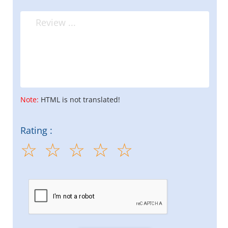
Note:
HTML is not translated!
Rating :