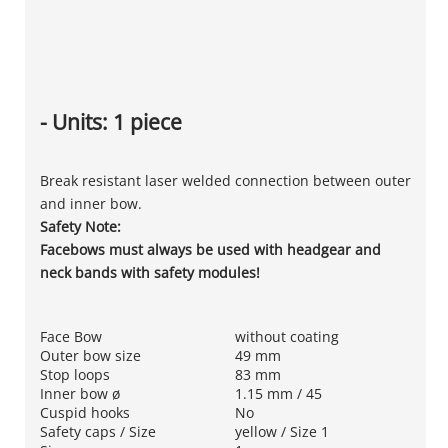
- Units: 1 piece
Break resistant laser welded connection between outer
and inner bow.
Safety Note:
Facebows must always be used with headgear and
neck bands with safety modules!
Face Bow
without coating
Outer bow size
49 mm
Stop loops
83 mm
Inner bow ø
1.15 mm / 45
Cuspid hooks
No
Safety caps / Size
yellow / Size 1