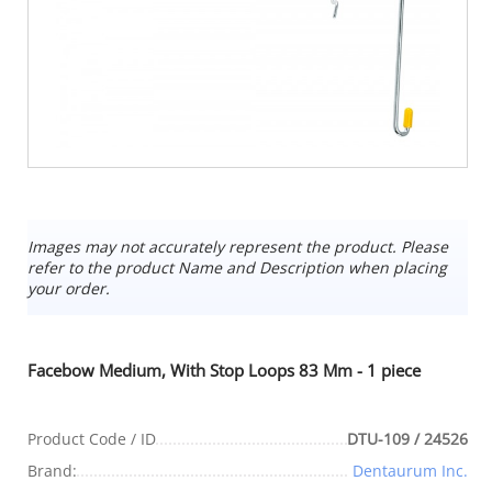
Images may not accurately represent the product. Please
refer to the product Name and Description when placing
your order.
Facebow Medium, With Stop Loops 83 Mm - 1 piece
Product Code / ID
DTU-109 / 24526
Brand:
Dentaurum Inc.