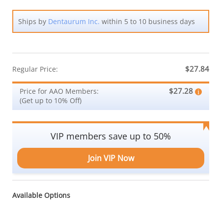
Ships by
Dentaurum Inc.
within 5 to 10 business days
$27.84
Regular Price:
$27.28
Price for AAO Members:
(Get up to 10% Off)
VIP members save up to 50%
Join VIP Now
Available Options