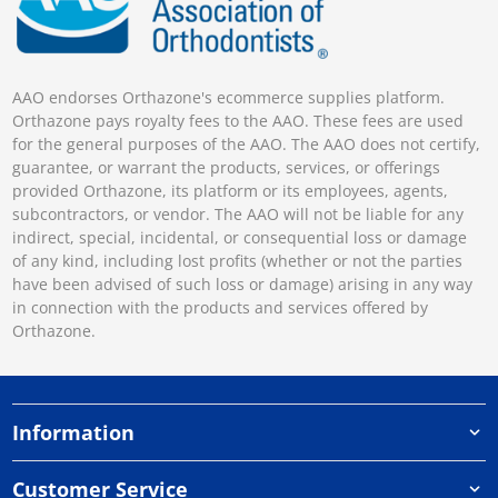
AAO endorses Orthazone's ecommerce supplies platform.
Orthazone pays royalty fees to the AAO. These fees are used
for the general purposes of the AAO. The AAO does not certify,
guarantee, or warrant the products, services, or offerings
provided Orthazone, its platform or its employees, agents,
subcontractors, or vendor. The AAO will not be liable for any
indirect, special, incidental, or consequential loss or damage
of any kind, including lost profits (whether or not the parties
have been advised of such loss or damage) arising in any way
in connection with the products and services offered by
Orthazone.
Information
Customer Service