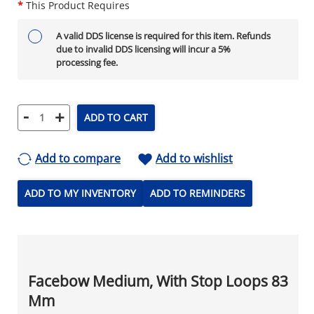
*
This Product Requires
A valid DDS license is required for this item. Refunds
due to invalid DDS licensing will incur a 5%
processing fee.
-
+
ADD TO CART
Add to compare
Add to wishlist
ADD TO MY INVENTORY
ADD TO REMINDERS
Facebow Medium, With Stop Loops 83
Mm