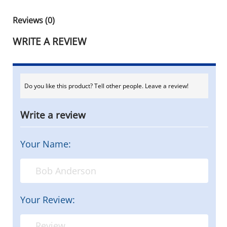
Reviews (0)
WRITE A REVIEW
Do you like this product? Tell other people. Leave a review!
Write a review
Your Name:
Your Review: