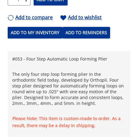
Add to compare
Add to wishlist
ADD TO MY INVENTORY
ADD TO REMINDERS
#053 - Four Step Automatic Loop Forming Plier
The only four step loop forming plier in the
orthodontic field today, developed by Orthopli. Four
step plier designed for automatically forming loops on
round wire up to .025" with one easy motion of the
plier. Designed to form accurate and consistent loops,
2mm., 3mm., 4mm., and 5mm. in height.
Please Note: This item is custom-made to order. As a
result, there may be a delay in shipping.