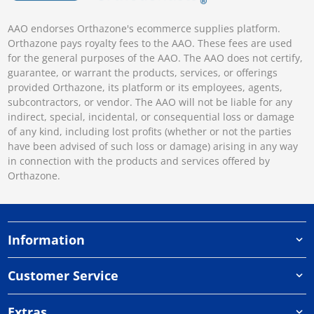
AAO endorses Orthazone's ecommerce supplies platform.
Orthazone pays royalty fees to the AAO. These fees are used
for the general purposes of the AAO. The AAO does not certify,
guarantee, or warrant the products, services, or offerings
provided Orthazone, its platform or its employees, agents,
subcontractors, or vendor. The AAO will not be liable for any
indirect, special, incidental, or consequential loss or damage
of any kind, including lost profits (whether or not the parties
have been advised of such loss or damage) arising in any way
in connection with the products and services offered by
Orthazone.
Information
Customer Service
Extras