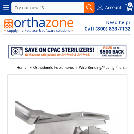
0
Account
Need help?
Call (800) 833-7132
»
»
»
Home
Orthodontic Instruments
Wire Bending/Placing Pliers
#0
-34%