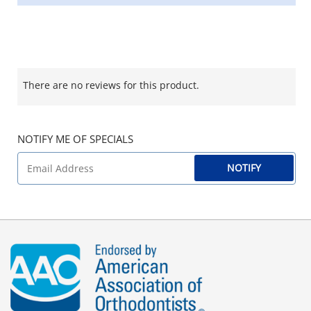
There are no reviews for this product.
NOTIFY ME OF SPECIALS
NOTIFY