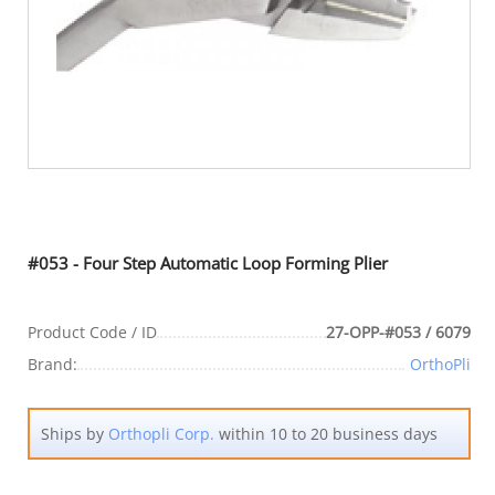
#053 - Four Step Automatic Loop Forming Plier
Product Code / ID
27-OPP-#053 / 6079
Brand:
OrthoPli
Ships by
Orthopli Corp.
within 10 to 20 business days