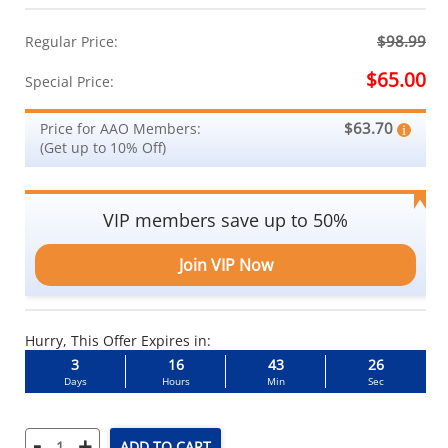
$98.99
Regular Price:
$65.00
Special Price:
$63.70
Price for AAO Members:
(Get up to 10% Off)
VIP members save up to 50%
Join VIP Now
Hurry, This Offer Expires in:
3
16
43
26
Days
Hours
Min
Sec
-
+
ADD TO CART