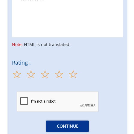
Note:
HTML is not translated!
Rating :
CONTINUE