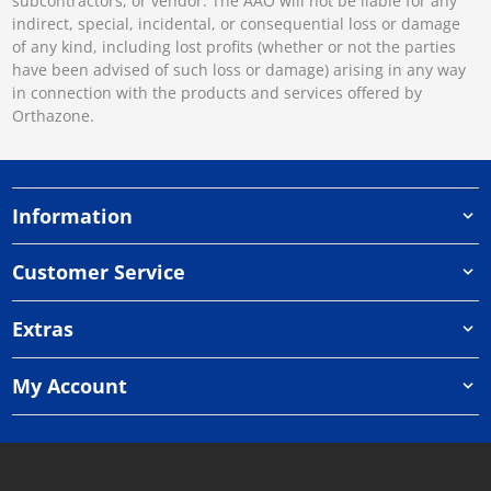
subcontractors, or vendor. The AAO will not be liable for any
indirect, special, incidental, or consequential loss or damage
of any kind, including lost profits (whether or not the parties
have been advised of such loss or damage) arising in any way
in connection with the products and services offered by
Orthazone.
Information
Customer Service
Extras
My Account