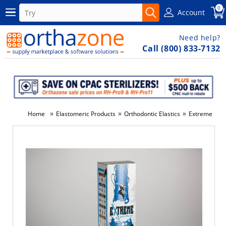
0
Account
Need help?
Call (800) 833-7132
»
»
»
Home
Elastomeric Products
Orthodontic Elastics
Extreme