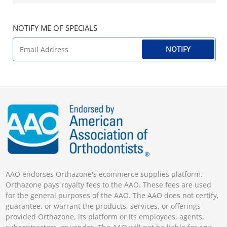
NOTIFY ME OF SPECIALS
NOTIFY
AAO endorses Orthazone's ecommerce supplies platform.
Orthazone pays royalty fees to the AAO. These fees are used
for the general purposes of the AAO. The AAO does not certify,
guarantee, or warrant the products, services, or offerings
provided Orthazone, its platform or its employees, agents,