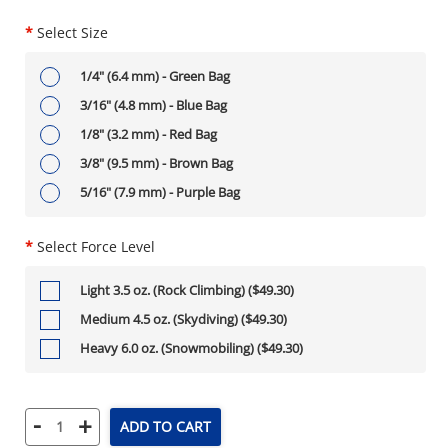
*
Select Size
1/4" (6.4 mm) - Green Bag
3/16" (4.8 mm) - Blue Bag
1/8" (3.2 mm) - Red Bag
3/8" (9.5 mm) - Brown Bag
5/16" (7.9 mm) - Purple Bag
*
Select Force Level
Light 3.5 oz. (Rock Climbing) ($49.30)
Medium 4.5 oz. (Skydiving) ($49.30)
Heavy 6.0 oz. (Snowmobiling) ($49.30)
-
+
ADD TO CART