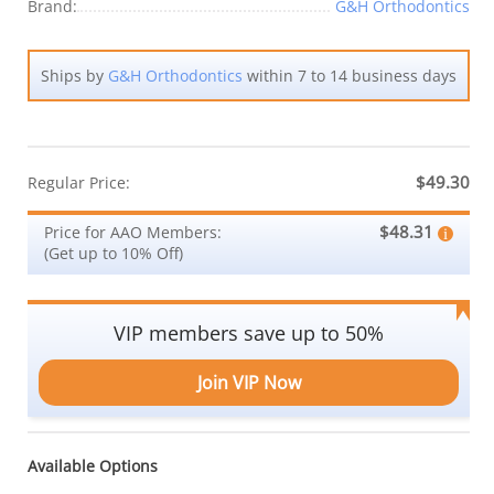
Brand:
G&H Orthodontics
Ships by
G&H Orthodontics
within 7 to 14 business days
$49.30
Regular Price:
$48.31
Price for AAO Members:
(Get up to 10% Off)
VIP members save up to 50%
Join VIP Now
Available Options