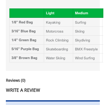
Light
Medium
1/8" Red Bag
Kayaking
Surfing
3/16" Blue Bag
Motorcross
Skiing
1/4" Green Bag
Rock Climbing
Skydiving
5/16" Purple Bag
Skateboarding
BMX Freestyle
3/8" Brown Bag
Water Skiing
Wind Surfing
Reviews (0)
WRITE A REVIEW