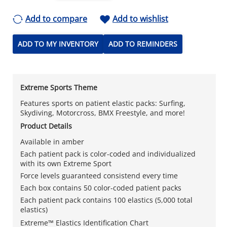
Add to compare
Add to wishlist
ADD TO MY INVENTORY
ADD TO REMINDERS
Extreme Sports Theme
Features sports on patient elastic packs: Surfing,
Skydiving, Motorcross, BMX Freestyle, and more!
Product Details
Available in amber
Each patient pack is color-coded and individualized
with its own Extreme Sport
Force levels guaranteed consistend every time
Each box contains 50 color-coded patient packs
Each patient pack contains 100 elastics (5,000 total
elastics)
Extreme™ Elastics Identification Chart