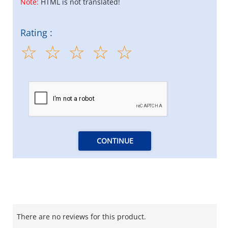
Note:
HTML is not translated!
Rating :
CONTINUE
There are no reviews for this product.