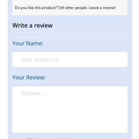
Do you like this product? Tell other people. Leave a review!
Write a review
Your Name:
Your Review: