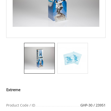
Extreme
Product Code / ID
GHP-30 / 23951