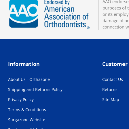
AAO endorses
purposes of t
or its employ
damage of any
connection w
Information
Customer 
About Us - Orthazone
Contact Us
Shipping and Returns Policy
Returns
Privacy Policy
Site Map
Terms & Conditions
Surgazone Website