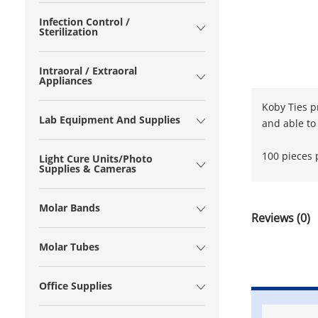
Infection Control /
Sterilization
Intraoral / Extraoral
Appliances
Koby Ties p
Lab Equipment And Supplies
and able to
100 pieces 
Light Cure Units/Photo
Supplies & Cameras
Molar Bands
Reviews (0)
Molar Tubes
Office Supplies