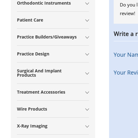
Orthodontic Instruments
Do you l
review!
Patient Care
Write a 
Practice Builders/Giveaways
Practice Design
Your Na
Surgical And Implant
Your Rev
Products
Treatment Accessories
Wire Products
X-Ray Imaging