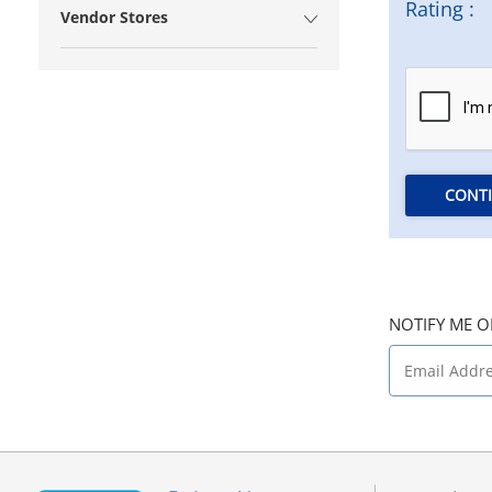
Rating :
Vendor Stores
CONT
NOTIFY ME O