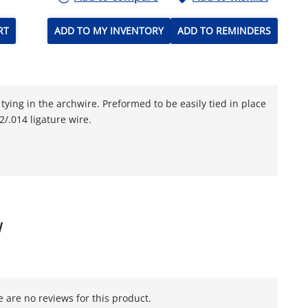
RT
ADD TO MY INVENTORY
ADD TO REMINDERS
tying in the archwire. Preformed to be easily tied in place
/.014 ligature wire.
W
 are no reviews for this product.