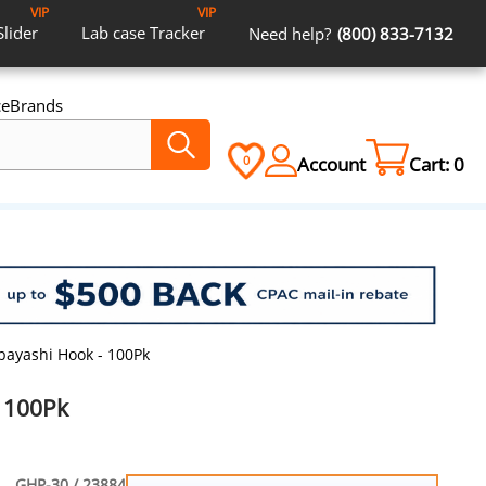
VIP
VIP
Slider
Lab case
Tracker
Need help?
(800) 833-7132
ce
Brands
Account
Cart:
0
0
bayashi Hook - 100Pk
 100Pk
GHP-30 / 23884