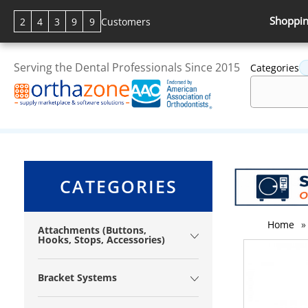
Shoppin
2
4
3
9
9
Customers
Serving the Dental Professionals Since 2015
Categories
CATEGORIES
Home
»
Attachments (Buttons,
Hooks, Stops, Accessories)
Bracket Systems