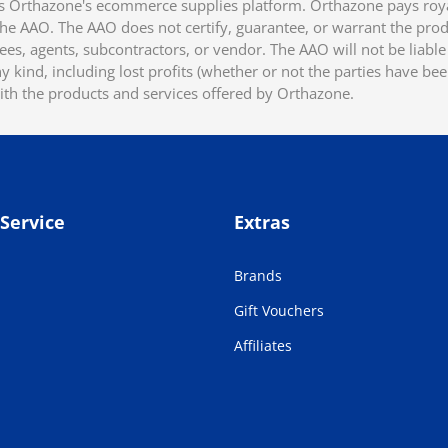
 Orthazone's ecommerce supplies platform. Orthazone pays royalt
he AAO. The AAO does not certify, guarantee, or warrant the produ
ees, agents, subcontractors, or vendor. The AAO will not be liable f
 kind, including lost profits (whether or not the parties have be
ith the products and services offered by Orthazone.
Service
Extras
Brands
Gift Vouchers
Affiliates