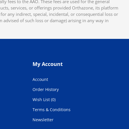
y fees to the AAO. These fees are used for the general
cts, services, or offerings provided Orthazone, its platform
or any indirect, special, incidental, or consequential loss or
en advised of such loss or damage) arising in any way in
My Account
Account
Order History
Wish List (0)
Terms & Conditions
Newsletter