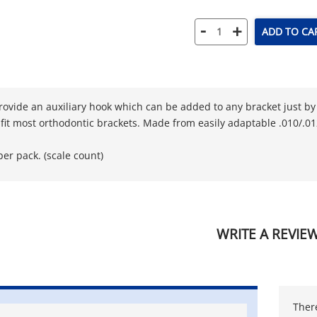
-
+
ADD TO CA
rovide an auxiliary hook which can be added to any bracket just by 
 fit most orthodontic brackets. Made from easily adaptable .010/.012
per pack. (scale count)
WRITE A REVIE
There