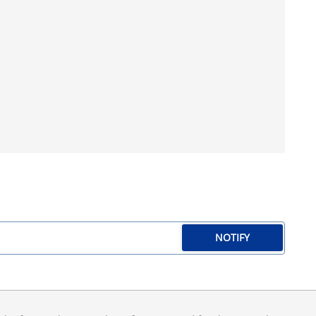
NOTIFY