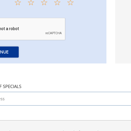
INUE
F SPECIALS