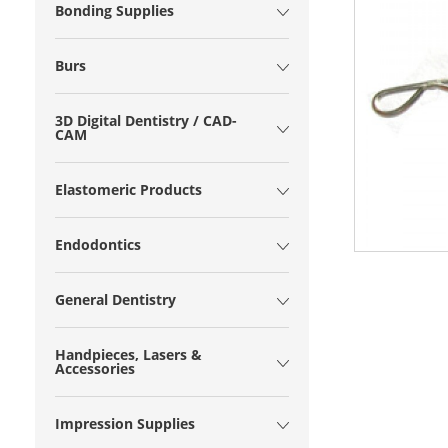
Bonding Supplies
Burs
3D Digital Dentistry / CAD-
CAM
Elastomeric Products
Endodontics
General Dentistry
Handpieces, Lasers &
Accessories
Impression Supplies