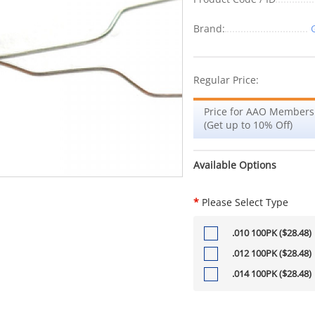
Brand:
Regular Price:
Price for AAO Members
(Get up to 10% Off)
Available Options
*
Please Select Type
.010 100PK ($28.48)
.012 100PK ($28.48)
.014 100PK ($28.48)