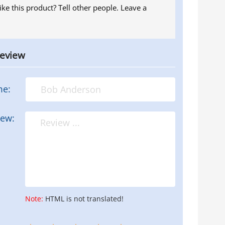
ike this product? Tell other people. Leave a
review
me:
iew:
Note:
HTML is not translated!