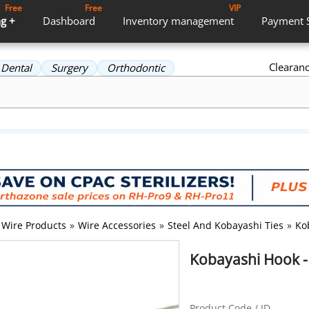
Free
Free
VIP
g +
Dashboard
Inventory
management
Payment
Clearan
Dental
Surgery
Orthodontic
Wire Products
»
Wire Accessories
»
Steel And Kobayashi Ties
»
Ko
Kobayashi Hook -
Product Code / ID