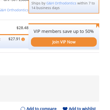
Ships by
G&H Orthodontics
within 7 to
14 business days
G&H Orthodontics
$28.48
VIP members save up to 50%
$27.91
:
Join VIP Now
Add to compare
Add to wishlist