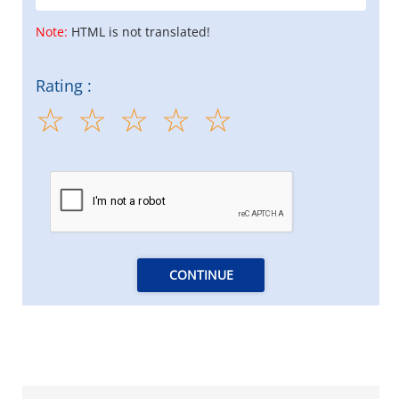
Note:
HTML is not translated!
Rating :
CONTINUE