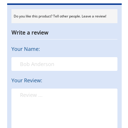
Do you like this product? Tell other people. Leave a review!
Write a review
Your Name:
Your Review: