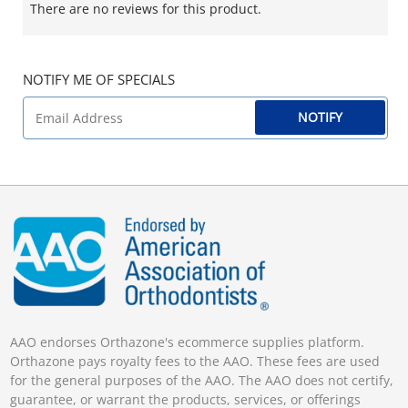
There are no reviews for this product.
NOTIFY ME OF SPECIALS
NOTIFY
AAO endorses Orthazone's ecommerce supplies platform.
Orthazone pays royalty fees to the AAO. These fees are used
for the general purposes of the AAO. The AAO does not certify,
guarantee, or warrant the products, services, or offerings