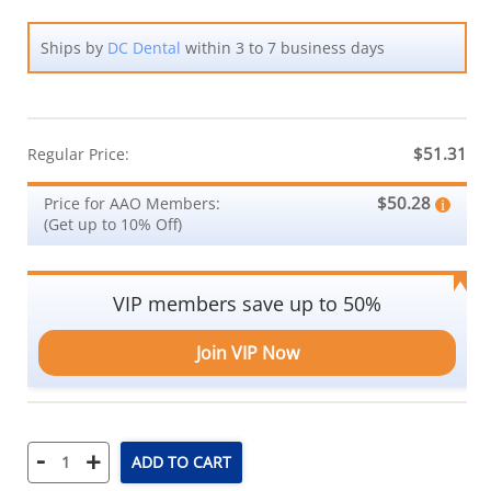
Ships by
DC Dental
within 3 to 7 business days
$51.31
Regular Price:
$50.28
Price for AAO Members:
(Get up to 10% Off)
VIP members save up to 50%
Join VIP Now
-
+
ADD TO CART