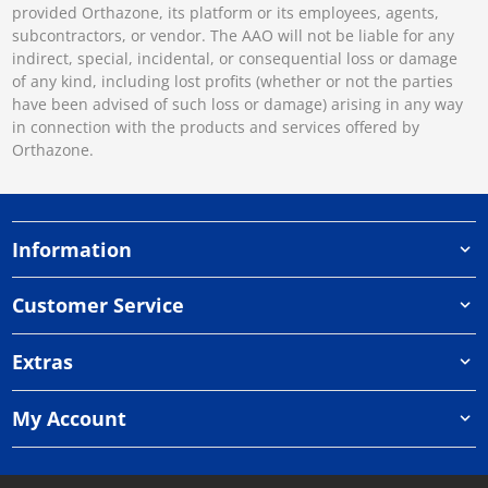
provided Orthazone, its platform or its employees, agents,
subcontractors, or vendor. The AAO will not be liable for any
indirect, special, incidental, or consequential loss or damage
of any kind, including lost profits (whether or not the parties
have been advised of such loss or damage) arising in any way
in connection with the products and services offered by
Orthazone.
Information
Customer Service
Extras
My Account