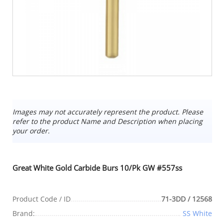
Images may not accurately represent the product. Please
refer to the product Name and Description when placing
your order.
Great White Gold Carbide Burs 10/Pk GW #557ss
Product Code / ID
71-3DD / 12568
Brand:
SS White