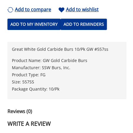
Add to compare
Add to wishlist
ADD TO MY INVENTORY
ADD TO REMINDERS
Great White Gold Carbide Burs 10/Pk GW #557ss
Product Name: GW Gold Carbide Burs
Manufacturer: SSW Burs, Inc.
Product Type: FG
Size: 557SS
Package Quantity: 10/Pk
Reviews (0)
WRITE A REVIEW