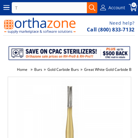
0
Account
Need help?
Call (800) 833-7132
»
»
»
Home
Burs
Gold Carbide Burs
Great White Gold Carbide Bur