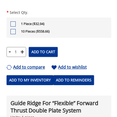
*
Select Qty.
1 Piece ($32.94)
10 Pieces ($558.66)
-
+
ADD TO CART
Add to compare
Add to wishlist
ADD TO MY INVENTORY
ADD TO REMINDERS
Guide Ridge For “Flexible” Forward
Thrust Double Plate System