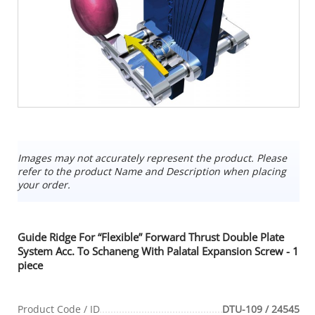
Images may not accurately represent the product. Please
refer to the product Name and Description when placing
your order.
Guide Ridge For “Flexible” Forward Thrust Double Plate
System Acc. To Schaneng With Palatal Expansion Screw - 1
piece
Product Code / ID
DTU-109 / 24545