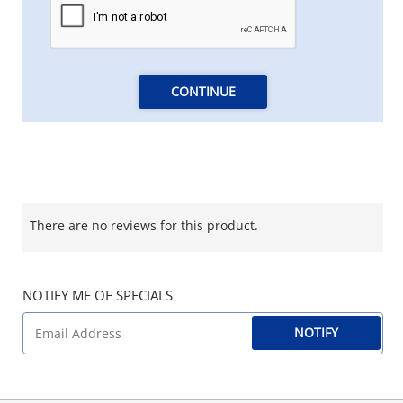
CONTINUE
There are no reviews for this product.
NOTIFY ME OF SPECIALS
NOTIFY