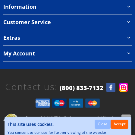
Information
Customer Service
Extras
My Account
Contact us:
(800) 833-7132
Copyright © 2026, Orthazone.com, All Rights
Reserved.
This site uses cookies.
Close
Accept
You consent to our use for further viewing of the website.