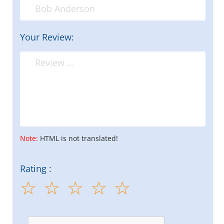
Your Review:
Note:
HTML is not translated!
Rating :