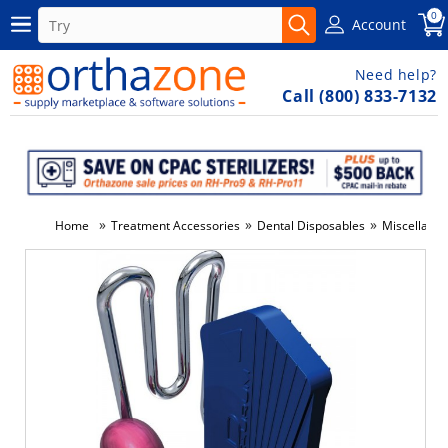
0
Account
Need help?
Call (800) 833-7132
»
»
»
Home
Treatment Accessories
Dental Disposables
Miscellane