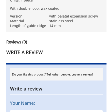
Units: 1 piece
With double loop, wax coated
Version
with palatal expansion screw
Material
stainless steel
Length of guide ridge
14 mm
Reviews (0)
WRITE A REVIEW
Do you like this product? Tell other people. Leave a review!
Write a review
Your Name: