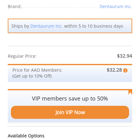
Brand:
Dentaurum Inc.
Ships by
Dentaurum Inc.
within 5 to 10 business days
$32.94
Regular Price:
$32.28
Price for AAO Members:
(Get up to 10% Off)
VIP members save up to 50%
Join VIP Now
Available Options