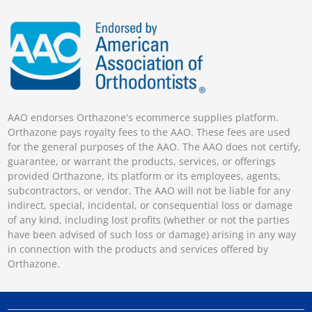
AAO endorses Orthazone's ecommerce supplies platform.
Orthazone pays royalty fees to the AAO. These fees are used
for the general purposes of the AAO. The AAO does not certify,
guarantee, or warrant the products, services, or offerings
provided Orthazone, its platform or its employees, agents,
subcontractors, or vendor. The AAO will not be liable for any
indirect, special, incidental, or consequential loss or damage
of any kind, including lost profits (whether or not the parties
have been advised of such loss or damage) arising in any way
in connection with the products and services offered by
Orthazone.