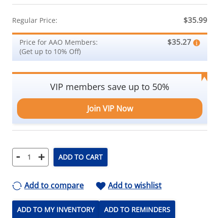
$35.99
Regular Price:
$35.27
Price for AAO Members:
(Get up to 10% Off)
VIP members save up to 50%
Join VIP Now
-
+
ADD TO CART
Add to compare
Add to wishlist
ADD TO MY INVENTORY
ADD TO REMINDERS