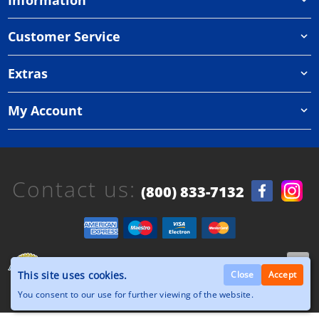
Customer Service
Extras
My Account
Contact us:
(800) 833-7132
Copyright © 2026, Orthazone.com, All Rights
This site uses cookies.
Reserved.
Close
Accept
You consent to our use for further viewing of the website.