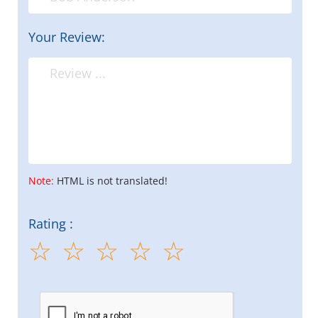
Your Review:
Note:
HTML is not translated!
Rating :