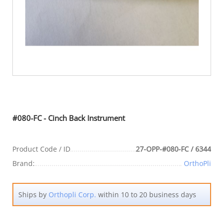
#080-FC - Cinch Back Instrument
Product Code / ID
27-OPP-#080-FC / 6344
Brand:
OrthoPli
Ships by
Orthopli Corp.
within 10 to 20 business days