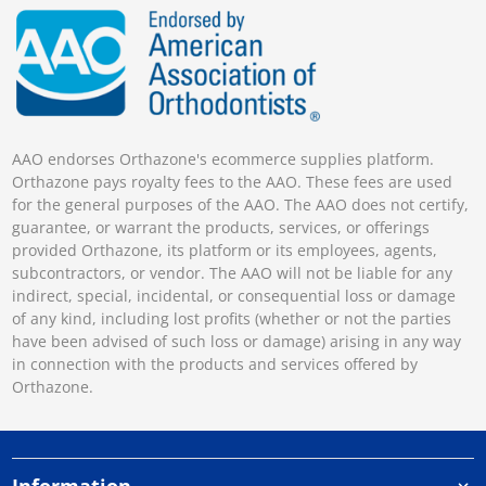
AAO endorses Orthazone's ecommerce supplies platform.
Orthazone pays royalty fees to the AAO. These fees are used
for the general purposes of the AAO. The AAO does not certify,
guarantee, or warrant the products, services, or offerings
provided Orthazone, its platform or its employees, agents,
subcontractors, or vendor. The AAO will not be liable for any
indirect, special, incidental, or consequential loss or damage
of any kind, including lost profits (whether or not the parties
have been advised of such loss or damage) arising in any way
in connection with the products and services offered by
Orthazone.
Information