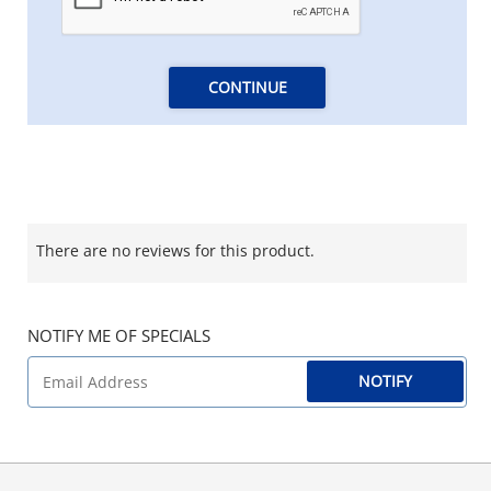
CONTINUE
There are no reviews for this product.
NOTIFY ME OF SPECIALS
NOTIFY