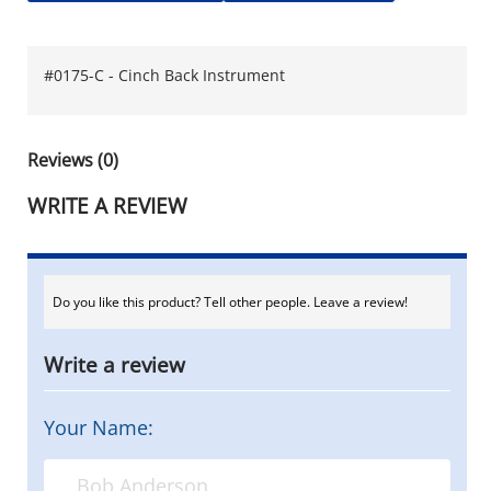
#0175-C - Cinch Back Instrument
Reviews (0)
WRITE A REVIEW
Do you like this product? Tell other people. Leave a review!
Write a review
Your Name: