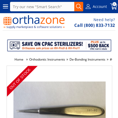
0
Account
Need help?
Call (800) 833-7132
»
»
»
Home
Orthodontic Instruments
De-Bonding Instruments
#080-