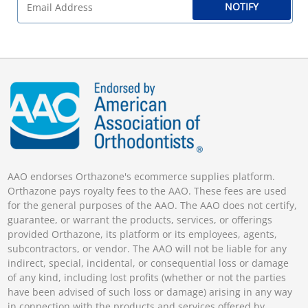
NOTIFY
AAO endorses Orthazone's ecommerce supplies platform.
Orthazone pays royalty fees to the AAO. These fees are used
for the general purposes of the AAO. The AAO does not certify,
guarantee, or warrant the products, services, or offerings
provided Orthazone, its platform or its employees, agents,
subcontractors, or vendor. The AAO will not be liable for any
indirect, special, incidental, or consequential loss or damage
of any kind, including lost profits (whether or not the parties
have been advised of such loss or damage) arising in any way
in connection with the products and services offered by