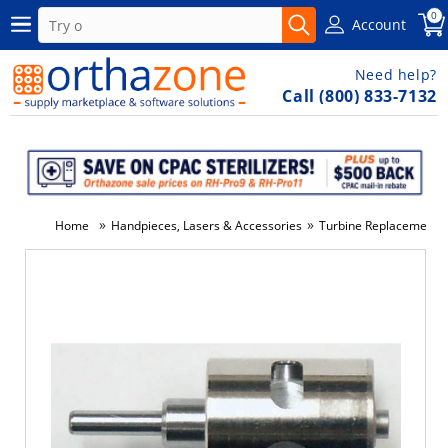
0
Account
Need help?
Call (800) 833-7132
»
»
Home
Handpieces, Lasers & Accessories
Turbine Replacements
-5%