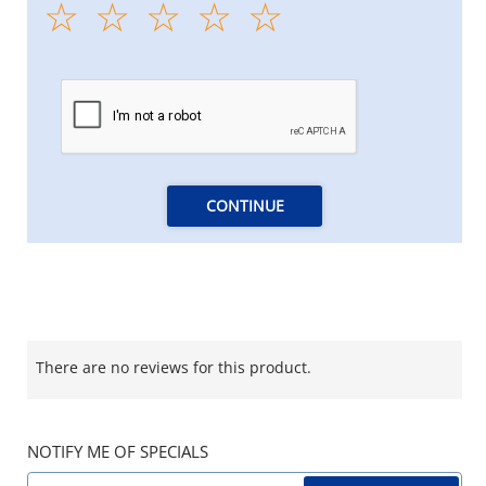
CONTINUE
There are no reviews for this product.
NOTIFY ME OF SPECIALS