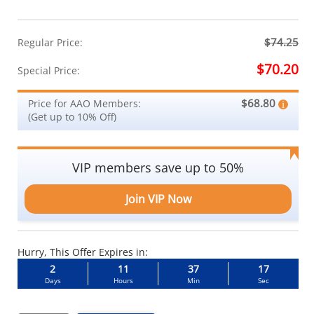
$74.25
Regular Price:
$70.20
Special Price:
$68.80
Price for AAO Members:
(Get up to 10% Off)
VIP members save up to 50%
Join VIP Now
Hurry, This Offer Expires in:
2
11
37
17
Days
Hours
Min
Sec