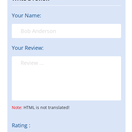
Your Name:
Your Review:
Note:
HTML is not translated!
Rating :