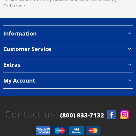
Orthazone.
Information
Customer Service
Extras
My Account
Contact us:
(800) 833-7132