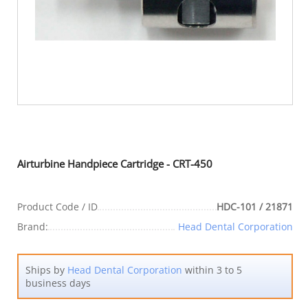
Airturbine Handpiece Cartridge - CRT-450
Product Code / ID
HDC-101 / 21871
Brand:
Head Dental Corporation
Ships by
Head Dental Corporation
within 3 to 5
business days