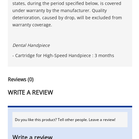
states, during the period specified below, is covered
under warranty by the manufacturer. Quality
deterioration, caused by drop, will be excluded from
warranty coverage.
Dental Handpiece
- Cartridge for High-Speed Handpiece : 3 months
Reviews (0)
WRITE A REVIEW
Do you like this product? Tell other people. Leave a review!
Write a review