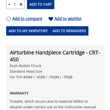
-
+
ADD TO CART
Add to compare
Add to wishlist
ADD TO MY INVENTORY
ADD TO REMINDERS
Airturbine Handpiece Cartridge - CRT-
450
Push-Button Chuck
Standard Head Size
For TCP-450M / -450B / -70QM / -70QB
WARRANTY
Trouble, which occurs due to material defect or
despite under correct use as the instruction manual