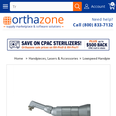
0
Account
Need help?
Call (800) 833-7132
»
»
Home
Handpieces, Lasers & Accessories
Lowspeed Handpieces
-5%