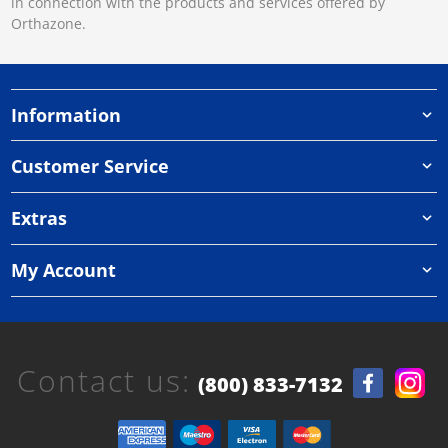
in connection with the products and services offered by
Orthazone.
Information
Customer Service
Extras
My Account
Contact us:
(800) 833-7132