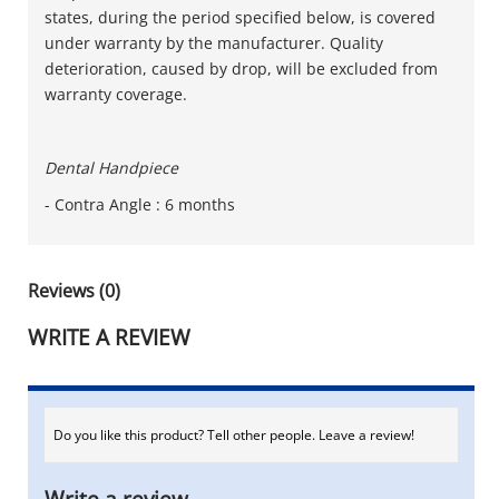
states, during the period specified below, is covered
under warranty by the manufacturer. Quality
deterioration, caused by drop, will be excluded from
warranty coverage.
Dental Handpiece
- Contra Angle : 6 months
Reviews (0)
WRITE A REVIEW
Do you like this product? Tell other people. Leave a review!
Write a review