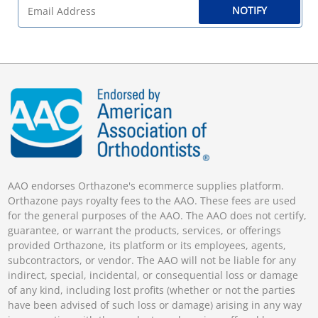
NOTIFY
AAO endorses Orthazone's ecommerce supplies platform.
Orthazone pays royalty fees to the AAO. These fees are used
for the general purposes of the AAO. The AAO does not certify,
guarantee, or warrant the products, services, or offerings
provided Orthazone, its platform or its employees, agents,
subcontractors, or vendor. The AAO will not be liable for any
indirect, special, incidental, or consequential loss or damage
of any kind, including lost profits (whether or not the parties
have been advised of such loss or damage) arising in any way