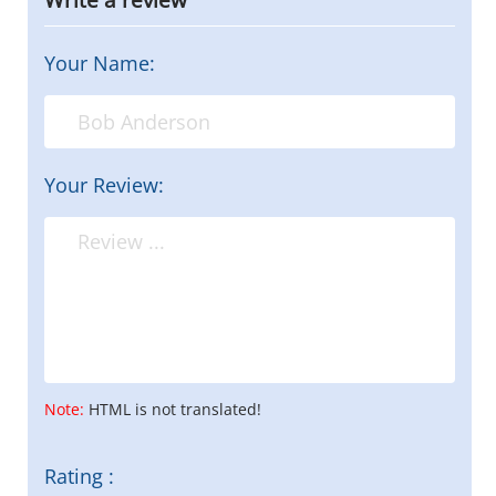
Your Name:
Your Review:
Note:
HTML is not translated!
Rating :