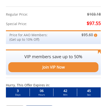
$103.18
Regular Price:
$97.55
Special Price:
$95.60
Price for AAO Members:
(Get up to 10% Off)
VIP members save up to 50%
Join VIP Now
Hurry, This Offer Expires in:
3
06
42
44
Days
Hours
Min
Sec