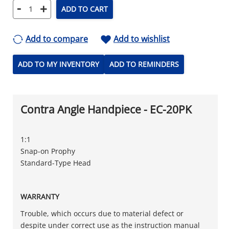
-
+
ADD TO CART
Add to compare
Add to wishlist
ADD TO MY INVENTORY
ADD TO REMINDERS
Contra Angle Handpiece - EC-20PK
1:1
Snap-on Prophy
Standard-Type Head
WARRANTY
Trouble, which occurs due to material defect or
despite under correct use as the instruction manual