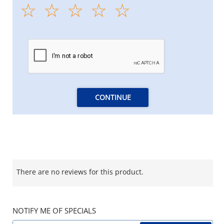
CONTINUE
There are no reviews for this product.
NOTIFY ME OF SPECIALS