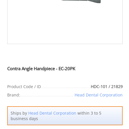
Contra Angle Handpiece - EC-20PK
Product Code / ID
HDC-101 / 21829
Brand:
Head Dental Corporation
Ships by
Head Dental Corporation
within 3 to 5
business days