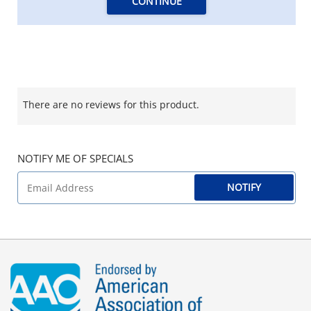
CONTINUE
There are no reviews for this product.
NOTIFY ME OF SPECIALS
NOTIFY