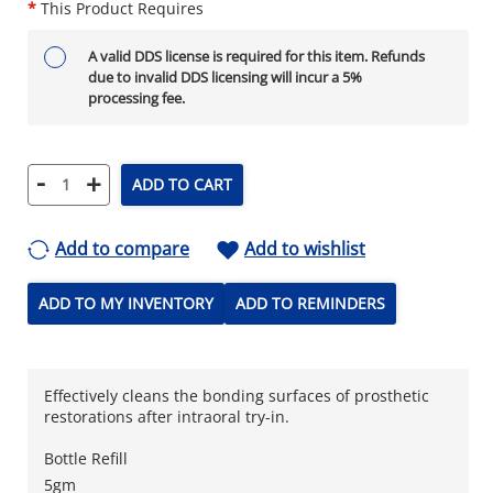
*
This Product Requires
A valid DDS license is required for this item. Refunds
due to invalid DDS licensing will incur a 5%
processing fee.
-
+
ADD TO CART
Add to compare
Add to wishlist
ADD TO MY INVENTORY
ADD TO REMINDERS
Effectively cleans the bonding surfaces of prosthetic
restorations after intraoral try-in.
Bottle Refill
5gm