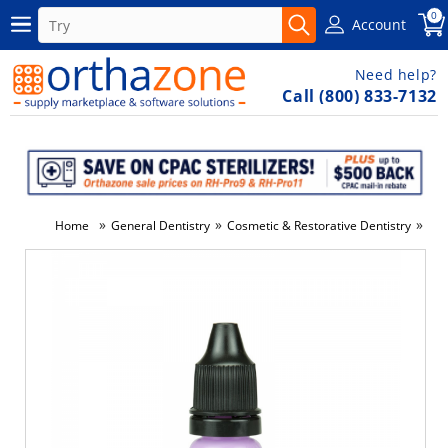
0
Account
Need help?
Call (800) 833-7132
»
»
»
Home
General Dentistry
Cosmetic & Restorative Dentistry
Den