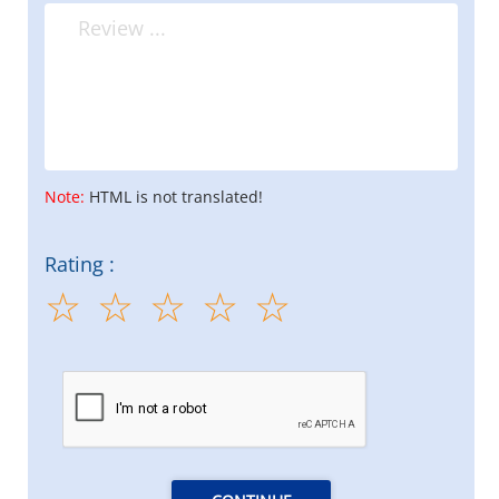
Note:
HTML is not translated!
Rating :