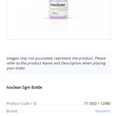
Images may not accurately represent the product. Please
refer to the product Name and Description when placing
your order.
Ivoclean 5gm Bottle
Product Code / ID
71-3DD / 12980
Brand:
Vivadent