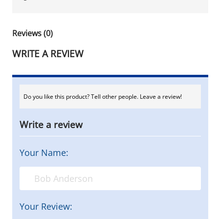
Reviews (0)
WRITE A REVIEW
Do you like this product? Tell other people. Leave a review!
Write a review
Your Name:
Your Review: