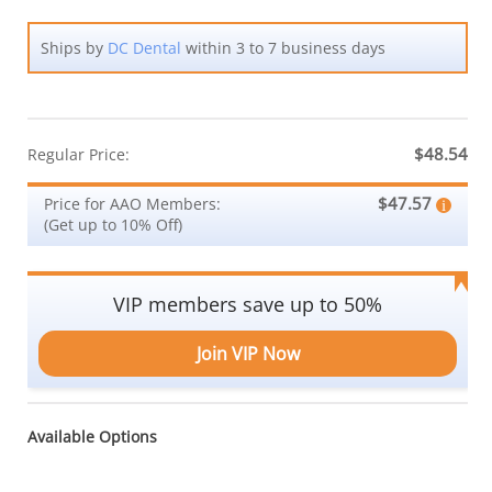
Ships by
DC Dental
within 3 to 7 business days
$48.54
Regular Price:
$47.57
Price for AAO Members:
(Get up to 10% Off)
VIP members save up to 50%
Join VIP Now
Available Options