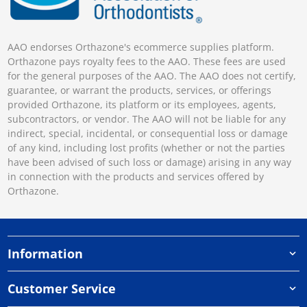
AAO endorses Orthazone's ecommerce supplies platform.
Orthazone pays royalty fees to the AAO. These fees are used
for the general purposes of the AAO. The AAO does not certify,
guarantee, or warrant the products, services, or offerings
provided Orthazone, its platform or its employees, agents,
subcontractors, or vendor. The AAO will not be liable for any
indirect, special, incidental, or consequential loss or damage
of any kind, including lost profits (whether or not the parties
have been advised of such loss or damage) arising in any way
in connection with the products and services offered by
Orthazone.
Information
Customer Service