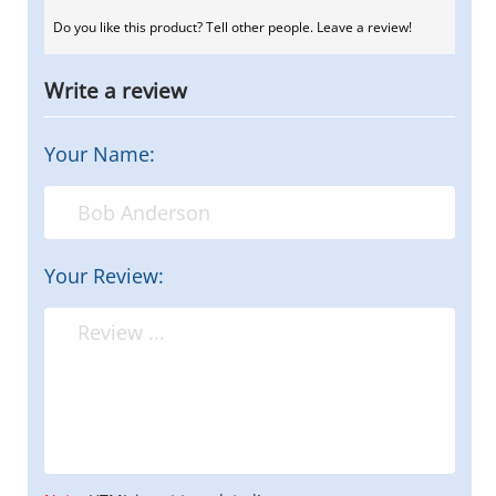
Do you like this product? Tell other people. Leave a review!
Write a review
Your Name:
Your Review: