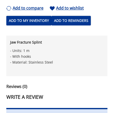
Add to compare
Add to wishlist
ADD TO MY INVENTORY
ADD TO REMINDERS
Jaw Fracture Splint
- Units: 1 m
- With hooks
- Material: Stainless Steel
Reviews (0)
WRITE A REVIEW