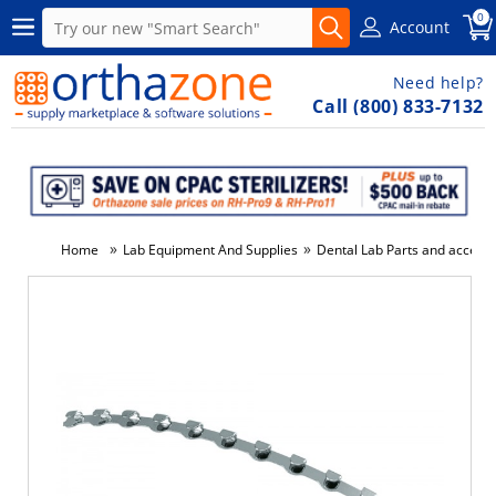
0
Account
Need help?
Call (800) 833-7132
»
»
Home
Lab Equipment And Supplies
Dental Lab Parts and accesso