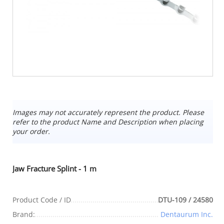
Images may not accurately represent the product. Please
refer to the product Name and Description when placing
your order.
Jaw Fracture Splint - 1 m
Product Code / ID
DTU-109 / 24580
Brand:
Dentaurum Inc.