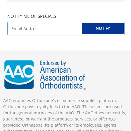
NOTIFY ME OF SPECIALS
NOTIFY
AAO endorses Orthazone's ecommerce supplies platform.
Orthazone pays royalty fees to the AAO. These fees are used
for the general purposes of the AAO. The AAO does not certify,
guarantee, or warrant the products, services, or offerings
provided Orthazone, its platform or its employees, agents,