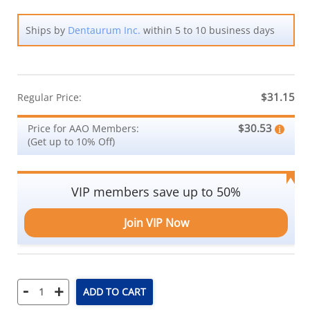
Ships by
Dentaurum Inc.
within 5 to 10 business days
$31.15
Regular Price:
$30.53
Price for AAO Members:
(Get up to 10% Off)
VIP members save up to 50%
Join VIP Now
-
+
ADD TO CART