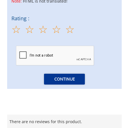
Note:
HTML is not translated!
Rating :
CONTINUE
There are no reviews for this product.