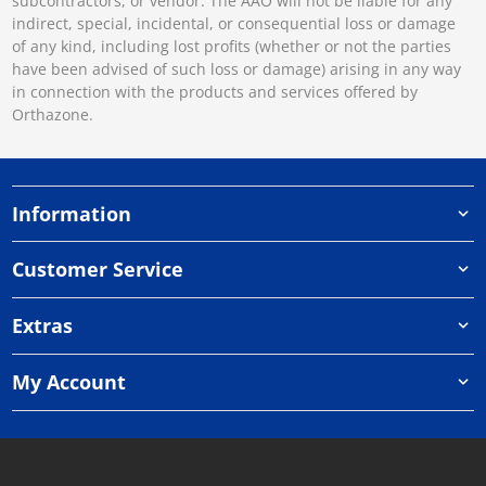
subcontractors, or vendor. The AAO will not be liable for any
indirect, special, incidental, or consequential loss or damage
of any kind, including lost profits (whether or not the parties
have been advised of such loss or damage) arising in any way
in connection with the products and services offered by
Orthazone.
Information
Customer Service
Extras
My Account