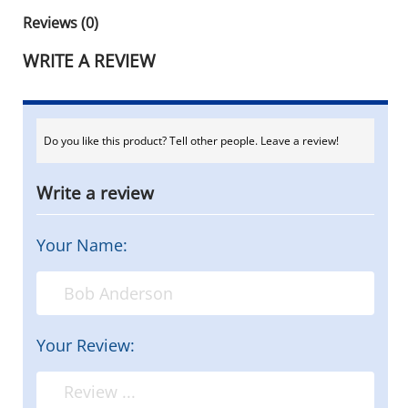
Reviews (0)
WRITE A REVIEW
Do you like this product? Tell other people. Leave a review!
Write a review
Your Name:
Your Review: