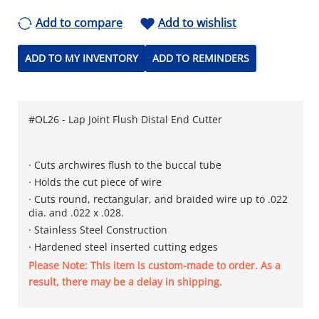
Add to compare
Add to wishlist
ADD TO MY INVENTORY
ADD TO REMINDERS
#OL26 - Lap Joint Flush Distal End Cutter
· Cuts archwires flush to the buccal tube
· Holds the cut piece of wire
· Cuts round, rectangular, and braided wire up to .022
dia. and .022 x .028.​
· Stainless Steel Construction
· Hardened steel inserted cutting edges
Please Note: This item is custom-made to order. As a
result, there may be a delay in shipping.