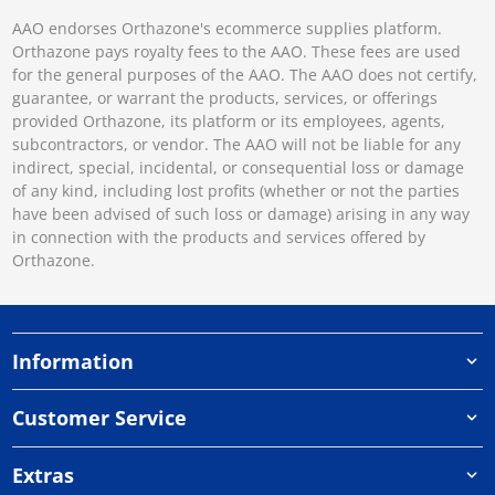
AAO endorses Orthazone's ecommerce supplies platform.
Orthazone pays royalty fees to the AAO. These fees are used
for the general purposes of the AAO. The AAO does not certify,
guarantee, or warrant the products, services, or offerings
provided Orthazone, its platform or its employees, agents,
subcontractors, or vendor. The AAO will not be liable for any
indirect, special, incidental, or consequential loss or damage
of any kind, including lost profits (whether or not the parties
have been advised of such loss or damage) arising in any way
in connection with the products and services offered by
Orthazone.
Information
Customer Service
Extras