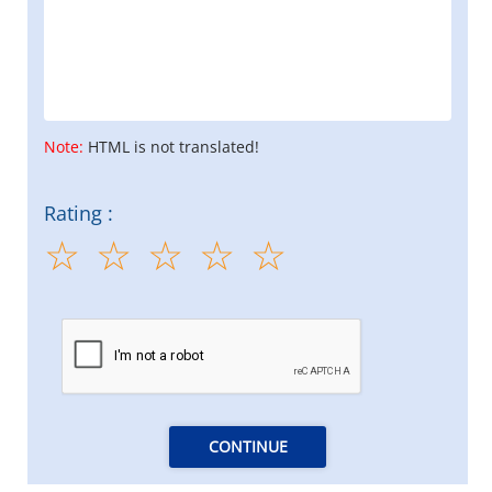
Note:
HTML is not translated!
Rating :
CONTINUE