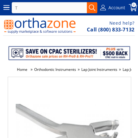
0
Account
Need help?
Call (800) 833-7132
»
»
»
Home
Orthodontic Instruments
Lap Joint Instruments
Lap Joint