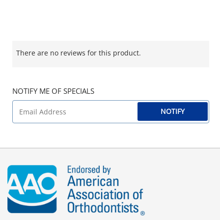
There are no reviews for this product.
NOTIFY ME OF SPECIALS
NOTIFY