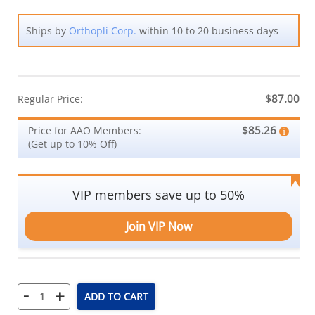
Ships by
Orthopli Corp.
within 10 to 20 business days
$87.00
Regular Price:
$85.26
Price for AAO Members:
(Get up to 10% Off)
VIP members save up to 50%
Join VIP Now
-
+
ADD TO CART