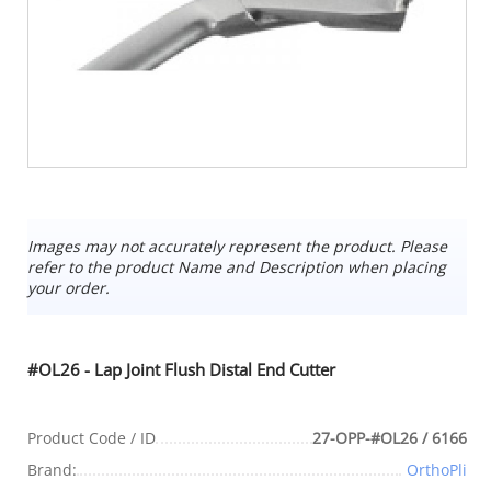
Images may not accurately represent the product. Please
refer to the product Name and Description when placing
your order.
#OL26 - Lap Joint Flush Distal End Cutter
Product Code / ID
27-OPP-#OL26 / 6166
Brand:
OrthoPli