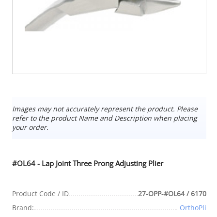
Images may not accurately represent the product. Please
refer to the product Name and Description when placing
your order.
#OL64 - Lap Joint Three Prong Adjusting Plier
Product Code / ID
27-OPP-#OL64 / 6170
Brand:
OrthoPli