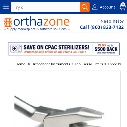
0
Account
Need help?
Call (800) 833-7132
»
»
»
Home
Orthodontic Instruments
Lab Pliers/Cutters
Three Prong