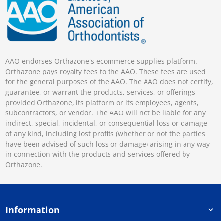
AAO endorses Orthazone's ecommerce supplies platform.
Orthazone pays royalty fees to the AAO. These fees are used
for the general purposes of the AAO. The AAO does not certify,
guarantee, or warrant the products, services, or offerings
provided Orthazone, its platform or its employees, agents,
subcontractors, or vendor. The AAO will not be liable for any
indirect, special, incidental, or consequential loss or damage
of any kind, including lost profits (whether or not the parties
have been advised of such loss or damage) arising in any way
in connection with the products and services offered by
Orthazone.
Information