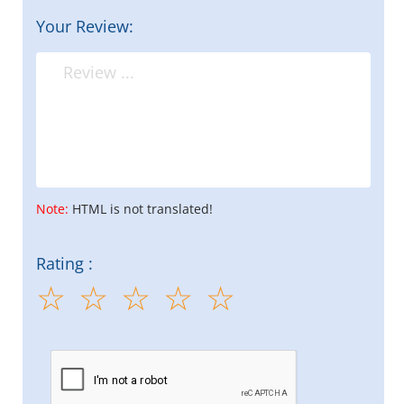
Your Review:
Note:
HTML is not translated!
Rating :