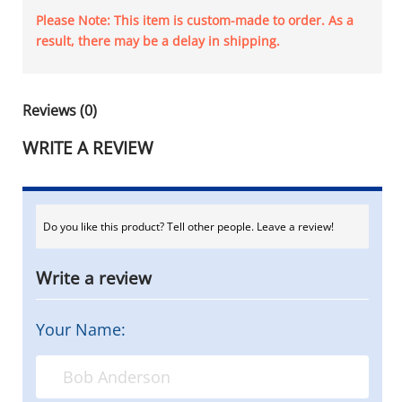
Please Note: This item is custom-made to order. As a
result, there may be a delay in shipping.
Reviews (0)
WRITE A REVIEW
Do you like this product? Tell other people. Leave a review!
Write a review
Your Name: