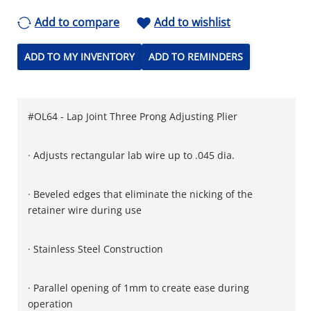
Add to compare
Add to wishlist
ADD TO MY INVENTORY
ADD TO REMINDERS
#OL64 - Lap Joint Three Prong Adjusting Plier
· Adjusts rectangular lab wire up to .045 dia.
· Beveled edges that eliminate the nicking of the
retainer wire during use
· Stainless Steel Construction
· Parallel opening of 1mm to create ease during
operation