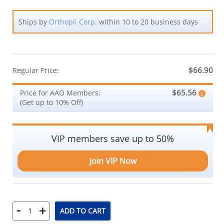
Ships by
Orthopli Corp.
within 10 to 20 business days
$66.90
Regular Price:
$65.56
Price for AAO Members:
(Get up to 10% Off)
VIP members save up to 50%
Join VIP Now
-
+
ADD TO CART