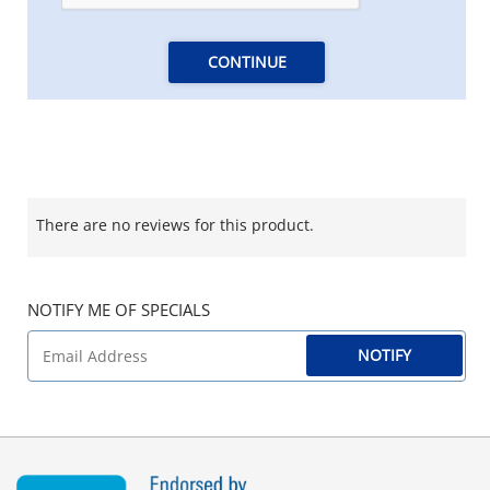
CONTINUE
There are no reviews for this product.
NOTIFY ME OF SPECIALS
NOTIFY