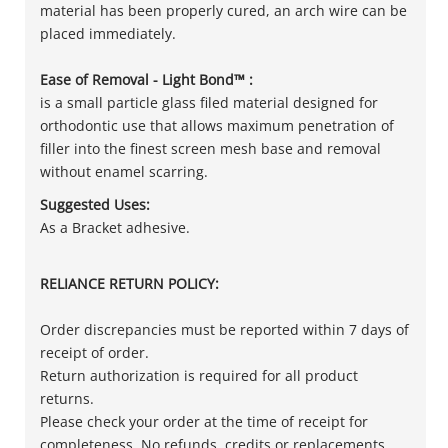
material has been properly cured, an arch wire can be
placed immediately.
Ease of Removal - Light Bond™ :
is a small particle glass filed material designed for
orthodontic use that allows maximum penetration of
filler into the finest screen mesh base and removal
without enamel scarring.
Suggested Uses:
As a Bracket adhesive.
RELIANCE RETURN POLICY:
Order discrepancies must be reported within 7 days of
receipt of order.
Return authorization is required for all product
returns.
Please check your order at the time of receipt for
completeness. No refunds, credits or replacements