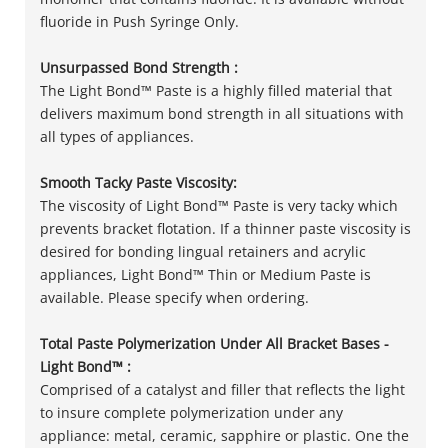
fluoride in Push Syringe Only.
Unsurpassed Bond Strength :
The Light Bond™ Paste is a highly filled material that
delivers maximum bond strength in all situations with
all types of appliances.
Smooth Tacky Paste Viscosity:
The viscosity of Light Bond™ Paste is very tacky which
prevents bracket flotation. If a thinner paste viscosity is
desired for bonding lingual retainers and acrylic
appliances, Light Bond™ Thin or Medium Paste is
available. Please specify when ordering.
Total Paste Polymerization Under All Bracket Bases -
Light Bond™ :
Comprised of a catalyst and filler that reflects the light
to insure complete polymerization under any
appliance: metal, ceramic, sapphire or plastic. One the