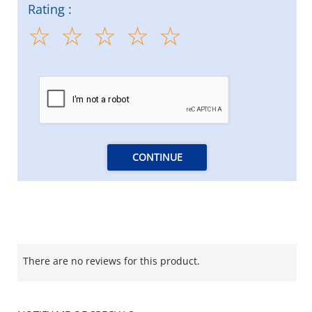
Rating :
CONTINUE
There are no reviews for this product.