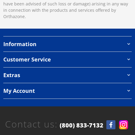
have been advised of such loss or damage) arising in any way
in connection with the products and services offered by
Orthazone.
Information
Customer Service
Extras
My Account
Contact us:
(800) 833-7132