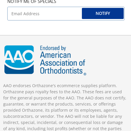
NOTIFY ME OF SPECIALS
NOTIFY
AAO endorses Orthazone's ecommerce supplies platform.
Orthazone pays royalty fees to the AAO. These fees are used
for the general purposes of the AAO. The AAO does not certify,
guarantee, or warrant the products, services, or offerings
provided Orthazone, its platform or its employees, agents,
subcontractors, or vendor. The AAO will not be liable for any
indirect, special, incidental, or consequential loss or damage
of any kind, including lost profits (whether or not the parties