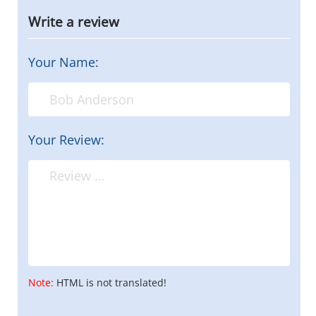
Write a review
Your Name:
Your Review:
Note:
HTML is not translated!