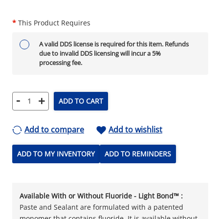
*
This Product Requires
A valid DDS license is required for this item. Refunds
due to invalid DDS licensing will incur a 5%
processing fee.
-
+
ADD TO CART
Add to compare
Add to wishlist
ADD TO MY INVENTORY
ADD TO REMINDERS
Available With or Without Fluoride - Light Bond™ :
Paste and Sealant are formulated with a patented
monomer that contains fluoride. It is available without