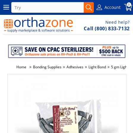
0
Account
Need help?
Call (800) 833-7132
»
»
»
»
Home
Bonding Supplies
Adhesives
Light Bond
5 gm Light Bo