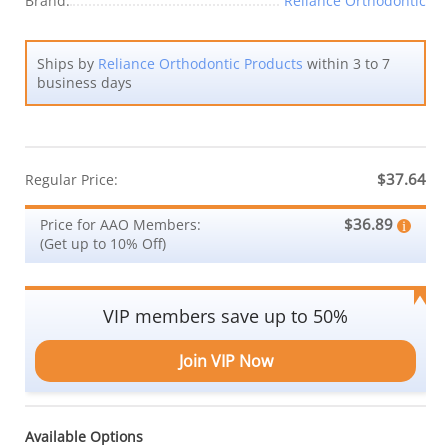
Brand:
Reliance Orthodontic
Ships by
Reliance Orthodontic Products
within 3 to 7
business days
$37.64
Regular Price:
$36.89
Price for AAO Members:
(Get up to 10% Off)
VIP members save up to 50%
Join VIP Now
Available Options