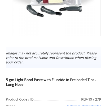
Images may not accurately represent the product. Please
refer to the product Name and Description when placing
your order.
5 gm Light Bond Paste with Fluoride in Preloaded Tips -
Long Nose
Product Code / ID
REP-19 / 279