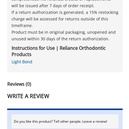
will be issued after 7 days of order receipt.
If a return authorization is generated, a 15% restocking
charge will be assessed for returns outside of this
timeframe.
Product must be in original packaging, unopened and
unused within 30 days of the return authorization.
Instructions for Use | Reliance Orthodontic
Products
Light Bond
Reviews (0)
WRITE A REVIEW
Do you like this product? Tell other people. Leave a review!