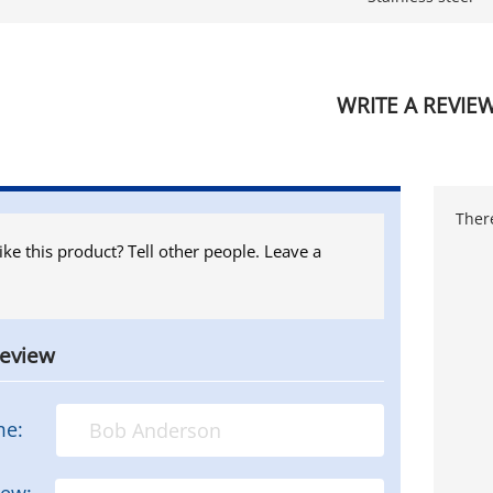
WRITE A REVIE
There
ike this product? Tell other people. Leave a
review
me:
iew: