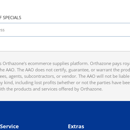
F SPECIALS
 Orthazone's ecommerce supplies platform. Orthazone pays royalt
he AAO. The AAO does not certify, guarantee, or warrant the produ
ees, agents, subcontractors, or vendor. The AAO will not be liable f
 kind, including lost profits (whether or not the parties have be
ith the products and services offered by Orthazone.
Service
Extras