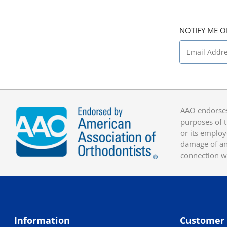
NOTIFY ME O
AAO endorses
purposes of t
or its employ
damage of any
connection w
Information
Customer 