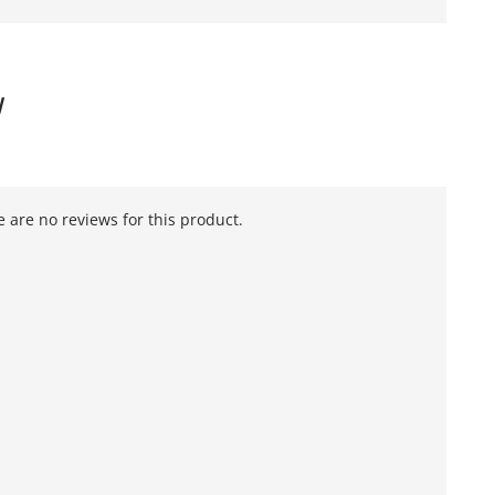
W
 are no reviews for this product.