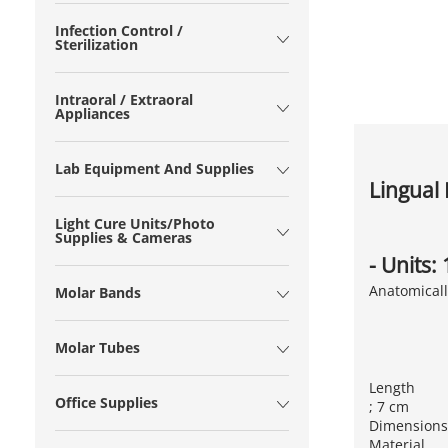
Infection Control /
Sterilization
Intraoral / Extraoral
Appliances
Lab Equipment And Supplies
Lingual 
Light Cure Units/Photo
Supplies & Cameras
- Units:
Anatomicall
Molar Bands
Molar Tubes
Length
Office Supplies
; 7 cm
Dimensions
Material