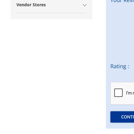
Vendor Stores
Rating :
CONT