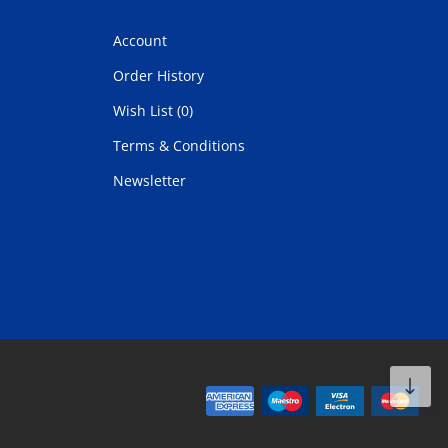
Account
Order History
Wish List (0)
Terms & Conditions
Newsletter