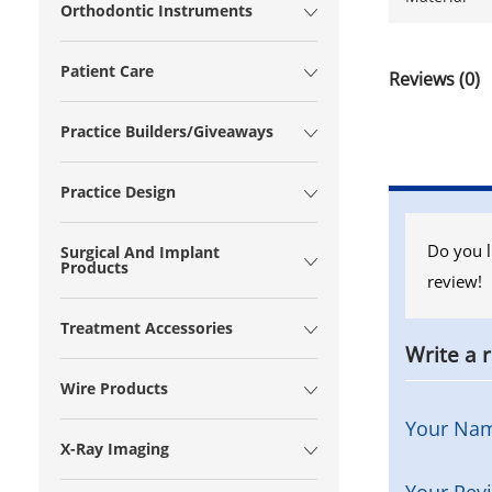
Orthodontic Instruments
Patient Care
Reviews (0)
Practice Builders/Giveaways
Practice Design
Do you l
Surgical And Implant
Products
review!
Treatment Accessories
Write a 
Wire Products
Your Na
X-Ray Imaging
Your Rev