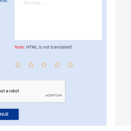
Note:
HTML is not translated!
INUE