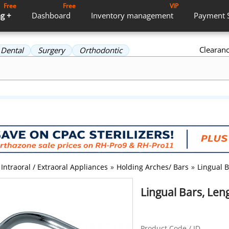
Free
Free
VIP
g +
Dashboard
Inventory
management
Payment
Clearan
Dental
Surgery
Orthodontic
Intraoral / Extraoral Appliances
»
Holding Arches/ Bars
»
Lingual B
Lingual Bars, Leng
Product Code / ID