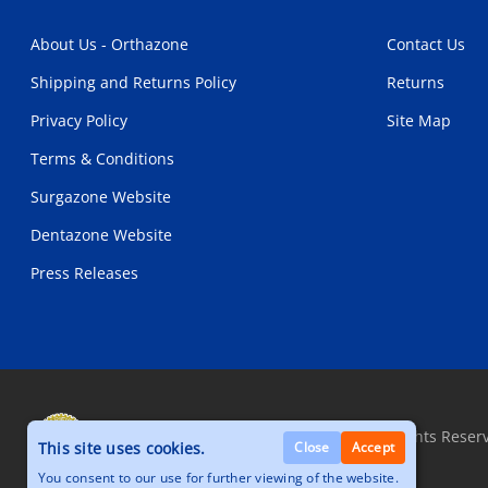
About Us - Orthazone
Contact Us
Shipping and Returns Policy
Returns
Privacy Policy
Site Map
Terms & Conditions
Surgazone Website
Dentazone Website
Press Releases
Copyright © 2026, Orthazone.com, All Rights Reser
This site uses cookies.
Close
Accept
You consent to our use for further viewing of the website.