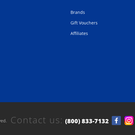
Brands
Gift Vouchers
Affiliates
Contact us:
(800) 833-7132
ved.