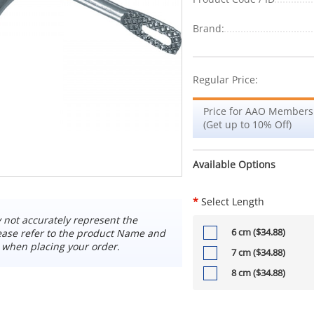
Brand:
Regular Price:
Price for AAO Members
(Get up to 10% Off)
Available Options
*
Select Length
not accurately represent the
6 cm ($34.88)
ease refer to the product Name and
 when placing your order.
7 cm ($34.88)
8 cm ($34.88)