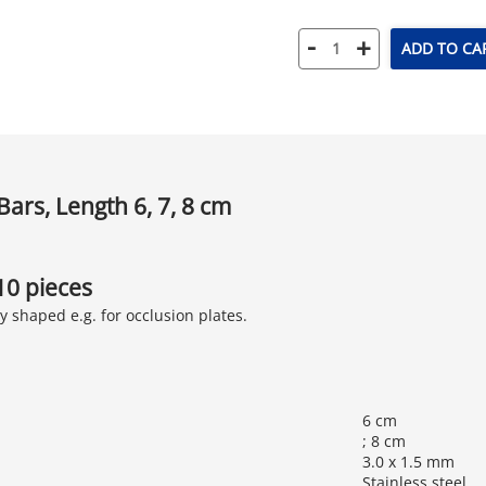
-
+
ADD TO CA
Bars, Length 6, 7, 8 cm
 10 pieces
y shaped e.g. for occlusion plates.
6 cm
; 8 cm
3.0 x 1.5 mm
Stainless steel