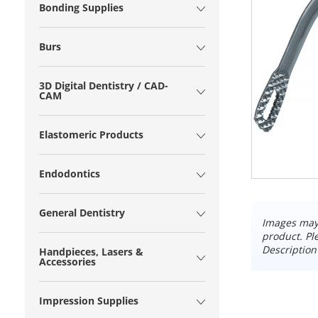
Bonding Supplies
Burs
3D Digital Dentistry / CAD-
CAM
Elastomeric Products
Endodontics
General Dentistry
Images may 
product. Pl
Description
Handpieces, Lasers &
Accessories
Impression Supplies