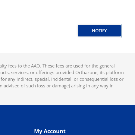
NOTIFY
y fees to the AAO. These fees are used for the general
cts, services, or offerings provided Orthazone, its platform
or any indirect, special, incidental, or consequential loss or
en advised of such loss or damage) arising in any way in
My Account