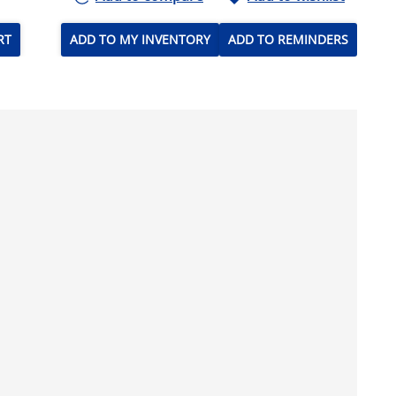
RT
ADD TO MY INVENTORY
ADD TO REMINDERS