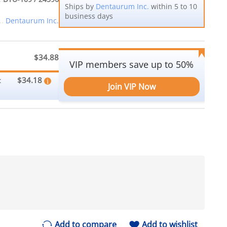
Ships by
Dentaurum Inc.
within 5 to 10
business days
Dentaurum Inc.
$34.88
VIP members save up to 50%
$34.18
:
Join VIP Now
Add to compare
Add to wishlist