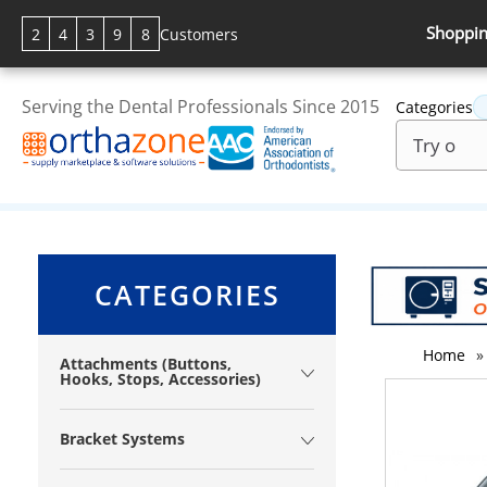
Shoppin
2
4
3
9
8
Customers
Serving the Dental Professionals Since 2015
Categories
CATEGORIES
Home
»
Attachments (Buttons,
Hooks, Stops, Accessories)
Bracket Systems