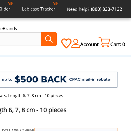
VIP
VIP
Slider
Lab case
Tracker
Need help?
(800) 833-7132
ce
Brands
Account
Cart:
0
0
ars, Length 6, 7, 8 cm - 10 pieces
th 6, 7, 8 cm - 10 pieces
DTU-109 / 24596