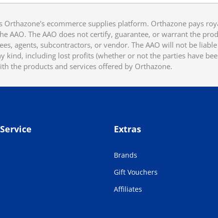
 Orthazone's ecommerce supplies platform. Orthazone pays royalt
he AAO. The AAO does not certify, guarantee, or warrant the produ
ees, agents, subcontractors, or vendor. The AAO will not be liable f
 kind, including lost profits (whether or not the parties have be
ith the products and services offered by Orthazone.
Service
Extras
Brands
Gift Vouchers
Affiliates