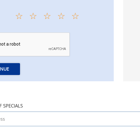
INUE
F SPECIALS