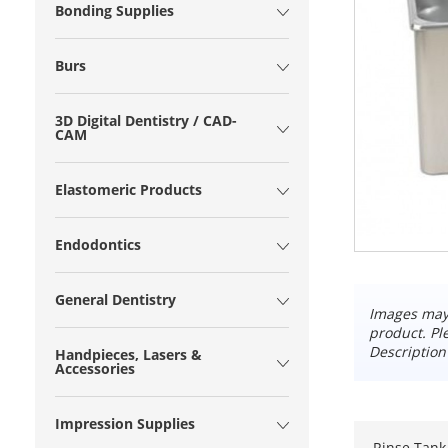
Bonding Supplies
Burs
3D Digital Dentistry / CAD-
CAM
Elastomeric Products
Endodontics
General Dentistry
Images may 
product. Pl
Description
Handpieces, Lasers &
Accessories
Impression Supplies
Rinse Tank 