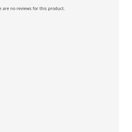
 are no reviews for this product.