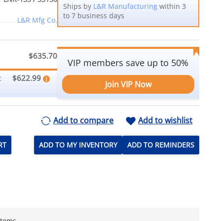
Ships by
L&R Manufacturing
within 3
to 7 business days
L&R Mfg Co.
$635.70
VIP members save up to 50%
$622.99
:
Join VIP Now
Add to compare
Add to wishlist
RT
ADD TO MY INVENTORY
ADD TO REMINDERS
stems