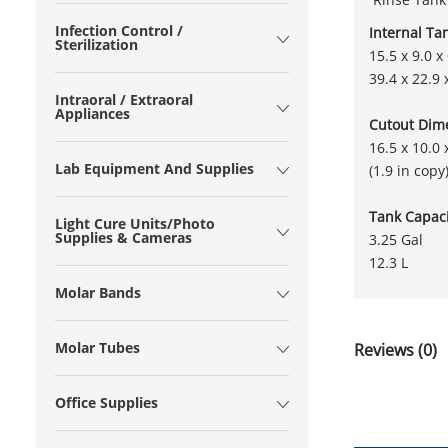
Infection Control /
Internal Ta
Sterilization
15.5 x 9.0 x 
39.4 x 22.9 
Intraoral / Extraoral
Appliances
Cutout Dim
16.5 x 10.0 
Lab Equipment And Supplies
(1.9 in copy
Tank Capaci
Light Cure Units/Photo
Supplies & Cameras
3.25 Gal
12.3 L
Molar Bands
Molar Tubes
Reviews (0)
Office Supplies