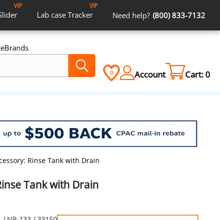
VIP
VIP
Slider
Lab case
Tracker
Need help?
(800) 833-7132
ce
Brands
Account
Cart:
0
0
cessory: Rinse Tank with Drain
inse Tank with Drain
LNR-133 / 33150