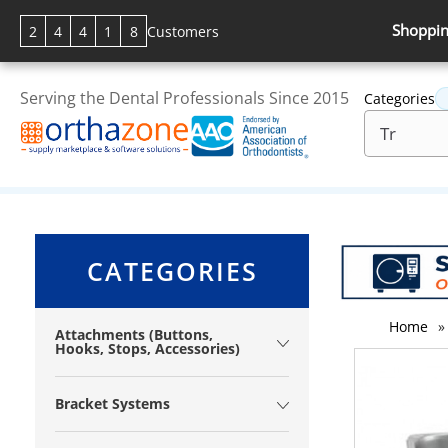
Shoppin
2
4
4
1
8
Customers
Serving the Dental Professionals Since 2015
Categories
CATEGORIES
Home
»
Attachments (Buttons,
Hooks, Stops, Accessories)
Bracket Systems