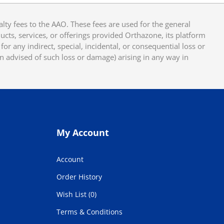
y fees to the AAO. These fees are used for the general
cts, services, or offerings provided Orthazone, its platform
or any indirect, special, incidental, or consequential loss or
en advised of such loss or damage) arising in any way in
My Account
Account
Order History
Wish List (0)
Terms & Conditions