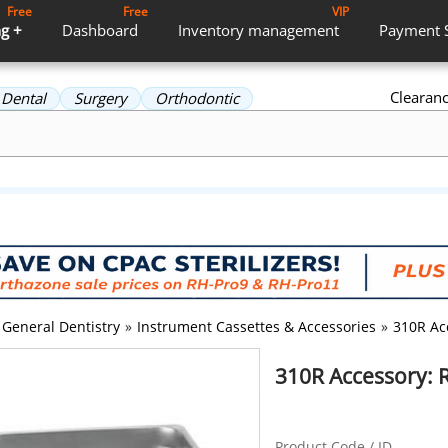
Free
Free
VIP
g +
Dashboard
Inventory
management
Payment
Clearan
Dental
Surgery
Orthodontic
General Dentistry
»
Instrument Cassettes & Accessories
»
310R Ac
310R Accessory: R
Product Code / ID