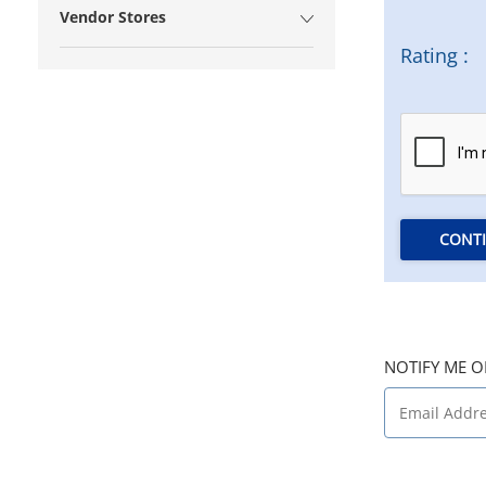
Vendor Stores
Rating :
CONT
NOTIFY ME O