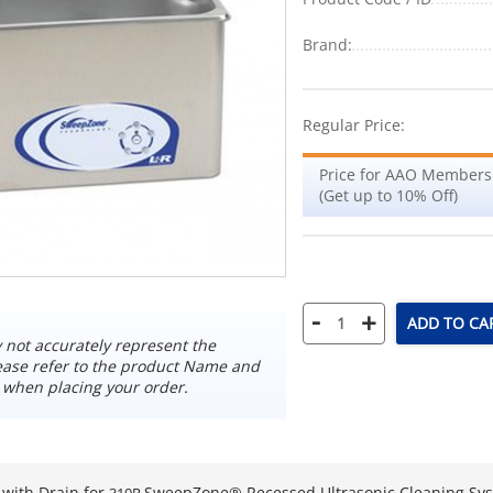
Brand:
Regular Price:
Price for AAO Members
(Get up to 10% Off)
-
+
ADD TO CA
not accurately represent the
ease refer to the product Name and
 when placing your order.
with Drain for
SweepZone® Recessed Ultrasonic Cleaning Sy
310R