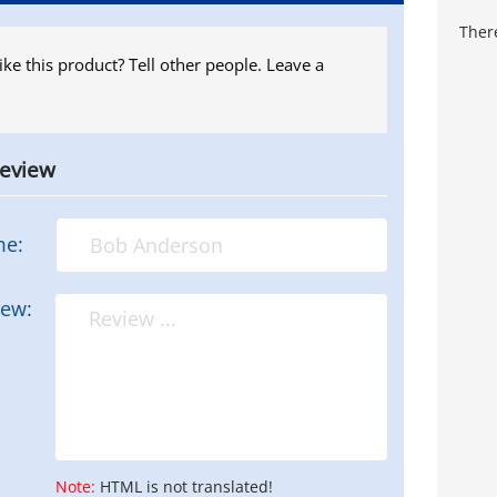
There
ike this product? Tell other people. Leave a
review
me:
iew:
Note:
HTML is not translated!