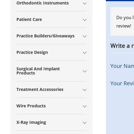
Orthodontic Instruments
Do you l
Patient Care
review!
Practice Builders/Giveaways
Write a 
Practice Design
Your Na
Surgical And Implant
Products
Your Rev
Treatment Accessories
Wire Products
X-Ray Imaging