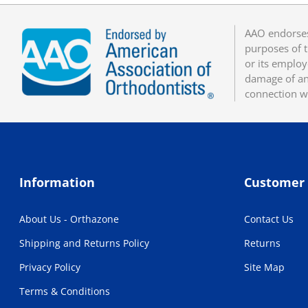
AAO endorses
purposes of t
or its employ
damage of any
connection w
Information
Customer 
About Us - Orthazone
Contact Us
Shipping and Returns Policy
Returns
Privacy Policy
Site Map
Terms & Conditions