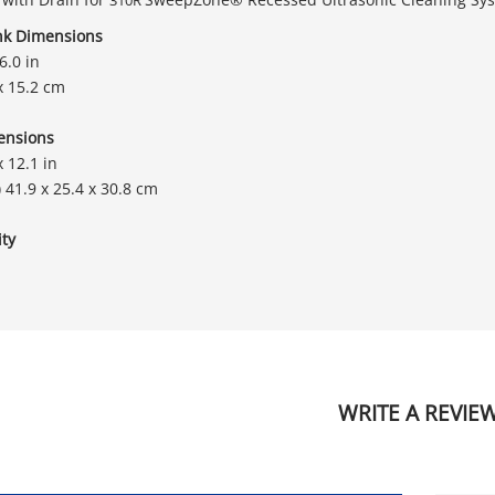
nk Dimensions
6.0 in
x 15.2 cm
ensions
x 12.1 in
) 41.9 x 25.4 x 30.8 cm
ty
WRITE A REVIE