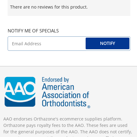
There are no reviews for this product.
NOTIFY ME OF SPECIALS
NOTIFY
AAO endorses Orthazone's ecommerce supplies platform.
Orthazone pays royalty fees to the AAO. These fees are used
for the general purposes of the AAO. The AAO does not certify,