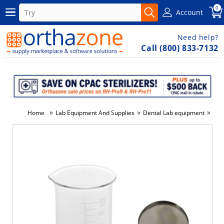
0
Account
Need help?
Call (800) 833-7132
»
»
»
Home
Lab Equipment And Supplies
Dental Lab equipment
Wat
-4%