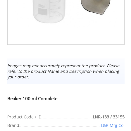
Images may not accurately represent the product. Please
refer to the product Name and Description when placing
your order.
Beaker 100 ml Complete
Product Code / ID
LNR-133 / 33155
Brand:
L&R Mfg Co.