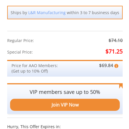
Ships by
L&R Manufacturing
within 3 to 7 business days
$74.10
Regular Price:
$71.25
Special Price:
$69.84
Price for AAO Members:
(Get up to 10% Off)
VIP members save up to 50%
Join VIP Now
Hurry, This Offer Expires in: