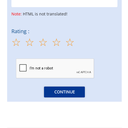
Note:
HTML is not translated!
Rating :
CONTINUE