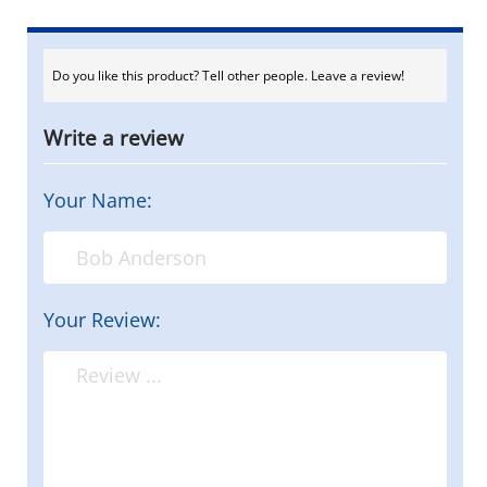
Do you like this product? Tell other people. Leave a review!
Write a review
Your Name:
Your Review: