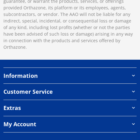
guarantee, or warrant the products, services, or offerings
provided Orthazone, its platform or its employees, agents,
subcontractors, or vendor. The AAO will not be liable for any
indirect, special, incidental, or consequential loss or damage
of any kind, including lost profits (whether or not the parties
have been advised of such loss or damage) arising in any way
in connection with the products and services offered by
Orthazone.
Information
Customer Service
Extras
My Account