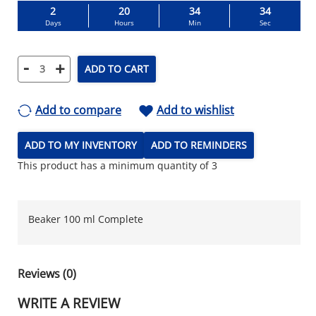
2
20
34
34
Days
Hours
Min
Sec
-
+
ADD TO CART
Add to compare
Add to wishlist
ADD TO MY INVENTORY
ADD TO REMINDERS
This product has a minimum quantity of 3
Beaker 100 ml Complete
Reviews (0)
WRITE A REVIEW