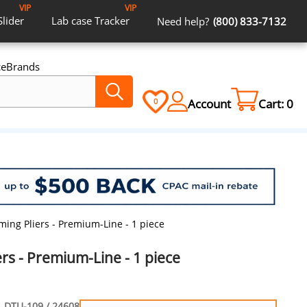
VIP
VIP
Slider
Lab case
Tracker
Need help?
(800) 833-7132
ce
Brands
Account
Cart:
0
0
ming Pliers - Premium-Line - 1 piece
rs - Premium-Line - 1 piece
DTU-109 / 24608