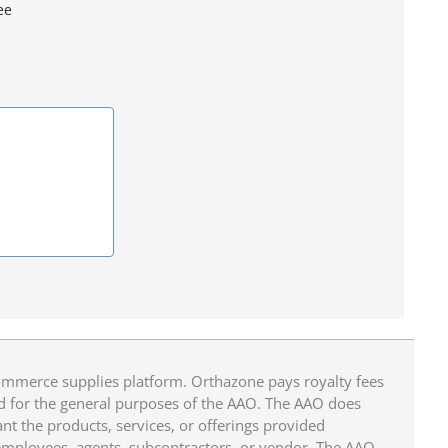
ee
mmerce supplies platform. Orthazone pays royalty fees
ed for the general purposes of the AAO. The AAO does
ant the products, services, or offerings provided
 employees, agents, subcontractors, or vendor. The AAO