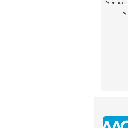
Premium-Li
Pr