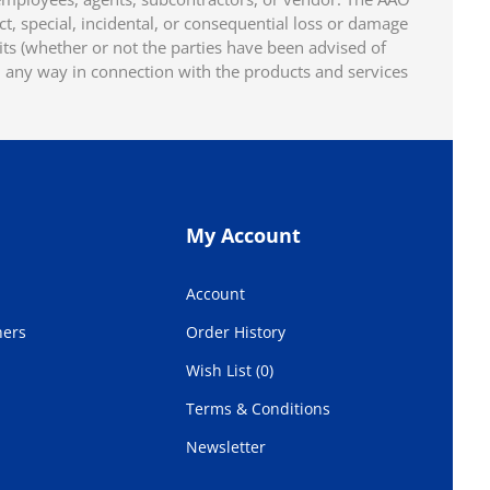
ect, special, incidental, or consequential loss or damage
fits (whether or not the parties have been advised of
n any way in connection with the products and services
My Account
Account
hers
Order History
Wish List (0)
Terms & Conditions
Newsletter