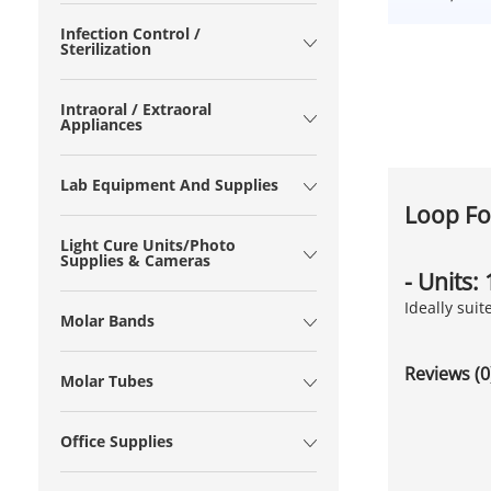
Infection Control /
Sterilization
Intraoral / Extraoral
Appliances
Lab Equipment And Supplies
Loop Fo
Light Cure Units/Photo
Supplies & Cameras
- Units:
Ideally sui
Molar Bands
Reviews (0
Molar Tubes
Office Supplies