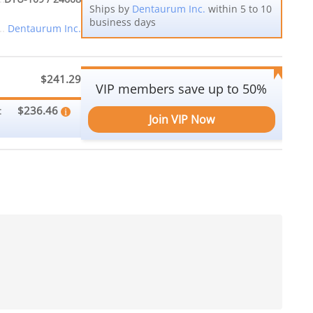
Ships by
Dentaurum Inc.
within 5 to 10
business days
Dentaurum Inc.
$241.29
VIP members save up to 50%
$236.46
:
Join VIP Now