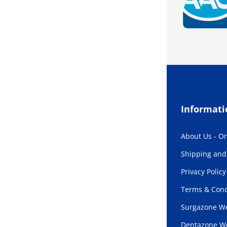
Informati
About Us - O
Shipping and 
Privacy Policy
Terms & Cond
Surgazone We
Dentazone W