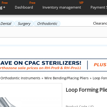
Free
Free
VIP
g +
Dashboard
Inventory
management
Payment
Clearan
Dental
Surgery
Orthodontic
Orthodontic Instruments
»
Wire Bending/Placing Pliers
»
Loop For
Loop Forming Plie
Product Code / ID