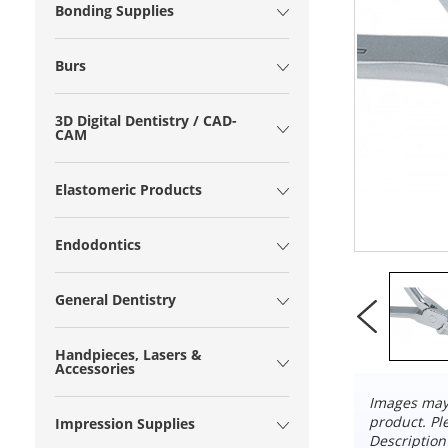
Bonding Supplies
Burs
3D Digital Dentistry / CAD-
CAM
Elastomeric Products
Endodontics
General Dentistry
Handpieces, Lasers &
Accessories
Images may 
product. Pl
Impression Supplies
Description