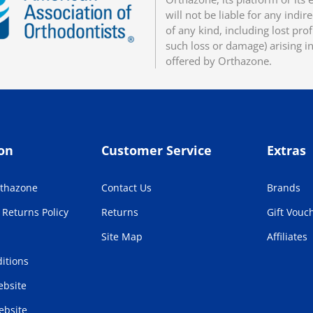
will not be liable for any indir
of any kind, including lost pro
such loss or damage) arising i
offered by Orthazone.
on
Customer Service
Extras
rthazone
Contact Us
Brands
Returns Policy
Returns
Gift Vouc
Site Map
Affiliates
itions
bsite
ebsite