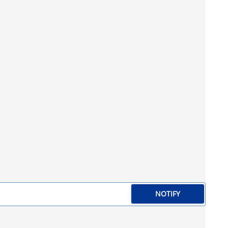
NOTIFY