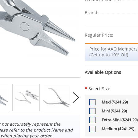
Brand:
Regular Price:
Price for AAO Members
(Get up to 10% Off)
Available Options
*
Select Size
Maxi ($241.29)
Mini ($241.29)
Extra-Mini ($241.29)
not accurately represent the
Medium ($241.29)
ease refer to the product Name and
 when placing your order.