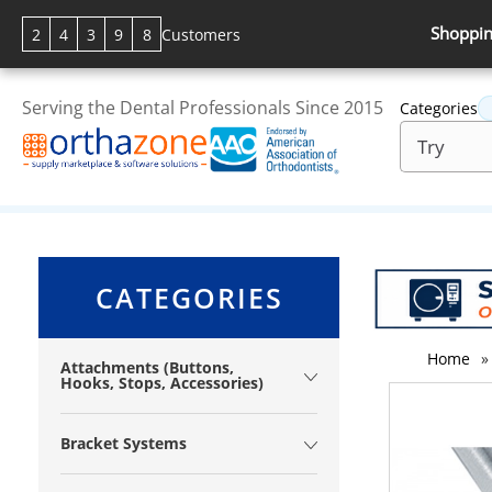
Shoppin
2
4
3
9
8
Customers
Serving the Dental Professionals Since 2015
Categories
CATEGORIES
Home
»
Attachments (Buttons,
Hooks, Stops, Accessories)
Bracket Systems