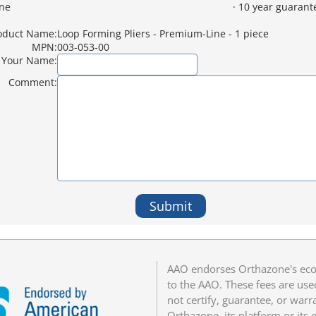
ne
· 10 year guarant
oduct Name:
Loop Forming Pliers - Premium-Line - 1 piece
MPN:
003-053-00
Your Name:
Comment:
Submit
AAO endorses Orthazone's eco
to the AAO. These fees are us
not certify, guarantee, or warr
Orthazone, its platform or its