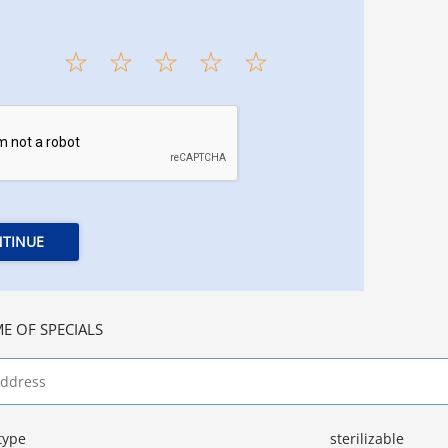
TINUE
E OF SPECIALS
type
sterilizable