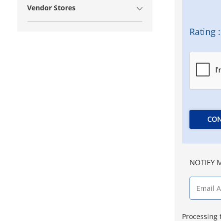
Vendor Stores
Rating :
CON
NOTIFY M
Processing 