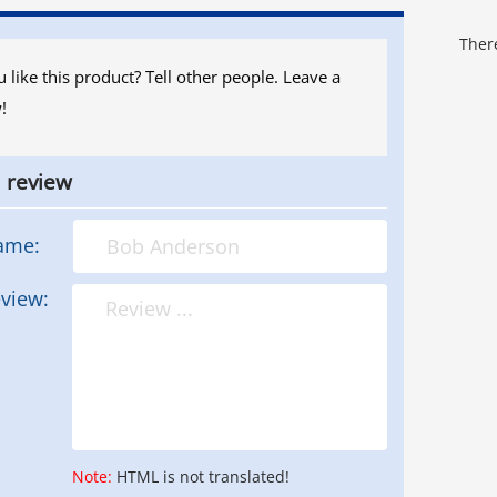
There
 like this product? Tell other people. Leave a
!
a review
ame:
view:
Note:
HTML is not translated!