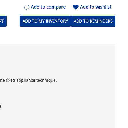
Add to compare
Add to wishlist
RT
ADD TO MY INVENTORY
ADD TO REMINDERS
 the fixed appliance technique.
W