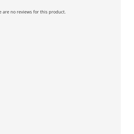
 are no reviews for this product.