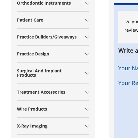
Orthodontic Instruments
Patient Care
Do you
review
Practice Builders/Giveaways
Write 
Practice Design
Your N
Surgical And Implant
Products
Your Re
Treatment Accessories
Wire Products
X-Ray Imaging