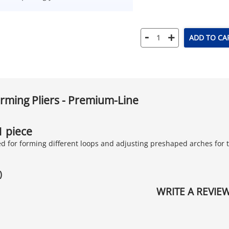
-
+
ADD TO CA
rming Pliers - Premium-Line
 1 piece
ted for forming different loops and adjusting preshaped arches for
)
WRITE A REVIE