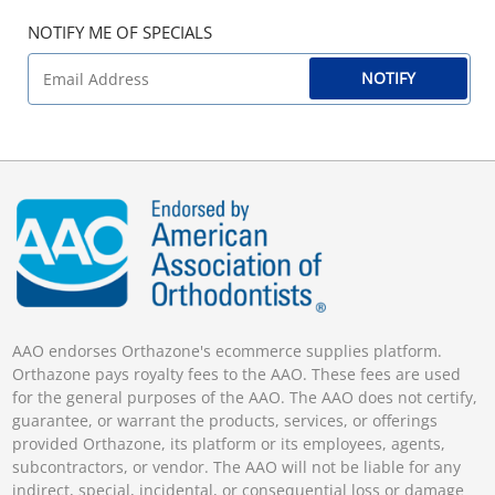
NOTIFY ME OF SPECIALS
NOTIFY
AAO endorses Orthazone's ecommerce supplies platform.
Orthazone pays royalty fees to the AAO. These fees are used
for the general purposes of the AAO. The AAO does not certify,
guarantee, or warrant the products, services, or offerings
provided Orthazone, its platform or its employees, agents,
subcontractors, or vendor. The AAO will not be liable for any
indirect, special, incidental, or consequential loss or damage