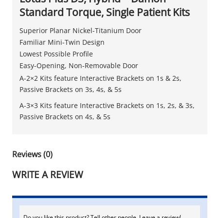
Standard Torque, Single Patient Kits
Superior Planar Nickel-Titanium Door
Familiar Mini-Twin Design
Lowest Possible Profile
Easy-Opening, Non-Removable Door
A-2×2 Kits feature Interactive Brackets on 1s & 2s,
Passive Brackets on 3s, 4s, & 5s
A-3×3 Kits feature Interactive Brackets on 1s, 2s, & 3s,
Passive Brackets on 4s, & 5s
Reviews (0)
WRITE A REVIEW
Do you like this product? Tell other people. Leave a review!