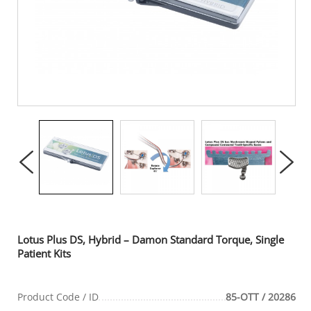
Lotus Plus DS, Hybrid – Damon Standard Torque, Single
Patient Kits
Product Code / ID
85-OTT / 20286