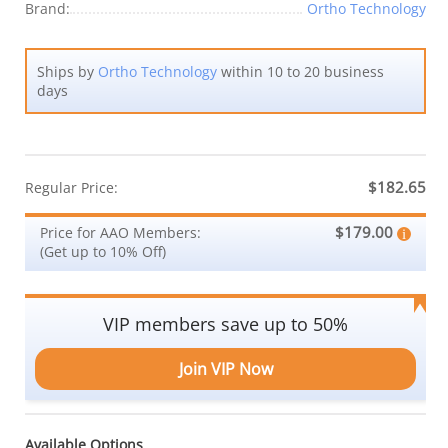
Brand:
Ortho Technology
Ships by
Ortho Technology
within 10 to 20 business
days
$182.65
Regular Price:
$179.00
Price for AAO Members:
(Get up to 10% Off)
VIP members save up to 50%
Join VIP Now
Available Options