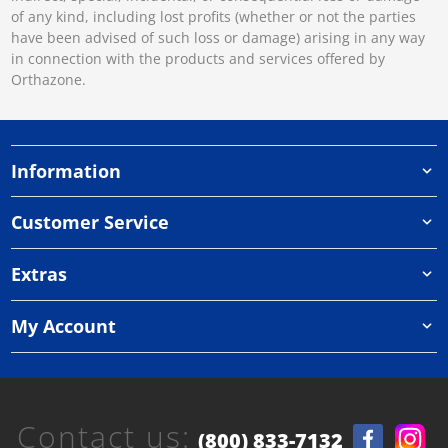
of any kind, including lost profits (whether or not the parties
have been advised of such loss or damage) arising in any way
in connection with the products and services offered by
Orthazone.
Information
Customer Service
Extras
My Account
Contact us:
(800) 833-7132