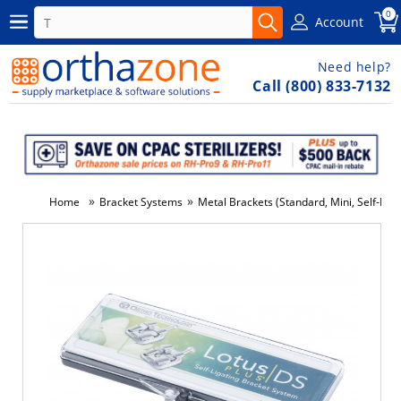
0
Account
Need help?
Call (800) 833-7132
»
»
Home
Bracket Systems
Metal Brackets (Standard, Mini, Self-Ligat