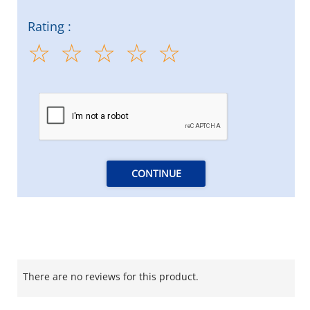
Rating :
CONTINUE
There are no reviews for this product.