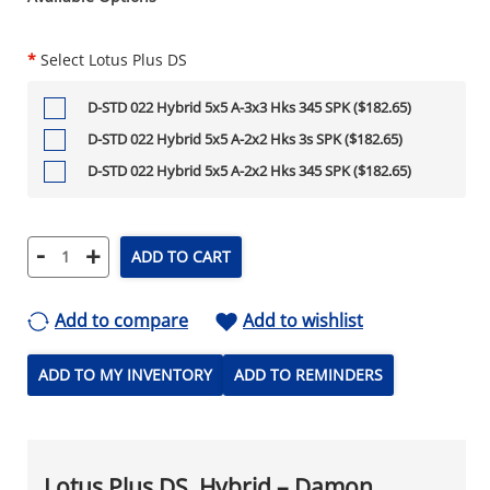
*
Select Lotus Plus DS
D-STD 022 Hybrid 5x5 A-3x3 Hks 345 SPK ($182.65)
D-STD 022 Hybrid 5x5 A-2x2 Hks 3s SPK ($182.65)
D-STD 022 Hybrid 5x5 A-2x2 Hks 345 SPK ($182.65)
-
+
ADD TO CART
Add to compare
Add to wishlist
ADD TO MY INVENTORY
ADD TO REMINDERS
Lotus Plus DS, Hybrid – Damon