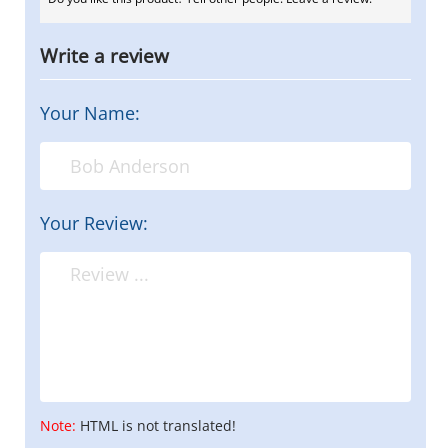
Write a review
Your Name:
Your Review:
Note:
HTML is not translated!