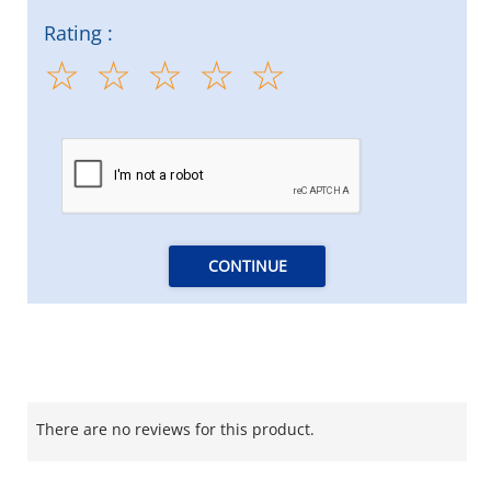
Rating :
CONTINUE
There are no reviews for this product.