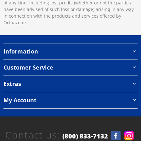
of any kind, including lost profits (whether or not the parties
have been advised of such loss or damage) arising in any way
in connection with the products and services offered by
Orthazone.
Information
Customer Service
Extras
My Account
Contact us:
(800) 833-7132