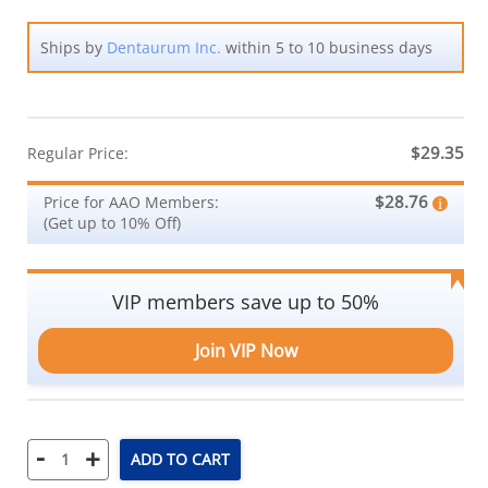
Ships by
Dentaurum Inc.
within 5 to 10 business days
$29.35
Regular Price:
$28.76
Price for AAO Members:
(Get up to 10% Off)
VIP members save up to 50%
Join VIP Now
-
+
ADD TO CART