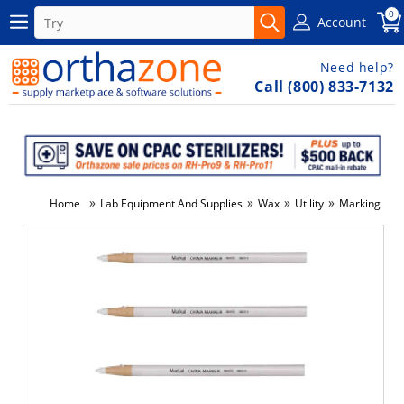
0
Account
Need help?
Call (800) 833-7132
»
»
»
»
Home
Lab Equipment And Supplies
Wax
Utility
Marking Penci