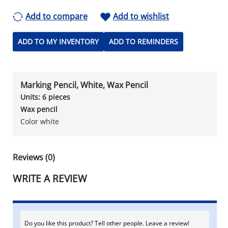
Add to compare
Add to wishlist
ADD TO MY INVENTORY
ADD TO REMINDERS
Marking Pencil, White, Wax Pencil
Units: 6 pieces
Wax pencil
Color white
Reviews (0)
WRITE A REVIEW
Do you like this product? Tell other people. Leave a review!