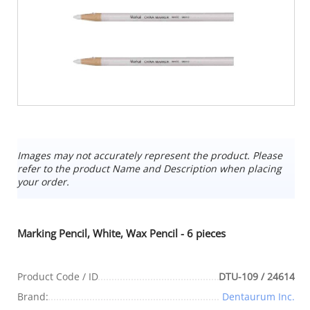
Images may not accurately represent the product. Please
refer to the product Name and Description when placing
your order.
Marking Pencil, White, Wax Pencil - 6 pieces
Product Code / ID
DTU-109 / 24614
Brand:
Dentaurum Inc.