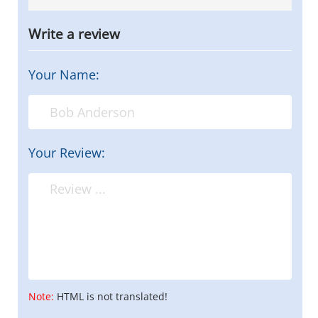
Write a review
Your Name:
Your Review:
Note:
HTML is not translated!