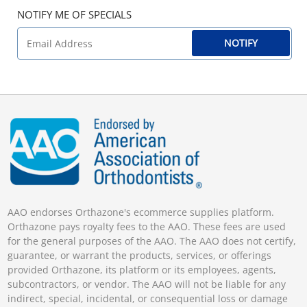
NOTIFY ME OF SPECIALS
NOTIFY
AAO endorses Orthazone's ecommerce supplies platform.
Orthazone pays royalty fees to the AAO. These fees are used
for the general purposes of the AAO. The AAO does not certify,
guarantee, or warrant the products, services, or offerings
provided Orthazone, its platform or its employees, agents,
subcontractors, or vendor. The AAO will not be liable for any
indirect, special, incidental, or consequential loss or damage