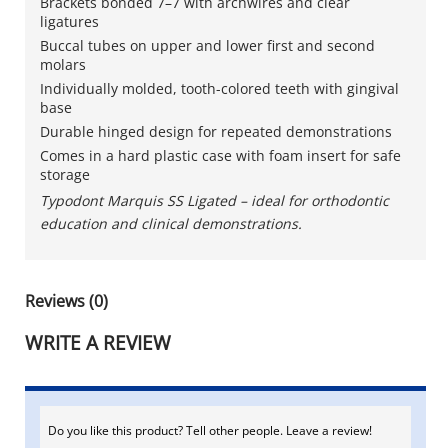
Brackets bonded 7–7 with archwires and clear
ligatures
Buccal tubes on upper and lower first and second
molars
Individually molded, tooth-colored teeth with gingival
base
Durable hinged design for repeated demonstrations
Comes in a hard plastic case with foam insert for safe
storage
Typodont Marquis SS Ligated – ideal for orthodontic
education and clinical demonstrations.
Reviews (0)
WRITE A REVIEW
Do you like this product? Tell other people. Leave a review!