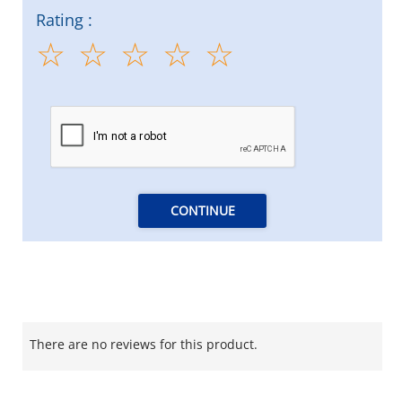
Rating :
CONTINUE
There are no reviews for this product.