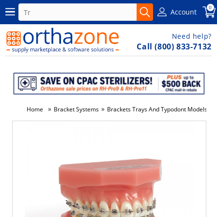
0
Account
Need help?
Call (800) 833-7132
»
»
»
Home
Bracket Systems
Brackets Trays And Typodont Models