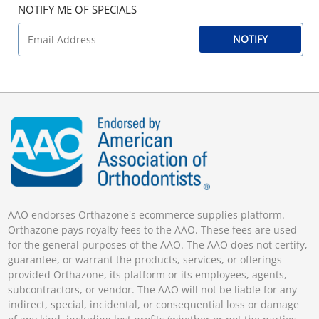
NOTIFY ME OF SPECIALS
NOTIFY
AAO endorses Orthazone's ecommerce supplies platform.
Orthazone pays royalty fees to the AAO. These fees are used
for the general purposes of the AAO. The AAO does not certify,
guarantee, or warrant the products, services, or offerings
provided Orthazone, its platform or its employees, agents,
subcontractors, or vendor. The AAO will not be liable for any
indirect, special, incidental, or consequential loss or damage