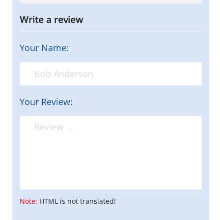
Write a review
Your Name:
Your Review:
Note:
HTML is not translated!