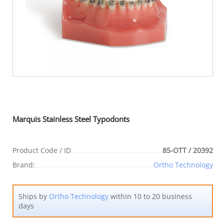
Marquis Stainless Steel Typodonts
Product Code / ID
85-OTT / 20392
Brand:
Ortho Technology
Ships by
Ortho Technology
within 10 to 20 business
days