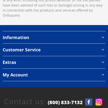
of any kind, including lost profits (whether or not the parties
have been advised of such loss or damage) arising in any way
in connection with the products and services offered by
Orthazone.
Information
Customer Service
Extras
My Account
Contact us:
(800) 833-7132