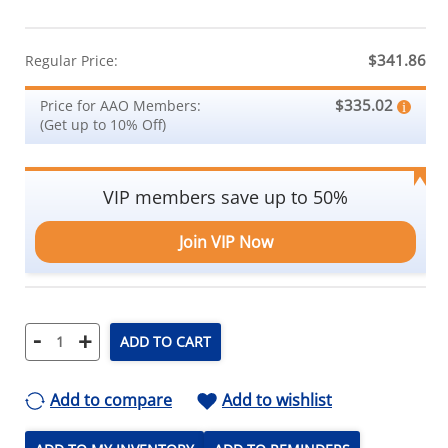
$341.86
Regular Price:
$335.02
Price for AAO Members:
(Get up to 10% Off)
VIP members save up to 50%
Join VIP Now
-
+
ADD TO CART
Add to compare
Add to wishlist