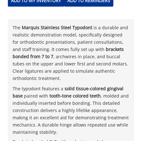
ADD TO MY INVENTORY
ADD TO REMINDERS
The
Marquis Stainless Steel Typodont
is a durable and
realistic demonstration model, specifically designed
for orthodontic presentations, patient consultations,
and staff training. It comes fully set up with
brackets
bonded from 7 to 7
, archwires in place, and buccal
tubes on the upper and lower first and second molars.
Clear ligatures are applied to simulate authentic
orthodontic treatment.
The typodont features a
solid tissue-colored gingival
base
paired with
tooth-tone colored teeth
, molded and
individually inserted before bonding. This detailed
construction delivers a highly lifelike appearance,
making it an excellent aid for demonstrating treatment
mechanics. A durable hinge allows repeated use while
maintaining stability.