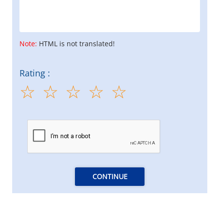
Note:
HTML is not translated!
Rating :
CONTINUE