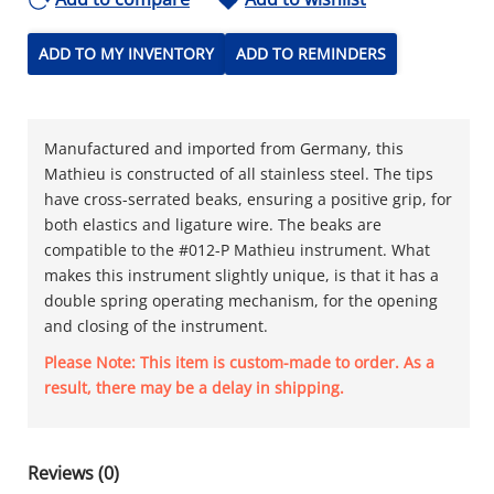
ADD TO MY INVENTORY
ADD TO REMINDERS
Manufactured and imported from Germany, this
Mathieu is constructed of all stainless steel. The tips
have cross-serrated beaks, ensuring a positive grip, for
both elastics and ligature wire. The beaks are
compatible to the #012-P Mathieu instrument. What
makes this instrument slightly unique, is that it has a
double spring operating mechanism, for the opening
and closing of the instrument.
Please Note: This item is custom-made to order. As a
result, there may be a delay in shipping.
Reviews (0)