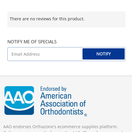
There are no reviews for this product.
NOTIFY ME OF SPECIALS
NOTIFY
AAO endorses Orthazone's ecommerce supplies platform.