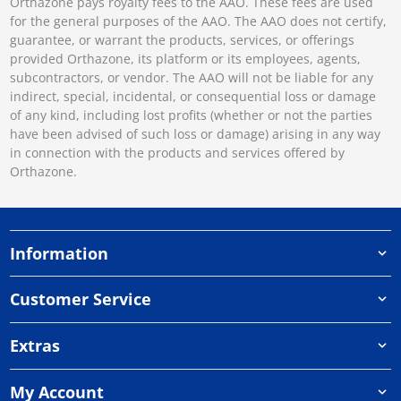
Orthazone pays royalty fees to the AAO. These fees are used
for the general purposes of the AAO. The AAO does not certify,
guarantee, or warrant the products, services, or offerings
provided Orthazone, its platform or its employees, agents,
subcontractors, or vendor. The AAO will not be liable for any
indirect, special, incidental, or consequential loss or damage
of any kind, including lost profits (whether or not the parties
have been advised of such loss or damage) arising in any way
in connection with the products and services offered by
Orthazone.
Information
Customer Service
Extras
My Account