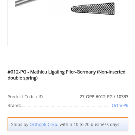
#012-PG - Mathieu Ligating Plier-Germany (Non-Inserted,
double spring)
Product Code / ID
27-OPP-#012-PG / 10333
Brand:
OrthoPli
Ships by
Orthopli Corp.
within 10 to 20 business days