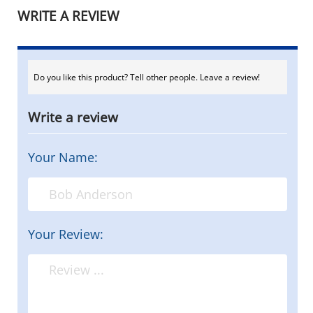
WRITE A REVIEW
Do you like this product? Tell other people. Leave a review!
Write a review
Your Name:
Your Review: