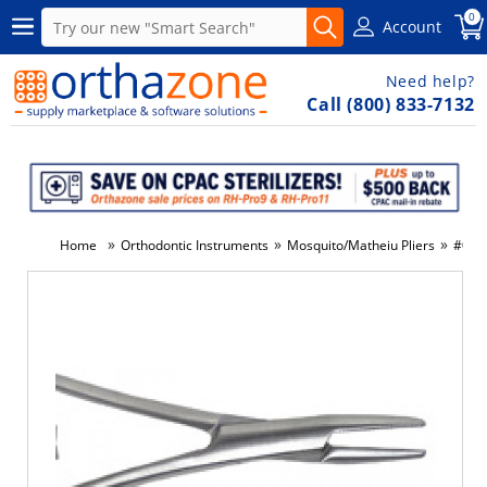
0
Account
Need help?
Call (800) 833-7132
»
»
»
Home
Orthodontic Instruments
Mosquito/Matheiu Pliers
#012-