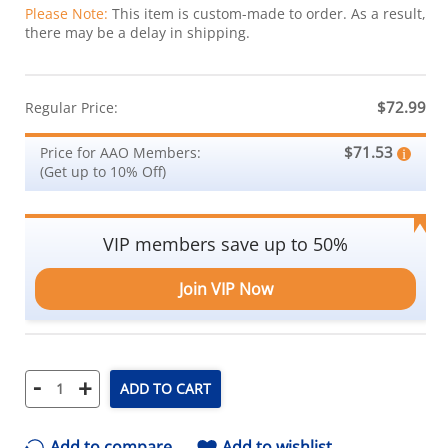
Please Note:
This item is custom-made to order. As a result,
there may be a delay in shipping.
$72.99
Regular Price:
$71.53
Price for AAO Members:
(Get up to 10% Off)
VIP members save up to 50%
Join VIP Now
-
+
ADD TO CART
Add to compare
Add to wishlist