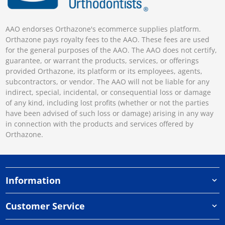
AAO endorses Orthazone's ecommerce supplies platform.
Orthazone pays royalty fees to the AAO. These fees are used
for the general purposes of the AAO. The AAO does not certify,
guarantee, or warrant the products, services, or offerings
provided Orthazone, its platform or its employees, agents,
subcontractors, or vendor. The AAO will not be liable for any
indirect, special, incidental, or consequential loss or damage
of any kind, including lost profits (whether or not the parties
have been advised of such loss or damage) arising in any way
in connection with the products and services offered by
Orthazone.
Information
Customer Service