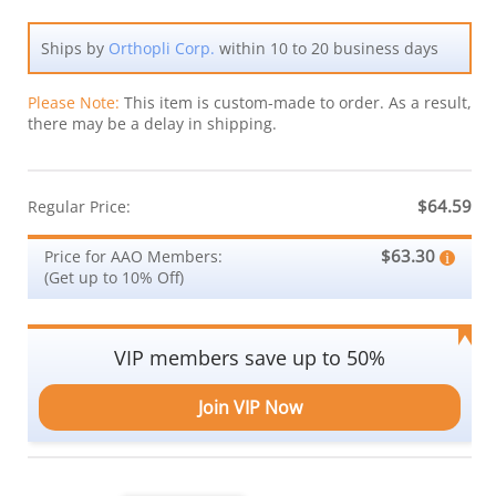
Ships by
Orthopli Corp.
within 10 to 20 business days
Please Note:
This item is custom-made to order. As a result,
there may be a delay in shipping.
$64.59
Regular Price:
$63.30
Price for AAO Members:
(Get up to 10% Off)
VIP members save up to 50%
Join VIP Now