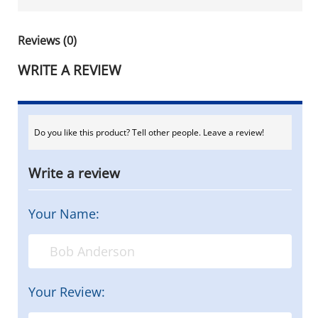
Reviews (0)
WRITE A REVIEW
Do you like this product? Tell other people. Leave a review!
Write a review
Your Name:
Your Review: