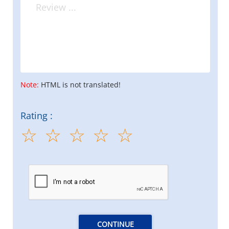
Note:
HTML is not translated!
Rating :
CONTINUE