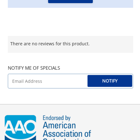
There are no reviews for this product.
NOTIFY ME OF SPECIALS
NOTIFY