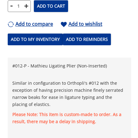
-
+
ADD TO CART
Add to compare
Add to wishlist
ADD TO MY INVENTORY
ADD TO REMINDERS
#012-P - Mathieu Ligating Plier (Non-Inserted)
Similar in configuration to Orthopli's #012 with the
exception of having precision machine finely serrated
narrow beaks for ease in ligature typing and the
placing of elastics.
Please Note: This item is custom-made to order. As a
result, there may be a delay in shipping.