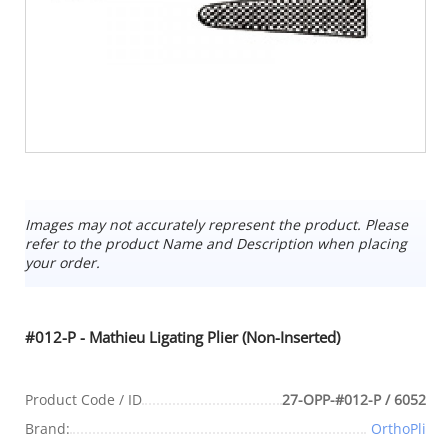
Images may not accurately represent the product. Please
refer to the product Name and Description when placing
your order.
#012-P - Mathieu Ligating Plier (Non-Inserted)
Product Code / ID
27-OPP-#012-P / 6052
Brand:
OrthoPli