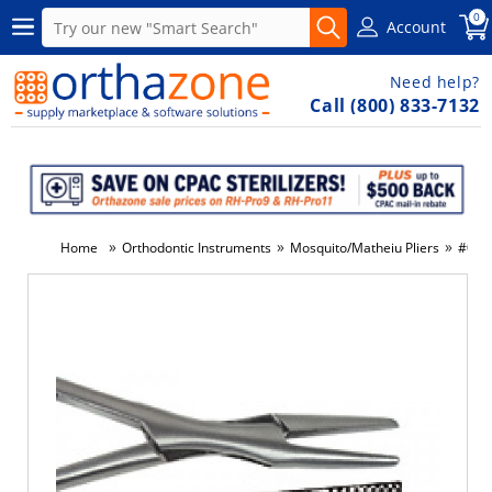
0
Account
Need help?
Call (800) 833-7132
»
»
»
Home
Orthodontic Instruments
Mosquito/Matheiu Pliers
#012-