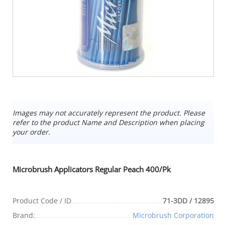
Images may not accurately represent the product. Please
refer to the product Name and Description when placing
your order.
Microbrush Applicators Regular Peach 400/Pk
Product Code / ID
71-3DD / 12895
Brand:
Microbrush Corporation