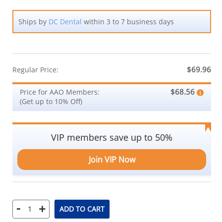
Ships by
DC Dental
within 3 to 7 business days
$69.96
Regular Price:
$68.56
Price for AAO Members:
(Get up to 10% Off)
VIP members save up to 50%
Join VIP Now
-
+
ADD TO CART