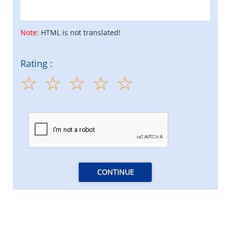
Note:
HTML is not translated!
Rating :
CONTINUE