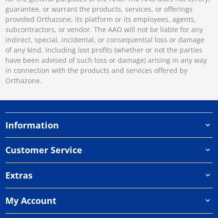
guarantee, or warrant the products, services, or offerings
provided Orthazone, its platform or its employees, agents,
subcontractors, or vendor. The AAO will not be liable for any
indirect, special, incidental, or consequential loss or damage
of any kind, including lost profits (whether or not the parties
have been advised of such loss or damage) arising in any way
in connection with the products and services offered by
Orthazone.
Information
Customer Service
Extras
My Account