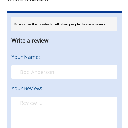
Do you like this product? Tell other people. Leave a review!
Write a review
Your Name:
Your Review: