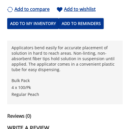
Add to compare
Add to wishlist
ADD TO MY INVENTORY
ADD TO REMINDERS
Applicators bend easily for accurate placement of
solution in hard to reach areas. Non-linting, non-
absorbent fiber tips hold solution in suspension until
applied. The applicator comes in a convenient plastic
tube for easy dispensing.
Bulk Pack
4 x 100/Pk
Regular Peach
Reviews (0)
WRITE A REVIEW