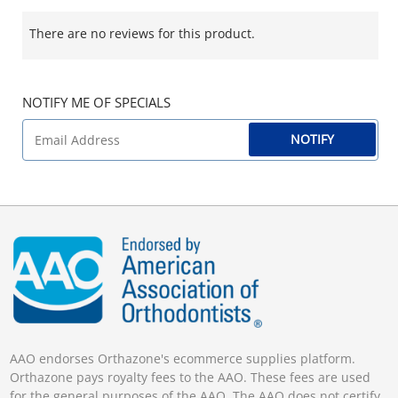
There are no reviews for this product.
NOTIFY ME OF SPECIALS
NOTIFY
AAO endorses Orthazone's ecommerce supplies platform.
Orthazone pays royalty fees to the AAO. These fees are used
for the general purposes of the AAO. The AAO does not certify,