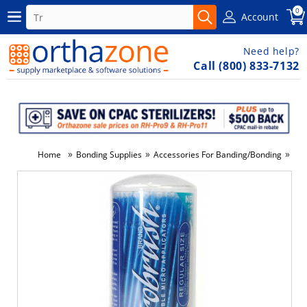
0
Account
Need help?
Call (800) 833-7132
»
»
»
Home
Bonding Supplies
Accessories For Banding/Bonding
Bru