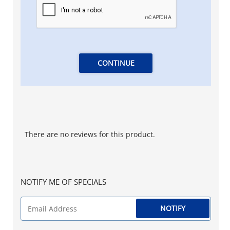
CONTINUE
There are no reviews for this product.
NOTIFY ME OF SPECIALS
NOTIFY