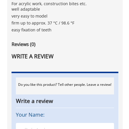
For acrylic work, construction bites etc.
well adaptable
very easy to model
firm up to approx. 37 °C / 98.6 °F
easy fixation of teeth
Reviews (0)
WRITE A REVIEW
Do you like this product? Tell other people. Leave a review!
Write a review
Your Name: