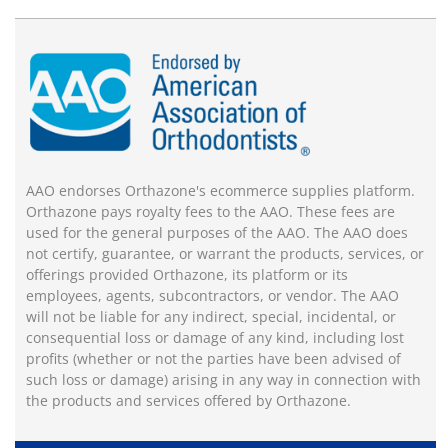
AAO endorses Orthazone's ecommerce supplies platform.
Orthazone pays royalty fees to the AAO. These fees are
used for the general purposes of the AAO. The AAO does
not certify, guarantee, or warrant the products, services, or
offerings provided Orthazone, its platform or its
employees, agents, subcontractors, or vendor. The AAO
will not be liable for any indirect, special, incidental, or
consequential loss or damage of any kind, including lost
profits (whether or not the parties have been advised of
such loss or damage) arising in any way in connection with
the products and services offered by Orthazone.