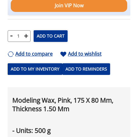
Join VIP Now
-
+
ADD TO CART
Add to compare
Add to wishlist
ADD TO MY INVENTORY
ADD TO REMINDERS
Modeling Wax, Pink, 175 X 80 Mm,
Thickness 1.50 Mm
- Units: 500 g