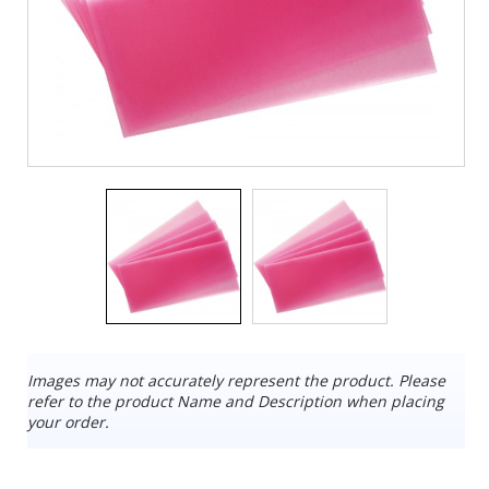
Images may not accurately represent the product. Please
refer to the product Name and Description when placing
your order.