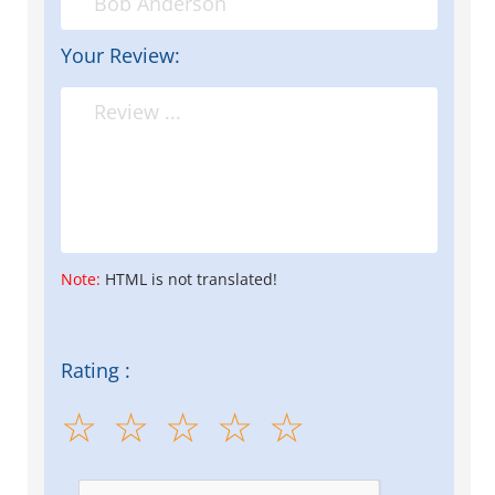
Your Review:
Note:
HTML is not translated!
Rating :