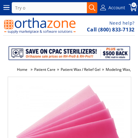
0
Account
Need help?
Call (800) 833-7132
»
»
»
Home
Patient Care
Patient Wax / Relief Gel
Modeling Wax, Pin