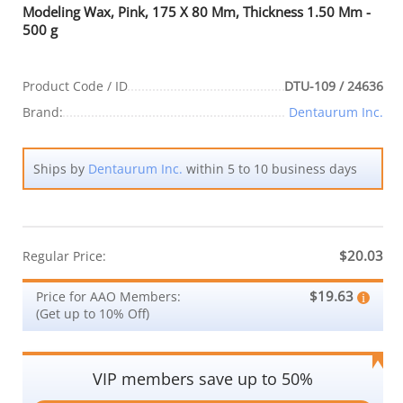
Modeling Wax, Pink, 175 X 80 Mm, Thickness 1.50 Mm -
500 g
Product Code / ID
DTU-109 / 24636
Brand:
Dentaurum Inc.
Ships by
Dentaurum Inc.
within 5 to 10 business days
$20.03
Regular Price:
$19.63
Price for AAO Members:
(Get up to 10% Off)
VIP members save up to 50%