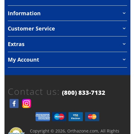
Information
Customer Service
Extras
My Account
Contact us:
(800) 833-7132
Copyright © 2026, Orthazone.com, All Rights