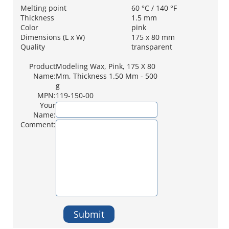
Melting point
60 °C / 140 °F
Thickness
1.5 mm
Color
pink
Dimensions (L x W)
175 x 80 mm
Quality
transparent
Product
Modeling Wax, Pink, 175 X 80
Name:
Mm, Thickness 1.50 Mm - 500
g
MPN:
119-150-00
Your
Name:
Comment:
Submit