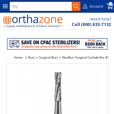
0
Account
Need help?
Call (800) 833-7132
»
»
»
Home
Burs
Surgical Burs
NeoBurr Surgical Carbide Bur #557 
-3%