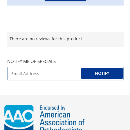
There are no reviews for this product.
NOTIFY ME OF SPECIALS
NOTIFY