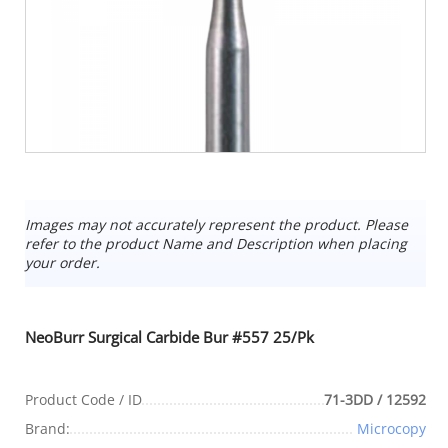
Images may not accurately represent the product. Please
refer to the product Name and Description when placing
your order.
NeoBurr Surgical Carbide Bur #557 25/Pk
Product Code / ID
71-3DD / 12592
Brand:
Microcopy