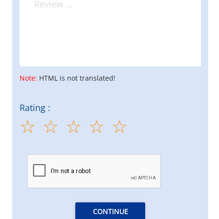
Note:
HTML is not translated!
Rating :
CONTINUE