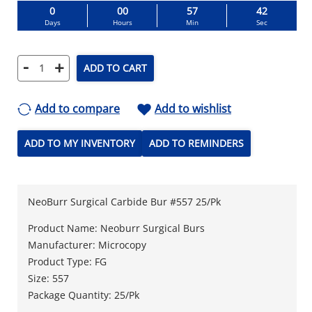
0
00
57
41
Days
Hours
Min
Sec
-
+
ADD TO CART
Add to compare
Add to wishlist
ADD TO MY INVENTORY
ADD TO REMINDERS
NeoBurr Surgical Carbide Bur #557 25/Pk
Product Name: Neoburr Surgical Burs
Manufacturer: Microcopy
Product Type: FG
Size: 557
Package Quantity: 25/Pk