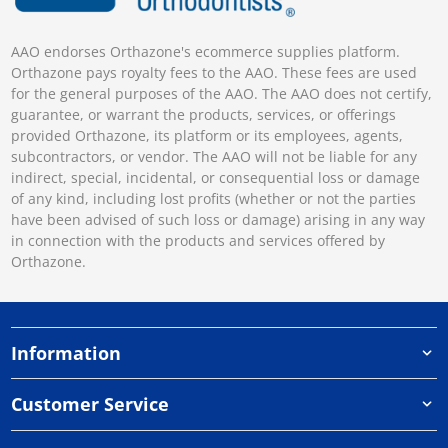
AAO endorses Orthazone's ecommerce supplies platform.
Orthazone pays royalty fees to the AAO. These fees are used
for the general purposes of the AAO. The AAO does not certify,
guarantee, or warrant the products, services, or offerings
provided Orthazone, its platform or its employees, agents,
subcontractors, or vendor. The AAO will not be liable for any
indirect, special, incidental, or consequential loss or damage
of any kind, including lost profits (whether or not the parties
have been advised of such loss or damage) arising in any way
in connection with the products and services offered by
Orthazone.
Information
Customer Service