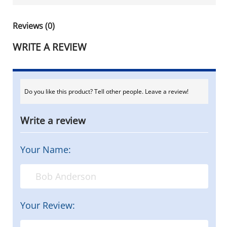
Reviews (0)
WRITE A REVIEW
Do you like this product? Tell other people. Leave a review!
Write a review
Your Name:
Your Review: