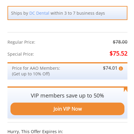
Ships by
DC Dental
within 3 to 7 business days
$78.00
Regular Price:
$75.52
Special Price:
$74.01
Price for AAO Members:
(Get up to 10% Off)
VIP members save up to 50%
Join VIP Now
Hurry, This Offer Expires in: