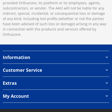
provided Orthazone, its platform or its employees, agents,
subcontractors, or vendor. The AAO will not be liable for any
indirect, special, incidental, or consequential loss or damage
of any kind, including lost profits (whether or not the parties
have been advised of such loss or damage) arising in any way
in connection with the products and services offered by
Orthazone.
Information
Customer Service
Extras
My Account