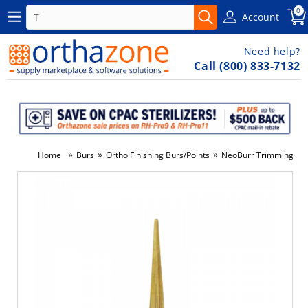
0
Account
Need help?
Call (800) 833-7132
»
»
»
Home
Burs
Ortho Finishing Burs/Points
NeoBurr Trimming & F