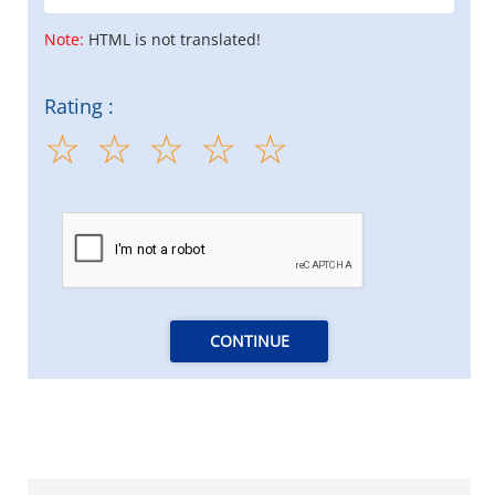
Note:
HTML is not translated!
Rating :
CONTINUE