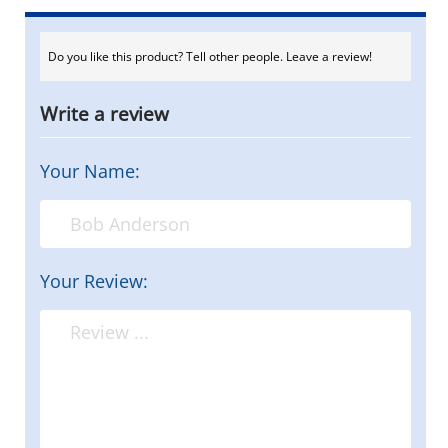
Do you like this product? Tell other people. Leave a review!
Write a review
Your Name:
Your Review: