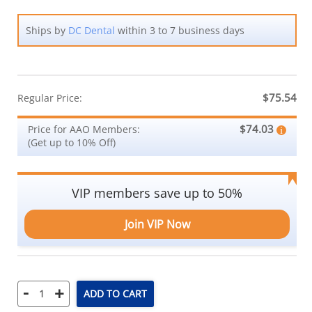
Ships by
DC Dental
within 3 to 7 business days
$75.54
Regular Price:
$74.03
Price for AAO Members:
(Get up to 10% Off)
VIP members save up to 50%
Join VIP Now
-
+
ADD TO CART