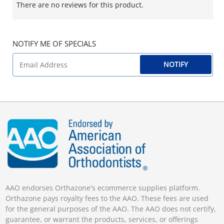
There are no reviews for this product.
NOTIFY ME OF SPECIALS
NOTIFY
AAO endorses Orthazone's ecommerce supplies platform.
Orthazone pays royalty fees to the AAO. These fees are used
for the general purposes of the AAO. The AAO does not certify,
guarantee, or warrant the products, services, or offerings