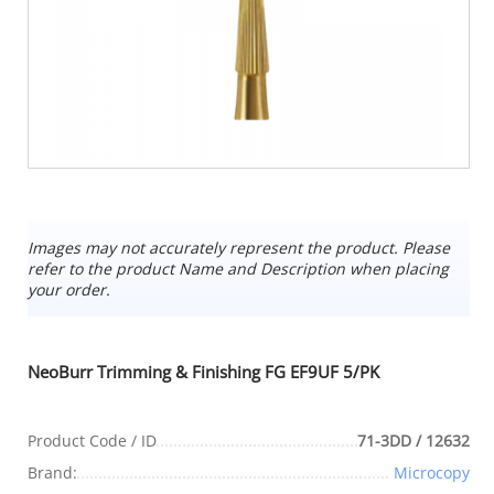
Images may not accurately represent the product. Please
refer to the product Name and Description when placing
your order.
NeoBurr Trimming & Finishing FG EF9UF 5/PK
Product Code / ID
71-3DD / 12632
Brand:
Microcopy