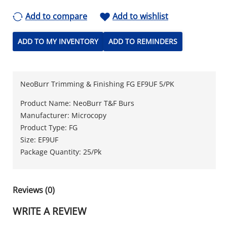
Add to compare
Add to wishlist
ADD TO MY INVENTORY
ADD TO REMINDERS
NeoBurr Trimming & Finishing FG EF9UF 5/PK
Product Name: NeoBurr T&F Burs
Manufacturer: Microcopy
Product Type: FG
Size: EF9UF
Package Quantity: 25/Pk
Reviews (0)
WRITE A REVIEW