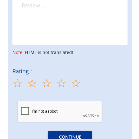
Note:
HTML is not translated!
Rating :
CONTINUE