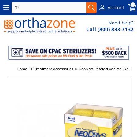
0
Account
Need help?
Call (800) 833-7132
»
»
Home
Treatment Accessories
NeoDrys Refelective Small Yellow
-3%