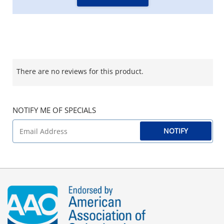
There are no reviews for this product.
NOTIFY ME OF SPECIALS
NOTIFY