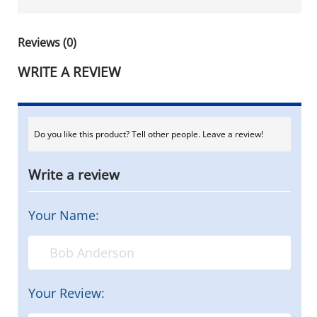
Reviews (0)
WRITE A REVIEW
Do you like this product? Tell other people. Leave a review!
Write a review
Your Name:
Your Review: