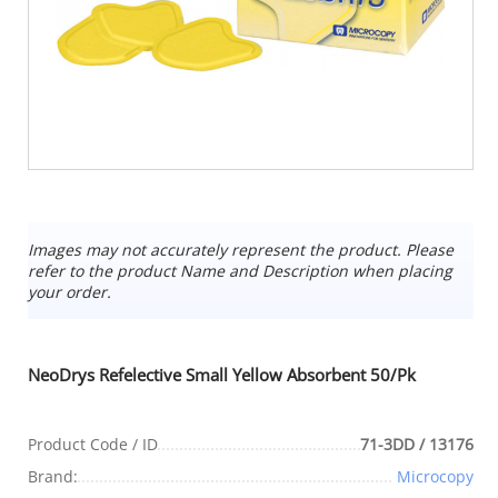
Images may not accurately represent the product. Please
refer to the product Name and Description when placing
your order.
NeoDrys Refelective Small Yellow Absorbent 50/Pk
Product Code / ID
71-3DD / 13176
Brand:
Microcopy