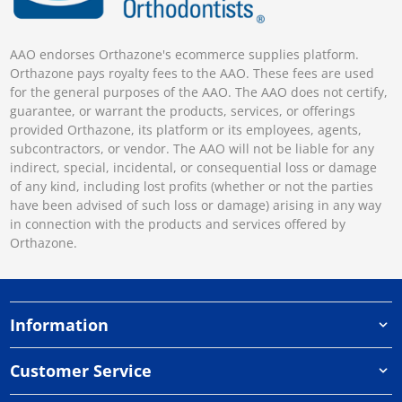
AAO endorses Orthazone's ecommerce supplies platform.
Orthazone pays royalty fees to the AAO. These fees are used
for the general purposes of the AAO. The AAO does not certify,
guarantee, or warrant the products, services, or offerings
provided Orthazone, its platform or its employees, agents,
subcontractors, or vendor. The AAO will not be liable for any
indirect, special, incidental, or consequential loss or damage
of any kind, including lost profits (whether or not the parties
have been advised of such loss or damage) arising in any way
in connection with the products and services offered by
Orthazone.
Information
Customer Service