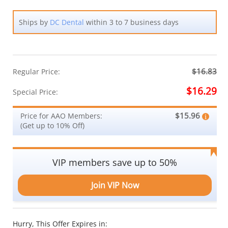
Ships by
DC Dental
within 3 to 7 business days
$16.83
Regular Price:
$16.29
Special Price:
$15.96
Price for AAO Members:
(Get up to 10% Off)
VIP members save up to 50%
Join VIP Now
Hurry, This Offer Expires in: