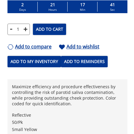
2
21
17
40
Days
Hours
Min
Sec
-
+
ADD TO CART
Add to compare
Add to wishlist
ADD TO MY INVENTORY
ADD TO REMINDERS
Maximize efficiency and procedure effectiveness by
controlling the risk of parotid saliva contamination,
while providing outstanding cheek protection. Color
coded for quick identification.
Reflective
50/Pk
Small Yellow