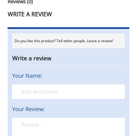
Reviews (0)
WRITE A REVIEW
Do you like this product? Tell other people. Leave a review!
Write a review
Your Name:
Your Review: