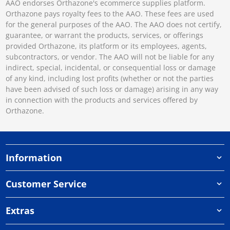
AAO endorses Orthazone's ecommerce supplies platform.
Orthazone pays royalty fees to the AAO. These fees are used
for the general purposes of the AAO. The AAO does not certify,
guarantee, or warrant the products, services, or offerings
provided Orthazone, its platform or its employees, agents,
subcontractors, or vendor. The AAO will not be liable for any
indirect, special, incidental, or consequential loss or damage
of any kind, including lost profits (whether or not the parties
have been advised of such loss or damage) arising in any way
in connection with the products and services offered by
Orthazone.
Information
Customer Service
Extras