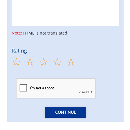
Note:
HTML is not translated!
Rating :
CONTINUE