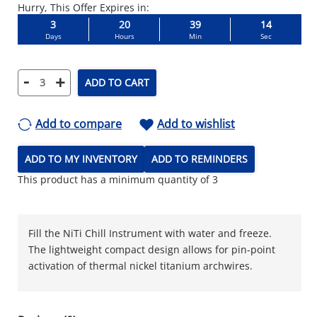
Hurry, This Offer Expires in:
3
20
39
13
Days
Hours
Min
Sec
-
+
ADD TO CART
Add to compare
Add to wishlist
ADD TO MY INVENTORY
ADD TO REMINDERS
This product has a minimum quantity of 3
Fill the NiTi Chill Instrument with water and freeze.
The lightweight compact design allows for pin-point
activation of thermal nickel titanium archwires.