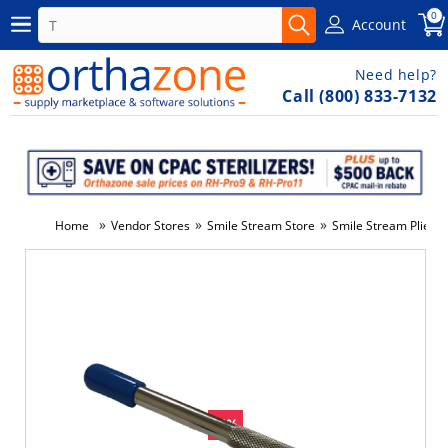
0
Account
Need help?
Call (800) 833-7132
»
»
»
Home
Vendor Stores
Smile Stream Store
Smile Stream Pliers 
-6%