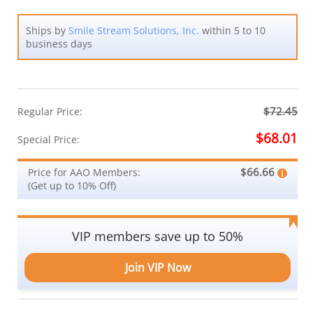
Ships by
Smile Stream Solutions, Inc.
within 5 to 10
business days
$72.45
Regular Price:
$68.01
Special Price:
$66.66
Price for AAO Members:
(Get up to 10% Off)
VIP members save up to 50%
Join VIP Now