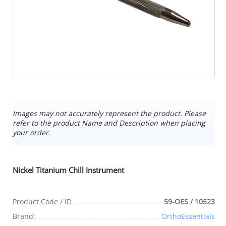
Images may not accurately represent the product. Please
refer to the product Name and Description when placing
your order.
Nickel Titanium Chill Instrument
Product Code / ID
59-OES / 10523
Brand:
OrthoEssentials