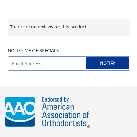
There are no reviews for this product.
NOTIFY ME OF SPECIALS
NOTIFY