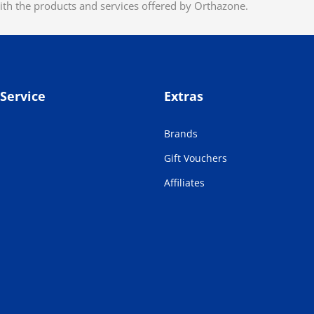
ith the products and services offered by Orthazone.
Service
Extras
Brands
Gift Vouchers
Affiliates