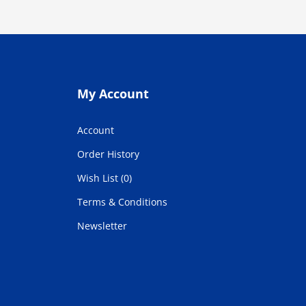
My Account
Account
Order History
Wish List (0)
Terms & Conditions
Newsletter