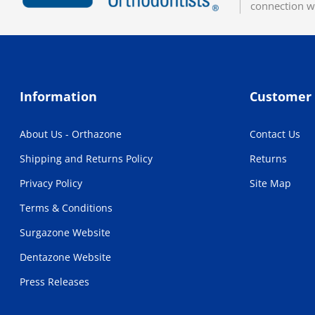
connection w
Information
Customer 
About Us - Orthazone
Contact Us
Shipping and Returns Policy
Returns
Privacy Policy
Site Map
Terms & Conditions
Surgazone Website
Dentazone Website
Press Releases