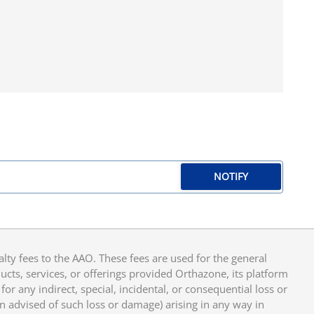
NOTIFY
y fees to the AAO. These fees are used for the general
cts, services, or offerings provided Orthazone, its platform
or any indirect, special, incidental, or consequential loss or
en advised of such loss or damage) arising in any way in