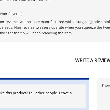
(Non-Reverse)
non-reverse tweezers are manufactured with a surgical grade stainles
ic needs. Non-reverse tweezers operate when you squeeze the tweez
tweezer the tip will open releasing the item.
WRITE A REVIE
There
ike this product? Tell other people. Leave a