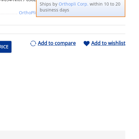
Ships by
Orthopli Corp.
within 10 to 20
business days
OrthoPli
Add to compare
Add to wishlist
RICE