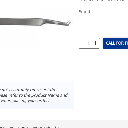
Brand:
-
+
CALL FOR P
not accurately represent the
ease refer to the product Name and
 when placing your order.
weezer - Non-Reverse Thin Tip