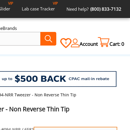
VIP
VIP
Slider
Lab case
Tracker
Need help?
(800) 833-7132
ce
Brands
Account
Cart:
0
0
94-NRR Tweezer - Non Reverse Thin Tip
 - Non Reverse Thin Tip
-#094-NRR / 6582