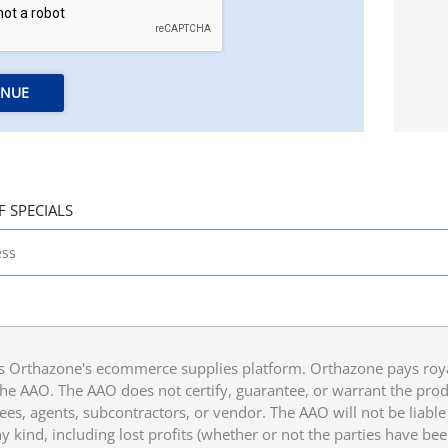
INUE
F SPECIALS
 Orthazone's ecommerce supplies platform. Orthazone pays royalt
he AAO. The AAO does not certify, guarantee, or warrant the produ
ees, agents, subcontractors, or vendor. The AAO will not be liable f
 kind, including lost profits (whether or not the parties have be