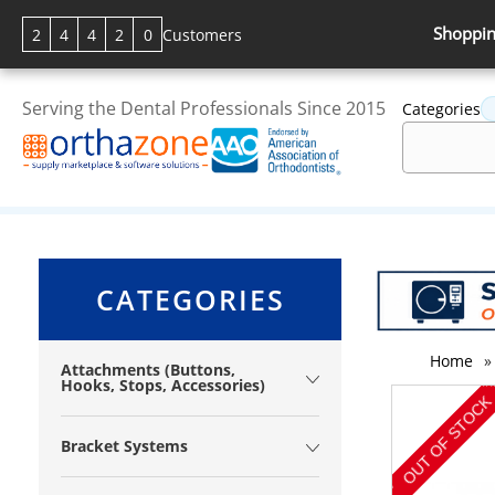
Shoppin
2
4
4
2
0
Customers
Serving the Dental Professionals Since 2015
Categories
CATEGORIES
Home
»
Attachments (Buttons,
Hooks, Stops, Accessories)
Bracket Systems