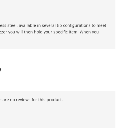
s steel, available in several tip configurations to meet
er you will then hold your specific item. When you
W
 are no reviews for this product.