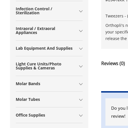
Infection Control /
Sterilization
Tweezers - 
Orthopli's 
Intraoral / Extraoral
your specif
Appliances
release the 
Lab Equipment And Supplies
Reviews (0)
Light Cure Units/Photo
Supplies & Cameras
Molar Bands
Molar Tubes
Do you l
Office Supplies
review!