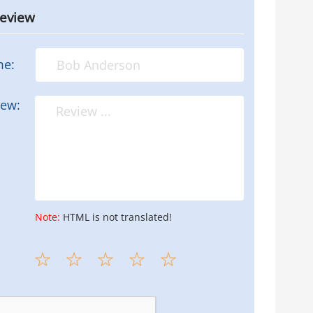
review
me:
iew:
Note:
HTML is not translated!