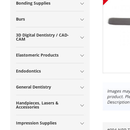
Bonding Supplies
Burs
3D Digital Dentistry / CAD-
CAM
Elastomeric Products
Endodontics
General Dentistry
Images may 
product. Pl
Description
Handpieces, Lasers &
Accessories
Impression Supplies
#094-NRR T