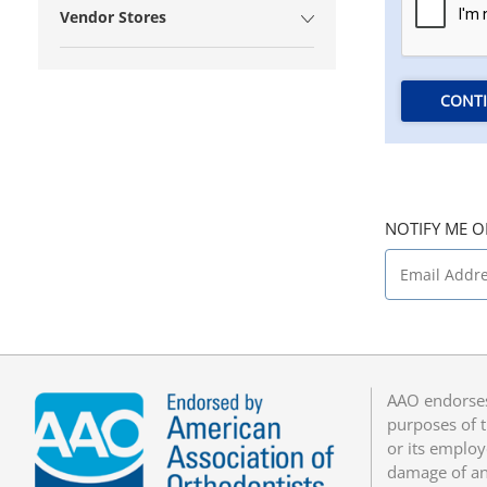
Vendor Stores
CONT
NOTIFY ME O
AAO endorses
purposes of t
or its employ
damage of any