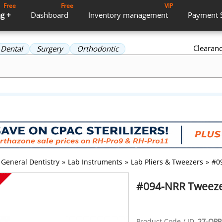
Free
Free
VIP
g +
Dashboard
Inventory
management
Payment
Clearan
Dental
Surgery
Orthodontic
General Dentistry
»
Lab Instruments
»
Lab Pliers & Tweezers
»
#0
#094-NRR Tweezer
Product Code / ID
27-OPP