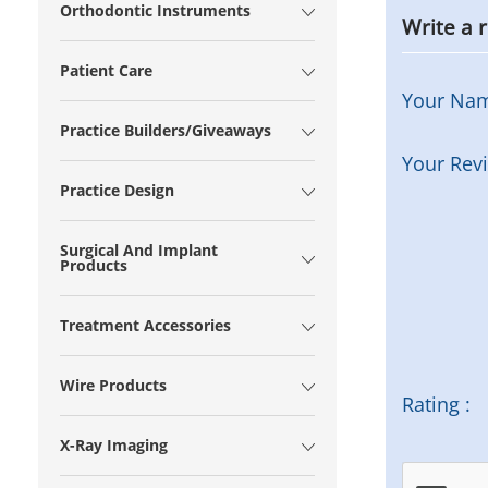
Orthodontic Instruments
Write a 
Patient Care
Your Na
Practice Builders/Giveaways
Your Rev
Practice Design
Surgical And Implant
Products
Treatment Accessories
Wire Products
Rating :
X-Ray Imaging