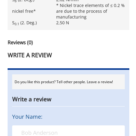
b
* Nickel trace elements of ≤ 0.2 %
nickel free*
are due to the process of
manufacturing
S
(2. Deg.)
2,50 N
0.1
Reviews (0)
WRITE A REVIEW
Do you like this product? Tell other people. Leave a review!
Write a review
Your Name: