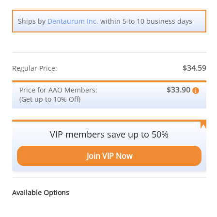
Ships by
Dentaurum Inc.
within 5 to 10 business days
$34.59
Regular Price:
$33.90
Price for AAO Members:
(Get up to 10% Off)
VIP members save up to 50%
Join VIP Now
Available Options