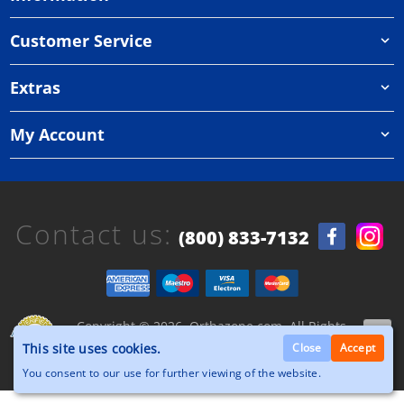
Customer Service
Extras
My Account
Contact us:
(800) 833-7132
Copyright © 2026, Orthazone.com, All Rights
Reserved.
This site uses cookies.
Close
Accept
You consent to our use for further viewing of the website.