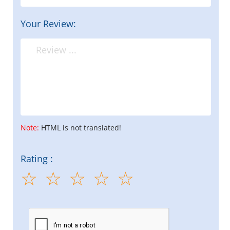
Your Review:
Note:
HTML is not translated!
Rating :