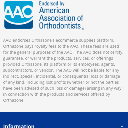
AAO endorses Orthazone's ecommerce supplies platform.
Orthazone pays royalty fees to the AAO. These fees are used
for the general purposes of the AAO. The AAO does not certify,
guarantee, or warrant the products, services, or offerings
provided Orthazone, its platform or its employees, agents,
subcontractors, or vendor. The AAO will not be liable for any
indirect, special, incidental, or consequential loss or damage
of any kind, including lost profits (whether or not the parties
have been advised of such loss or damage) arising in any way
in connection with the products and services offered by
Orthazone.
Information