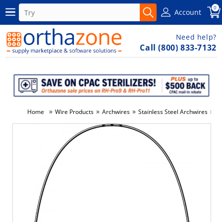
0
Account
Need help?
Call (800) 833-7132
»
»
»
»
Home
Wire Products
Archwires
Stainless Steel Archwires
N