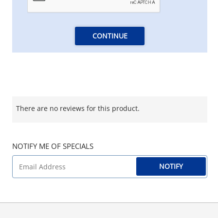
CONTINUE
There are no reviews for this product.
NOTIFY ME OF SPECIALS
NOTIFY