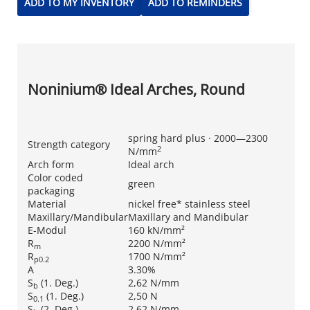
ADD TO MY INVENTORY
ADD TO REMINDERS
Noninium® Ideal Arches, Round
spring hard plus · 2000—2300
Strength category
2
N/mm
Arch form
Ideal arch
Color coded
green
packaging
Material
nickel free* stainless steel
Maxillary/Mandibular
Maxillary and Mandibular
E-Modul
160 kN/mm²
R
2200 N/mm²
m
R
1700 N/mm²
p0.2
A
3.30%
S
(1. Deg.)
2,62 N/mm
b
S
(1. Deg.)
2,50 N
0.1
S
(2. Deg.)
2,62 N/mm