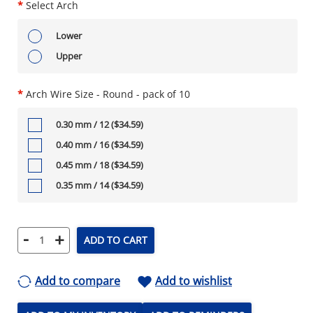
*
Select Arch
Lower
Upper
*
Arch Wire Size - Round - pack of 10
0.30 mm / 12 ($34.59)
0.40 mm / 16 ($34.59)
0.45 mm / 18 ($34.59)
0.35 mm / 14 ($34.59)
-
+
ADD TO CART
Add to compare
Add to wishlist