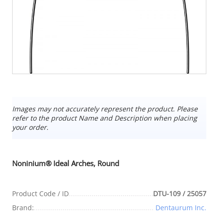
Images may not accurately represent the product. Please
refer to the product Name and Description when placing
your order.
Noninium® Ideal Arches, Round
Product Code / ID
DTU-109 / 25057
Brand:
Dentaurum Inc.