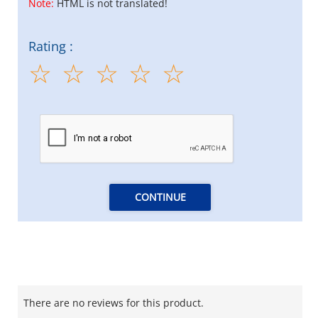
Note:
HTML is not translated!
Rating :
CONTINUE
There are no reviews for this product.