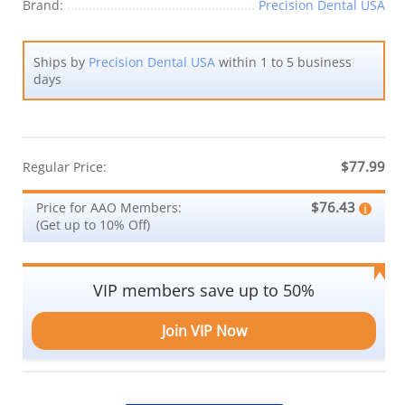
Brand:
Precision Dental USA
Ships by
Precision Dental USA
within 1 to 5 business
days
$77.99
Regular Price:
$76.43
Price for AAO Members:
(Get up to 10% Off)
VIP members save up to 50%
Join VIP Now