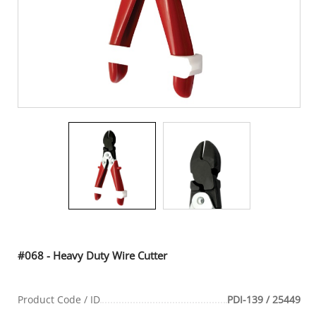
#068 - Heavy Duty Wire Cutter
Product Code / ID
PDI-139 / 25449