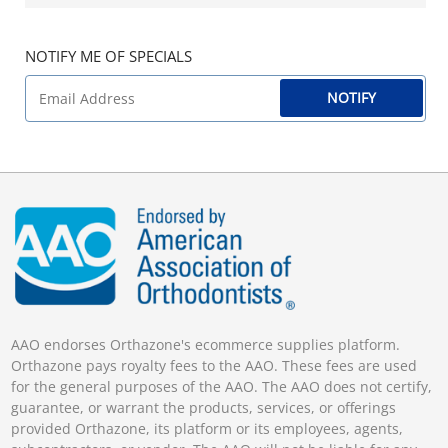
NOTIFY ME OF SPECIALS
NOTIFY
AAO endorses Orthazone's ecommerce supplies platform.
Orthazone pays royalty fees to the AAO. These fees are used
for the general purposes of the AAO. The AAO does not certify,
guarantee, or warrant the products, services, or offerings
provided Orthazone, its platform or its employees, agents,