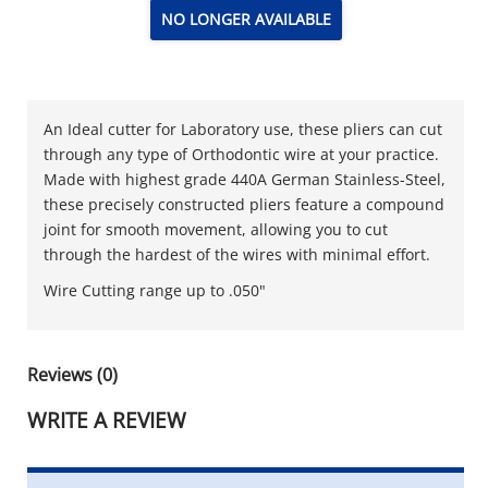
NO LONGER AVAILABLE
An Ideal cutter for Laboratory use, these pliers can cut
through any type of Orthodontic wire at your practice.
Made with highest grade 440A German Stainless-Steel,
these precisely constructed pliers feature a compound
joint for smooth movement, allowing you to cut
through the hardest of the wires with minimal effort.
Wire Cutting range up to .050"
Reviews (0)
WRITE A REVIEW