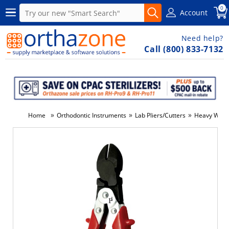
0
Account
Need help?
Call (800) 833-7132
»
»
»
Home
Orthodontic Instruments
Lab Pliers/Cutters
Heavy Wire 