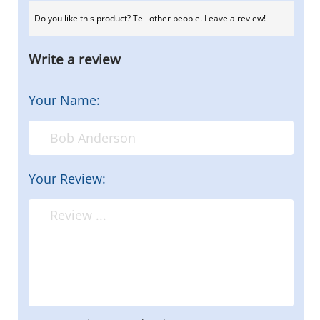
Do you like this product? Tell other people. Leave a review!
Write a review
Your Name:
Your Review: