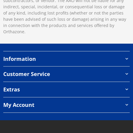
subcontractors, or vendor. The AAO will not be liable for any
indirect, special, incidental, or consequential loss or damage
of any kind, including lost profits (whether or not the parties
have been advised of such loss or damage) arising in any way
in connection with the products and services offered by
Orthazone.
Information
Customer Service
Extras
My Account