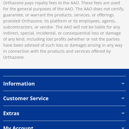
Orthazone pays royalty fees to the AAO. These fees are used
for the general purposes of the AAO. The AAO does not certify,
guarantee, or warrant the products, services, or offerings
provided Orthazone, its platform or its employees, agents,
subcontractors, or vendor. The AAO will not be liable for any
indirect, special, incidental, or consequential loss or damage
of any kind, including lost profits (whether or not the parties
have been advised of such loss or damage) arising in any way
in connection with the products and services offered by
Orthazone.
Information
Customer Service
Extras
My Account