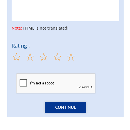
Note:
HTML is not translated!
Rating :
CONTINUE