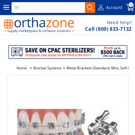
0
Account
Need help?
Call (800) 833-7132
»
»
Home
Bracket Systems
Metal Brackets (Standard, Mini, Self-Ligat