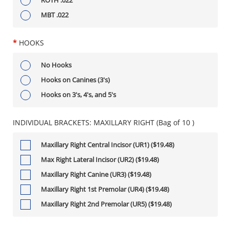
MBT .022
*
HOOKS
No Hooks
Hooks on Canines (3's)
Hooks on 3's, 4's, and 5's
INDIVIDUAL BRACKETS: MAXILLARY RIGHT (Bag of 10 )
Maxillary Right Central Incisor (UR1) ($19.48)
Max Right Lateral Incisor (UR2) ($19.48)
Maxillary Right Canine (UR3) ($19.48)
Maxillary Right 1st Premolar (UR4) ($19.48)
Maxillary Right 2nd Premolar (UR5) ($19.48)