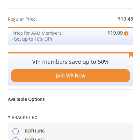
$19.48
Regular Price:
$19.09
Price for AAO Members:
(Get up to 10% Off)
VIP members save up to 50%
Join VIP Now
Available Options
*
BRACKET RX
ROTH .018
ROTH .022