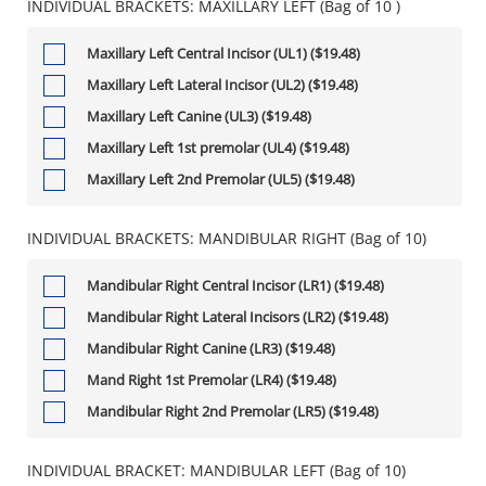
INDIVIDUAL BRACKETS: MAXILLARY LEFT (Bag of 10 )
Maxillary Left Central Incisor (UL1) ($19.48)
Maxillary Left Lateral Incisor (UL2) ($19.48)
Maxillary Left Canine (UL3) ($19.48)
Maxillary Left 1st premolar (UL4) ($19.48)
Maxillary Left 2nd Premolar (UL5) ($19.48)
INDIVIDUAL BRACKETS: MANDIBULAR RIGHT (Bag of 10)
Mandibular Right Central Incisor (LR1) ($19.48)
Mandibular Right Lateral Incisors (LR2) ($19.48)
Mandibular Right Canine (LR3) ($19.48)
Mand Right 1st Premolar (LR4) ($19.48)
Mandibular Right 2nd Premolar (LR5) ($19.48)
INDIVIDUAL BRACKET: MANDIBULAR LEFT (Bag of 10)