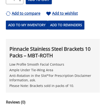
Add to compare
Add to wishlist
ADD TO MY INVENTORY
ADD TO REMINDERS
Pinnacle Stainless Steel Brackets 10
Packs – MBT-ROTH
Low Profile Smooth Facial Contours
Ample Under Tie-Wing Area
Anti-Rotation in the Slot*For Prescription Disclaimer
Information, ask.
Please Note: Brackets sold in packs of 10.
Reviews (0)