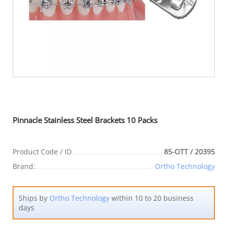
Pinnacle Stainless Steel Brackets 10 Packs
Product Code / ID
85-OTT / 20395
Brand:
Ortho Technology
Ships by
Ortho Technology
within 10 to 20 business
days