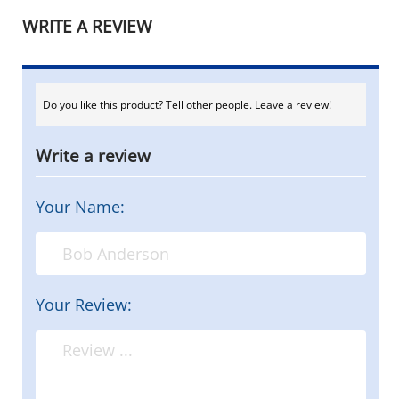
WRITE A REVIEW
Do you like this product? Tell other people. Leave a review!
Write a review
Your Name:
Your Review: