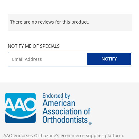
There are no reviews for this product.
NOTIFY ME OF SPECIALS
NOTIFY
AAO endorses Orthazone's ecommerce supplies platform.