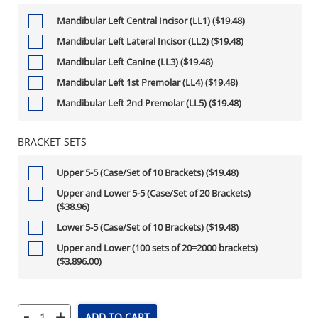
Mandibular Left Central Incisor (LL1) ($19.48)
Mandibular Left Lateral Incisor (LL2) ($19.48)
Mandibular Left Canine (LL3) ($19.48)
Mandibular Left 1st Premolar (LL4) ($19.48)
Mandibular Left 2nd Premolar (LL5) ($19.48)
BRACKET SETS
Upper 5-5 (Case/Set of 10 Brackets) ($19.48)
Upper and Lower 5-5 (Case/Set of 20 Brackets)
($38.96)
Lower 5-5 (Case/Set of 10 Brackets) ($19.48)
Upper and Lower (100 sets of 20=2000 brackets)
($3,896.00)
-
+
ADD TO CART