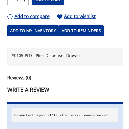
Add to compare
Add to wishlist
ADD TO MY INVENTORY
ADD TO REMINDERS
#0105-PLD - Plier Dispenser Drawer
Reviews (0)
WRITE A REVIEW
Do you like this product? Tell other people. Leave a review!