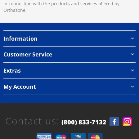
in connection with the products and services offered by
Orthazone.
Information
Customer Service
Extras
My Account
Contact us:
(800) 833-7132