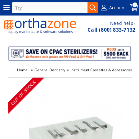
0
Account
Need help?
Call (800) 833-7132
»
»
»
Home
General Dentistry
Instrument Cassettes & Accessories
-50%