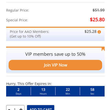
$51.99
Regular Price:
$25.80
Special Price:
$25.28
Price for AAO Members:
(Get up to 10% Off)
VIP members save up to 50%
Join VIP Now
Hurry, This Offer Expires in:
2
13
22
58
Days
Hours
Min
Sec
-
+
ADD TO CART