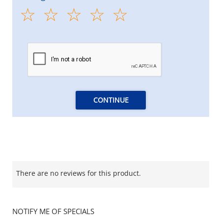
CONTINUE
There are no reviews for this product.
NOTIFY ME OF SPECIALS