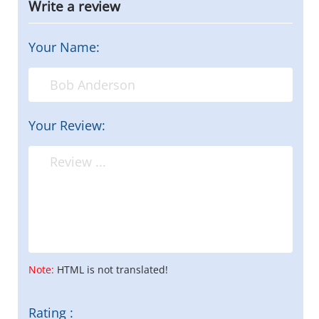
Write a review
Your Name:
Your Review:
Note:
HTML is not translated!
Rating :