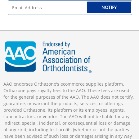
NOTIFY
AAO endorses Orthazone's ecommerce supplies platform.
Orthazone pays royalty fees to the AAO. These fees are used
for the general purposes of the AAO. The AAO does not certify,
guarantee, or warrant the products, services, or offerings
provided Orthazone, its platform or its employees, agents,
subcontractors, or vendor. The AAO will not be liable for any
indirect, special, incidental, or consequential loss or damage
of any kind, including lost profits (whether or not the parties
have been advised of such loss or damage) arising in any way