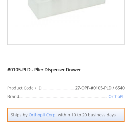
#0105-PLD - Plier Dispenser Drawer
Product Code / ID
27-OPP-#0105-PLD / 6540
Brand:
OrthoPli
Ships by
Orthopli Corp.
within 10 to 20 business days