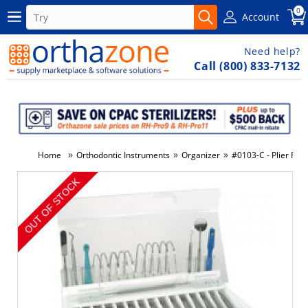
0
Account
Need help?
Call (800) 833-7132
»
»
»
Home
Orthodontic Instruments
Organizer
#0103-C - Plier Rac
-47%