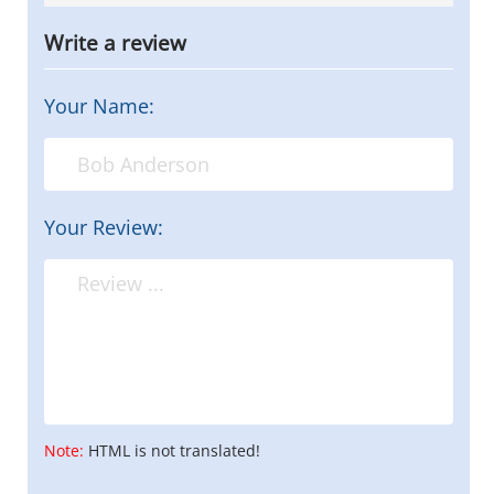
Write a review
Your Name:
Your Review:
Note:
HTML is not translated!