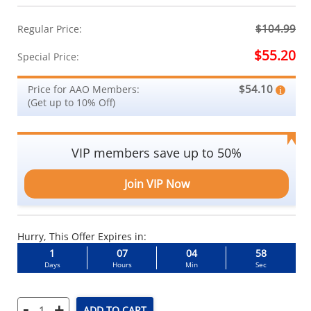
$104.99
Regular Price:
$55.20
Special Price:
$54.10
Price for AAO Members:
(Get up to 10% Off)
VIP members save up to 50%
Join VIP Now
Hurry, This Offer Expires in:
1
07
04
58
Days
Hours
Min
Sec
-
+
ADD TO CART