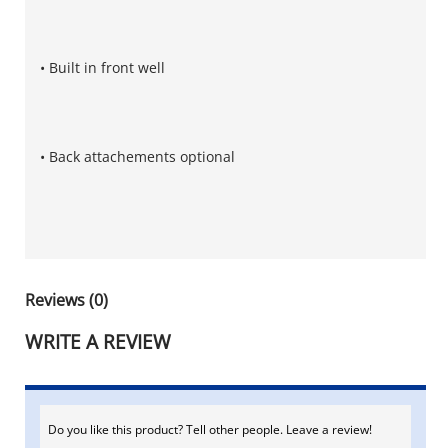
• Built in front well
• Back attachements optional
Reviews (0)
WRITE A REVIEW
Do you like this product? Tell other people. Leave a review!