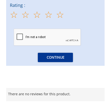
Rating :
CONTINUE
There are no reviews for this product.