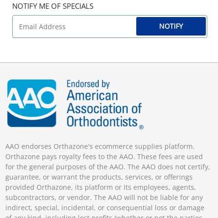
NOTIFY ME OF SPECIALS
NOTIFY
AAO endorses Orthazone's ecommerce supplies platform.
Orthazone pays royalty fees to the AAO. These fees are used
for the general purposes of the AAO. The AAO does not certify,
guarantee, or warrant the products, services, or offerings
provided Orthazone, its platform or its employees, agents,
subcontractors, or vendor. The AAO will not be liable for any
indirect, special, incidental, or consequential loss or damage
of any kind, including lost profits (whether or not the parties