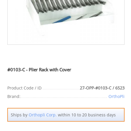
#0103-C - Plier Rack with Cover
Product Code / ID
27-OPP-#0103-C / 6523
Brand:
OrthoPli
Ships by
Orthopli Corp.
within 10 to 20 business days