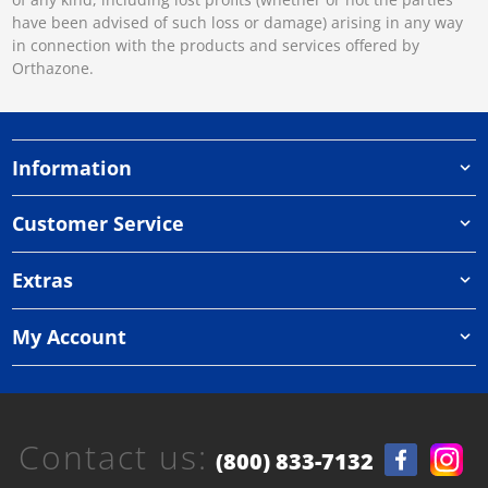
have been advised of such loss or damage) arising in any way
in connection with the products and services offered by
Orthazone.
Information
Customer Service
Extras
My Account
Contact us:
(800) 833-7132