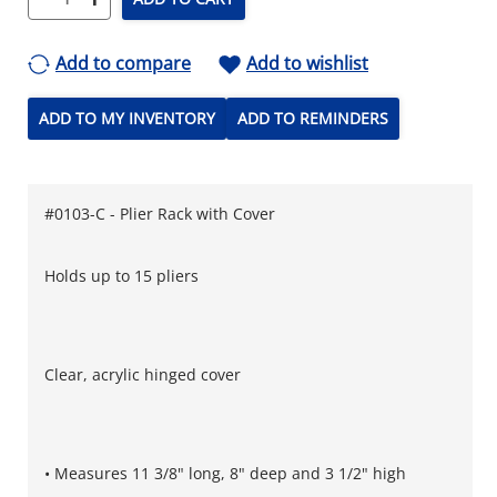
Add to compare
Add to wishlist
ADD TO MY INVENTORY
ADD TO REMINDERS
#0103-C - Plier Rack with Cover
Holds up to 15 pliers
Clear, acrylic hinged cover
• Measures 11 3/8" long, 8" deep and 3 1/2" high