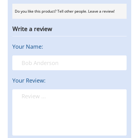
Do you like this product? Tell other people. Leave a review!
Write a review
Your Name:
Your Review: