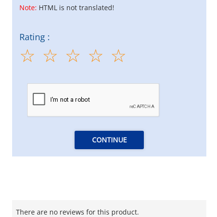
Note:
HTML is not translated!
Rating :
CONTINUE
There are no reviews for this product.