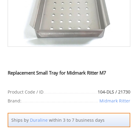
Replacement Small Tray for Midmark Ritter M7
Product Code / ID
104-DLS / 21730
Brand:
Midmark Ritter
Ships by
Duraline
within 3 to 7 business days