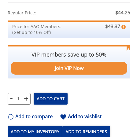
$44.25
Regular Price:
$43.37
Price for AAO Members:
(Get up to 10% Off)
VIP members save up to 50%
Join VIP Now
-
+
ADD TO CART
Add to compare
Add to wishlist
ADD TO MY INVENTORY
ADD TO REMINDERS