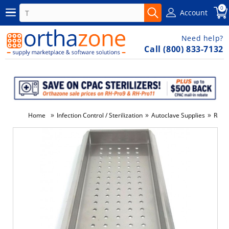
0
Account
Need help?
Call (800) 833-7132
»
»
»
Home
Infection Control / Sterilization
Autoclave Supplies
Repla