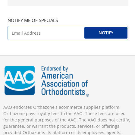
NOTIFY ME OF SPECIALS
NOTIFY
AAO endorses Orthazone's ecommerce supplies platform.
Orthazone pays royalty fees to the AAO. These fees are used
for the general purposes of the AAO. The AAO does not certify,
guarantee, or warrant the products, services, or offerings
provided Orthazone, its platform or its employees, agents,