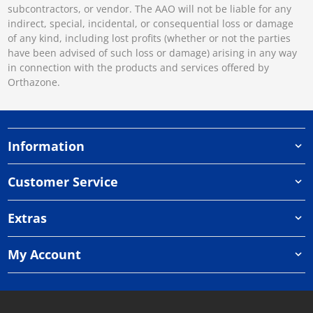
subcontractors, or vendor. The AAO will not be liable for any
indirect, special, incidental, or consequential loss or damage
of any kind, including lost profits (whether or not the parties
have been advised of such loss or damage) arising in any way
in connection with the products and services offered by
Orthazone.
Information
Customer Service
Extras
My Account