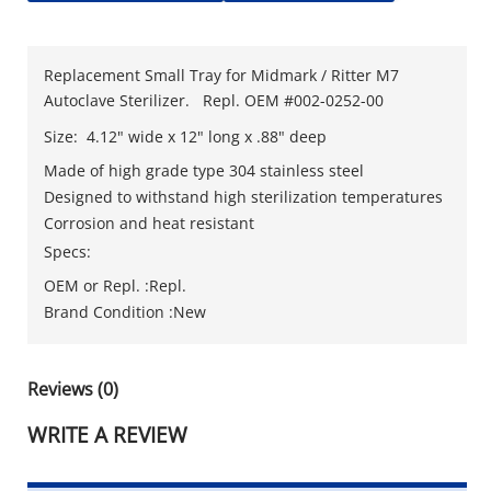
Replacement Small Tray for Midmark / Ritter M7
Autoclave Sterilizer. Repl. OEM #002-0252-00
Size: 4.12" wide x 12" long x .88" deep
Made of high grade type 304 stainless steel
Designed to withstand high sterilization temperatures
Corrosion and heat resistant
Specs:
OEM or Repl. :Repl.
Brand Condition :New
Reviews (0)
WRITE A REVIEW