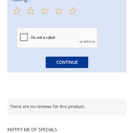
CONTINUE
There are no reviews for this product.
NOTIFY ME OF SPECIALS