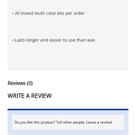
• 20 mixed multi color kits per order
• Lasts longer and easier to use than wax
Reviews (0)
WRITE A REVIEW
Do you like this product? Tell other people. Leave a review!