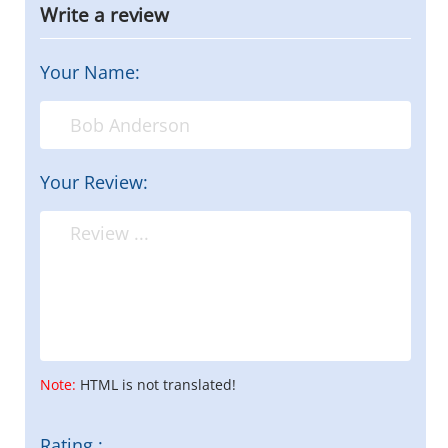
Write a review
Your Name:
Your Review:
Note:
HTML is not translated!
Rating :