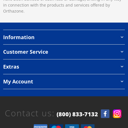
in connection with the products and services offered by
Orthazone.
Information
Customer Service
Extras
My Account
Contact us:
(800) 833-7132