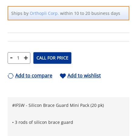
Ships by
Orthopli Corp.
within 10 to 20 business days
-
+
CALL FOR PRICE
Add to compare
Add to wishlist
#IFSW - Silicon Brace Guard Mini Pack (20 pk)
• 3 rods of silicon brace guard