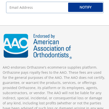
NOTIFY
AAO endorses Orthazone's ecommerce supplies platform.
Orthazone pays royalty fees to the AAO. These fees are used
for the general purposes of the AAO. The AAO does not certify,
guarantee, or warrant the products, services, or offerings
provided Orthazone, its platform or its employees, agents,
subcontractors, or vendor. The AAO will not be liable for any
indirect, special, incidental, or consequential loss or damage
of any kind, including lost profits (whether or not the parties
have been advised of such loss or damage) arising in any way