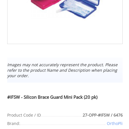
Images may not accurately represent the product. Please
refer to the product Name and Description when placing
your order.
#IFSW - Silicon Brace Guard Mini Pack (20 pk)
Product Code / ID
27-OPP-#IFSW / 6476
Brand:
OrthoPli