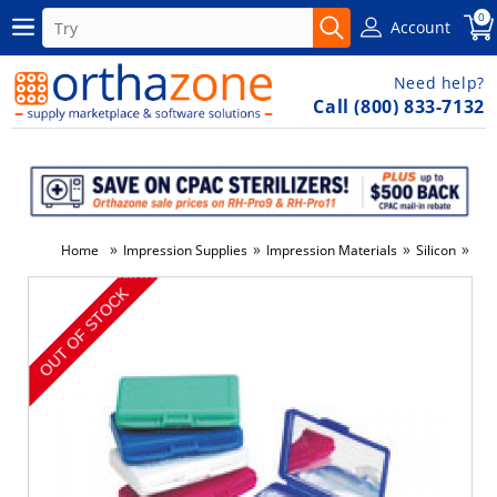
0
Account
Need help?
Call (800) 833-7132
»
»
»
»
Home
Impression Supplies
Impression Materials
Silicon
#IF