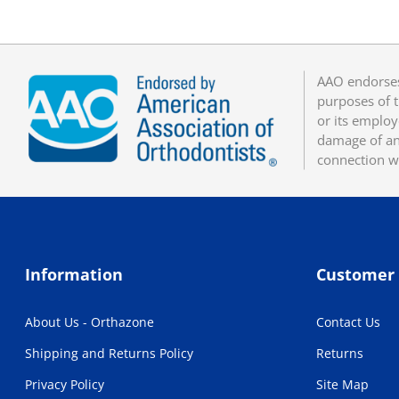
AAO endorses
purposes of t
or its employ
damage of any
connection w
Information
Customer 
About Us - Orthazone
Contact Us
Shipping and Returns Policy
Returns
Privacy Policy
Site Map