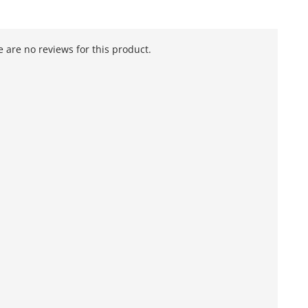
 are no reviews for this product.