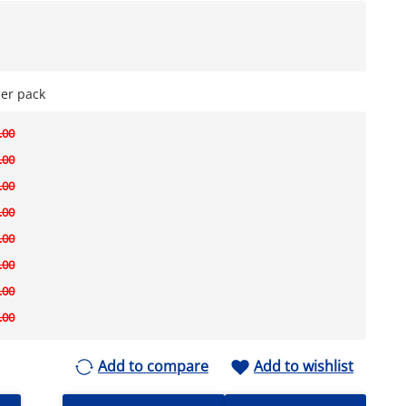
per pack
.00
.00
.00
.00
.00
.00
.00
.00
Add to compare
Add to wishlist