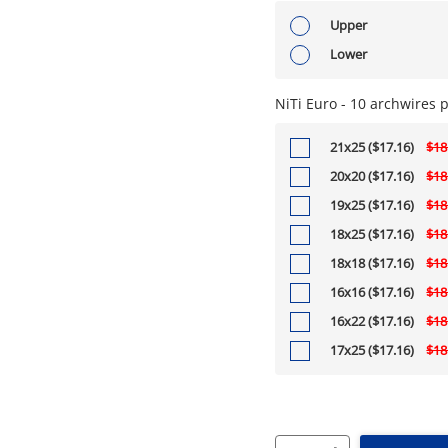
Upper
Lower
NiTi Euro - 10 archwires 
21x25 ($17.16)
$18
20x20 ($17.16)
$18
19x25 ($17.16)
$18
18x25 ($17.16)
$18
18x18 ($17.16)
$18
16x16 ($17.16)
$18
16x22 ($17.16)
$18
17x25 ($17.16)
$18