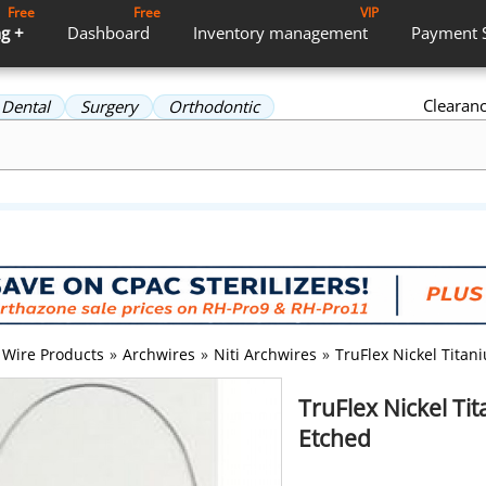
Free
Free
VIP
g +
Dashboard
Inventory
management
Payment
Clearan
Dental
Surgery
Orthodontic
Wire Products
»
Archwires
»
Niti Archwires
»
TruFlex Nickel Tita
TruFlex Nickel T
Etched