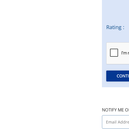
Rating :
CONT
NOTIFY ME O