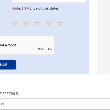
Note:
HTML is not translated!
INUE
F SPECIALS