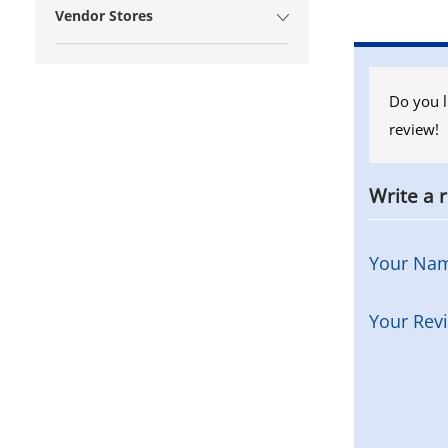
Vendor Stores
Do you l
review!
Write a 
Your Na
Your Rev