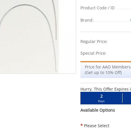
Product Code / ID
Brand:
-5%
Regular Price:
Special Price:
Price for AAO Members
(Get up to 10% Off)
Hurry, This Offer Expires 
2
Days
Available Options
*
Please Select