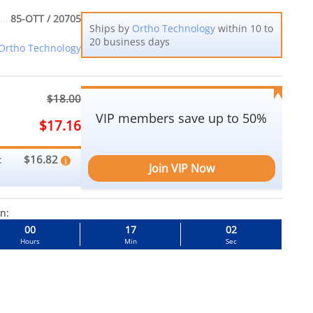
85-OTT / 20705
Ships by
Ortho Technology
within 10 to
20 business days
Ortho Technology
$18.00
VIP members save up to 50%
$17.16
$16.82
:
Join VIP Now
in:
00
17
01
Hours
Min
Sec