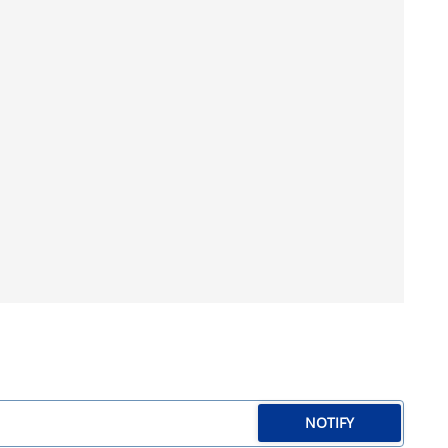
NOTIFY