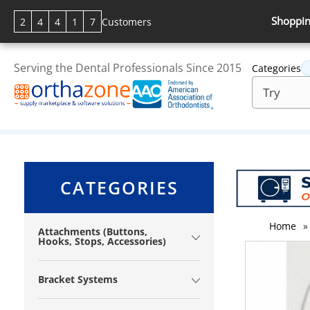
Shoppin
2
4
4
1
7
Customers
Serving the Dental Professionals Since 2015
Categories
CATEGORIES
Home
»
Attachments (Buttons,
Hooks, Stops, Accessories)
Bracket Systems