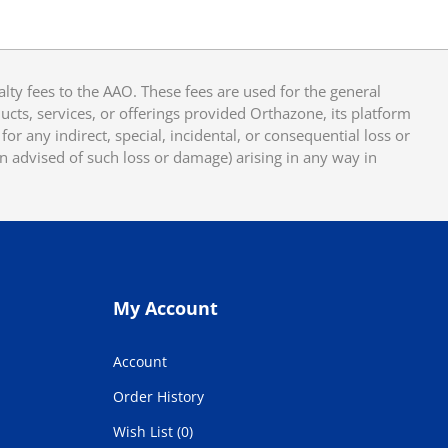
y fees to the AAO. These fees are used for the general
cts, services, or offerings provided Orthazone, its platform
or any indirect, special, incidental, or consequential loss or
en advised of such loss or damage) arising in any way in
My Account
Account
Order History
Wish List (0)