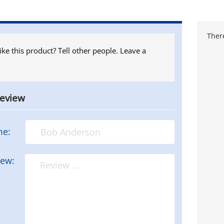
There
ike this product? Tell other people. Leave a
review
me:
iew: