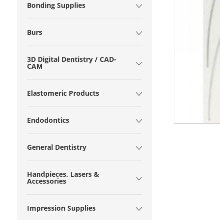
Bonding Supplies
Burs
3D Digital Dentistry / CAD-
CAM
Elastomeric Products
Endodontics
General Dentistry
Handpieces, Lasers &
Accessories
Impression Supplies