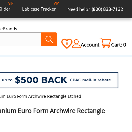
VIP
VIP
Slider
Lab case
Tracker
Need help?
(800) 833-7132
ce
Brands
Account
Cart:
0
0
nium Euro Form Archwire Rectangle Etched
itanium Euro Form Archwire Rectangle