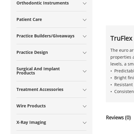
Orthodontic Instruments
Patient Care
Practice Builders/Giveaways
TruFlex
The euro ar
Practice Design
properties a
levels, a s
Surgical And Implant
• Predictab
Products
• Bright fi
• Resistant
Treatment Accessories
• Consisten
Wire Products
Reviews (0)
X-Ray Imaging