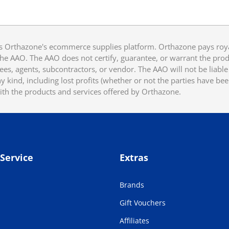
 Orthazone's ecommerce supplies platform. Orthazone pays royalt
he AAO. The AAO does not certify, guarantee, or warrant the produ
ees, agents, subcontractors, or vendor. The AAO will not be liable f
 kind, including lost profits (whether or not the parties have be
ith the products and services offered by Orthazone.
Service
Extras
Brands
Gift Vouchers
Affiliates