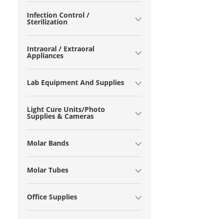
Infection Control /
Sterilization
Intraoral / Extraoral
Appliances
Lab Equipment And Supplies
Light Cure Units/Photo
Supplies & Cameras
Molar Bands
Molar Tubes
Office Supplies