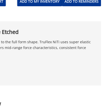
RT
ADD TO MY INVENTORY
ADD TO REMINDERS
e Etched
o the full form shape. TruFlex NiTi uses super elastic
ers mid-range force characteristics, consistent force
W