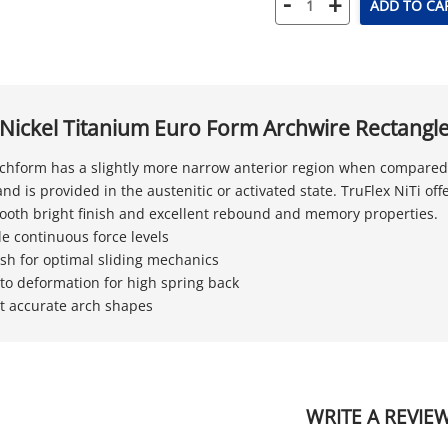
-
+
ADD TO CA
 Nickel Titanium Euro Form Archwire Rectangl
chform has a slightly more narrow anterior region when compared t
nd is provided in the austenitic or activated state. TruFlex NiTi off
mooth bright finish and excellent rebound and memory properties.
le continuous force levels
nish for optimal sliding mechanics
 to deformation for high spring back
t accurate arch shapes
WRITE A REVIE