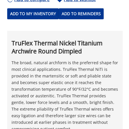
ADD TO MY INVENTORY
ADD TO REMINDERS
TruFlex Thermal Nickel Titanium
Archwire Round Dimpled
The broad, natural archform is the preferred shape for
most clinical applications. TruFlex Thermal NiTi is
provided in the martensitic or soft and pliable state
and becomes super elastic once it reaches the
transformation temperature of 90°F/32°C and becomes
activated or austenitic. TruFlex Thermal provides
gentle, lower force levels and a smooth, bright finish.
The extreme pliability of Truflex Thermal wires offers
easy ligation and therefore larger size wires can be
introduced at earlier phases in treatment without
compromising patient comfort.