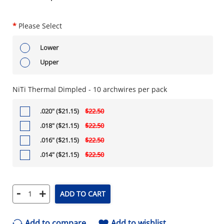
*
Please Select
Lower
Upper
NiTi Thermal Dimpled - 10 archwires per pack
.020" ($21.15)
$22.50
.018" ($21.15)
$22.50
.016" ($21.15)
$22.50
.014" ($21.15)
$22.50
-
+
ADD TO CART
Add to compare
Add to wishlist