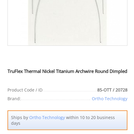
TruFlex Thermal Nickel Titanium Archwire Round Dimpled
Product Code / ID
85-OTT / 20728
Brand:
Ortho Technology
Ships by
Ortho Technology
within 10 to 20 business
days