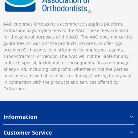
AAO endorses Orthazone's ecommerce supplies platform.
Orthazone pays royalty fees to the AAO. These fees are used
for the general purposes of the AAO. The AAO does not certify,
guarantee, or warrant the products, services, or offerings
provided Orthazone, its platform or its employees, agents,
subcontractors, or vendor. The AAO will not be liable for any
indirect, special, incidental, or consequential loss or damage
of any kind, including lost profits (whether or not the parties
have been advised of such loss or damage) arising in any way
in connection with the products and services offered by
Orthazone.
Information
Customer Service