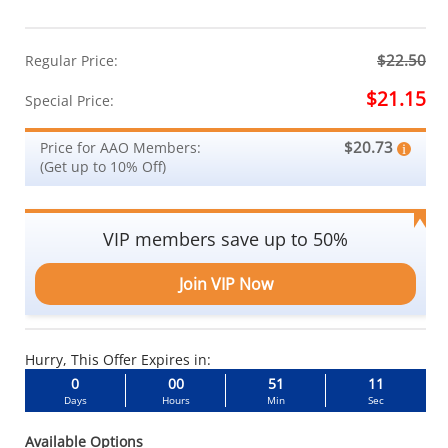
$22.50
Regular Price:
$21.15
Special Price:
$20.73
Price for AAO Members:
(Get up to 10% Off)
VIP members save up to 50%
Join VIP Now
Hurry, This Offer Expires in:
0
00
51
10
Days
Hours
Min
Sec
Available Options