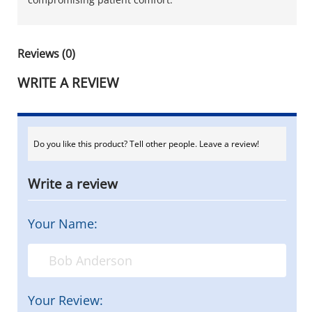
Reviews (0)
WRITE A REVIEW
Do you like this product? Tell other people. Leave a review!
Write a review
Your Name:
Your Review: