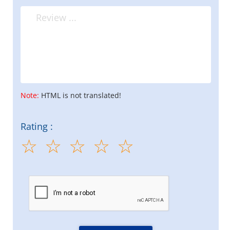
Note:
HTML is not translated!
Rating :