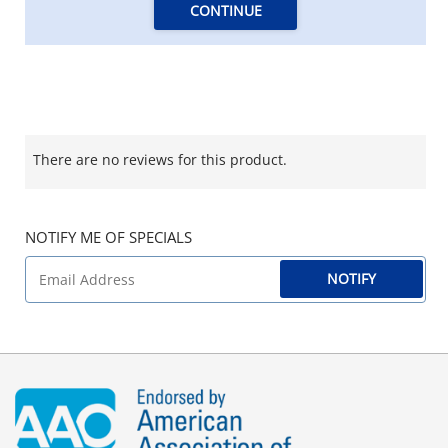
CONTINUE
There are no reviews for this product.
NOTIFY ME OF SPECIALS
NOTIFY