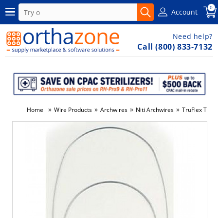
0
Account
Need help?
Call (800) 833-7132
»
»
»
»
Home
Wire Products
Archwires
Niti Archwires
TruFlex Ther
-6%