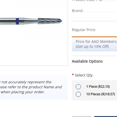
Brand:
Regular Price:
Price for AAO Members
(Get up to 10% Off)
Available Options
*
Select Qty.
not accurately represent the
1 Piece ($22.10)
ease refer to the product Name and
 when placing your order.
10 Pieces ($218.57)