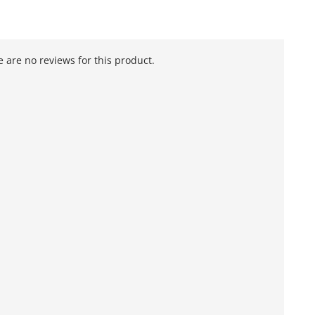
 are no reviews for this product.