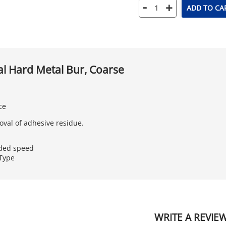
-
+
ADD TO CA
al Hard Metal Bur, Coarse
ce
oval of adhesive residue.
ed speed
 Type
WRITE A REVIE