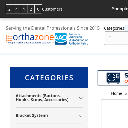
Shoppin
2
4
4
2
0
Customers
Serving the Dental Professionals Since 2015
Categories
CATEGORIES
Home
»
Attachments (Buttons,
Hooks, Stops, Accessories)
Bracket Systems