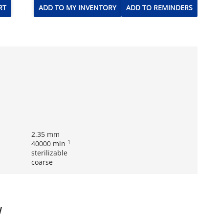
RT
ADD TO MY INVENTORY
ADD TO REMINDERS
2.35 mm
-1
40000 min
sterilizable
coarse
W