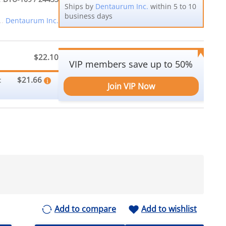
Ships by
Dentaurum Inc.
within 5 to 10
business days
Dentaurum Inc.
$22.10
VIP members save up to 50%
$21.66
:
Join VIP Now
Add to compare
Add to wishlist