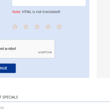
Note:
HTML is not translated!
INUE
F SPECIALS