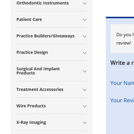
Orthodontic Instruments
Patient Care
Do you l
Practice Builders/Giveaways
review!
Practice Design
Write a 
Surgical And Implant
Products
Your Na
Treatment Accessories
Your Rev
Wire Products
X-Ray Imaging