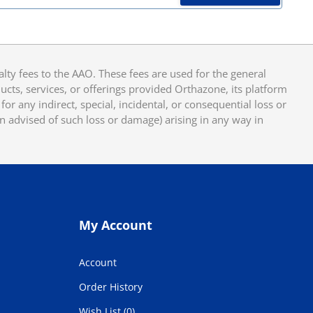
y fees to the AAO. These fees are used for the general
cts, services, or offerings provided Orthazone, its platform
or any indirect, special, incidental, or consequential loss or
en advised of such loss or damage) arising in any way in
My Account
Account
Order History
Wish List (0)