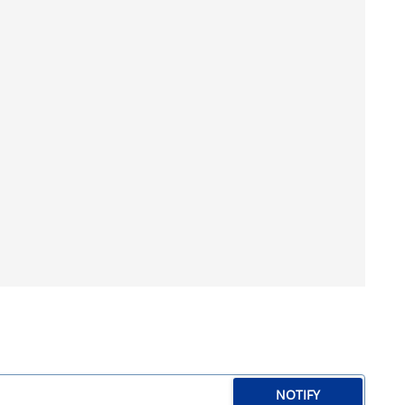
NOTIFY