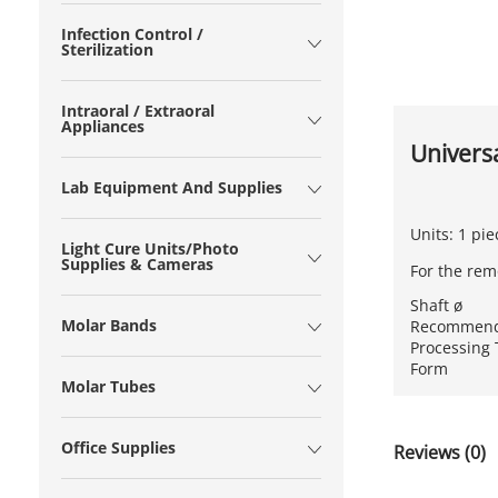
Infection Control /
Sterilization
Intraoral / Extraoral
Appliances
Univers
Lab Equipment And Supplies
Units: 1 pie
Light Cure Units/Photo
Supplies & Cameras
For the rem
Shaft ø
Molar Bands
Recommend
Processing
Form
Molar Tubes
Office Supplies
Reviews (0)