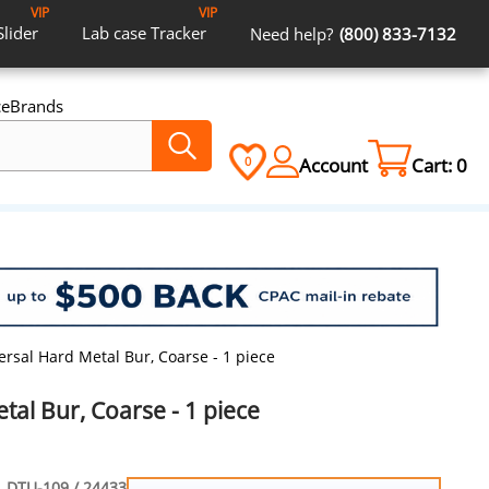
VIP
VIP
Slider
Lab case
Tracker
Need help?
(800) 833-7132
ce
Brands
Account
Cart:
0
0
ersal Hard Metal Bur, Coarse - 1 piece
tal Bur, Coarse - 1 piece
DTU-109 / 24433