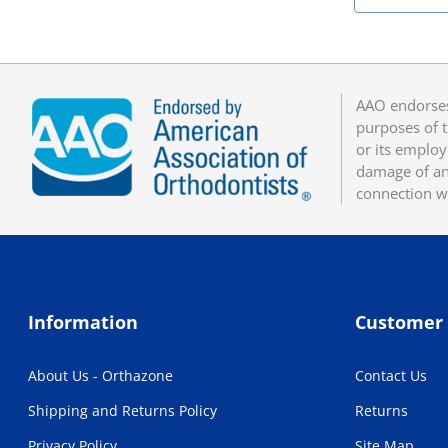
AAO endorses
purposes of t
or its employ
damage of any
connection w
Information
Customer 
About Us - Orthazone
Contact Us
Shipping and Returns Policy
Returns
Privacy Policy
Site Map