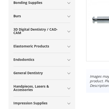
Bonding Supplies
Burs
3D Digital Dentistry / CAD-
CAM
Elastomeric Products
Endodontics
General Dentistry
Images may 
product. Pl
Description
Handpieces, Lasers &
Accessories
Impression Supplies