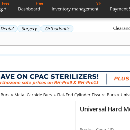
Free
Free
VIP
g +
Dashboard
Inventory
management
Payment
Clearan
Dental
Surgery
Orthodontic
Burs
»
Metal Carbide Burs
»
Flat-End Cylinder Fissure Burs
»
Univ
Universal Hard Me
Product Code / ID