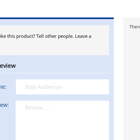
There
ike this product? Tell other people. Leave a
review
me:
iew: