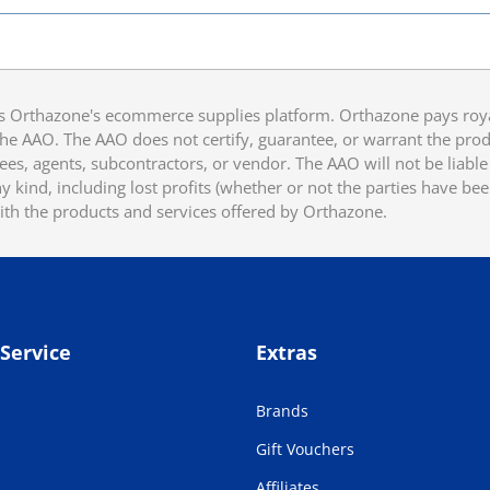
 Orthazone's ecommerce supplies platform. Orthazone pays royalt
he AAO. The AAO does not certify, guarantee, or warrant the produ
ees, agents, subcontractors, or vendor. The AAO will not be liable f
 kind, including lost profits (whether or not the parties have be
ith the products and services offered by Orthazone.
Service
Extras
Brands
Gift Vouchers
Affiliates