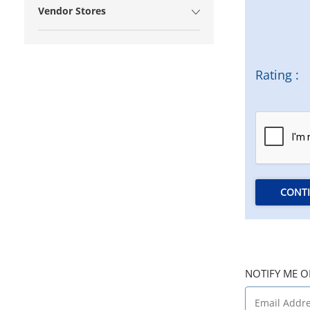
Vendor Stores
Rating :
CONT
NOTIFY ME O