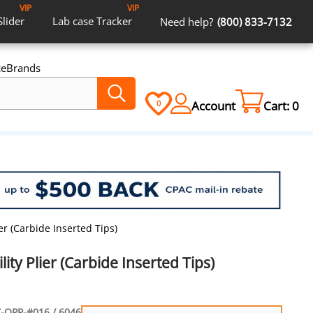
VIP
VIP
Slider
Lab case
Tracker
Need help?
(800) 833-7132
ce
Brands
Account
Cart:
0
0
er (Carbide Inserted Tips)
ity Plier (Carbide Inserted Tips)
-OPP-#016 / 6046