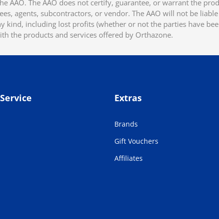
he AAO. The AAO does not certify, guarantee, or warrant the produ
ees, agents, subcontractors, or vendor. The AAO will not be liable f
 kind, including lost profits (whether or not the parties have be
ith the products and services offered by Orthazone.
Service
Extras
Brands
Gift Vouchers
Affiliates