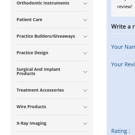
Orthodontic Instruments
review!
Patient Care
Write a 
Practice Builders/Giveaways
Your Na
Practice Design
Your Rev
Surgical And Implant
Products
Treatment Accessories
Wire Products
X-Ray Imaging
Rating :