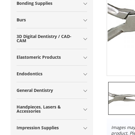
Bonding Supplies
Burs
3D Digital Dentistry / CAD-
CAM
Elastomeric Products
Endodontics
General Dentistry
Handpieces, Lasers &
Accessories
Images may 
Impression Supplies
product. Pl