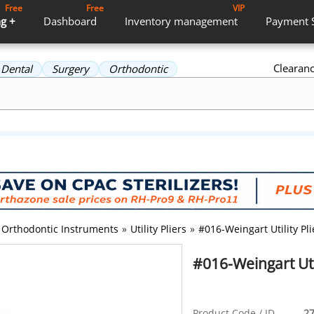
Free
Free
VIP
g +
Dashboard
Inventory
management
Payment
Clearan
Dental
Surgery
Orthodontic
Orthodontic Instruments
»
Utility Pliers
»
#016-Weingart Utility Pli
#016-Weingart Util
Product Code / ID
27