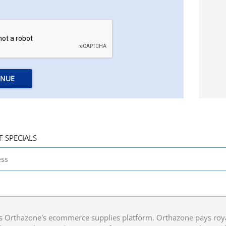
INUE
F SPECIALS
 Orthazone's ecommerce supplies platform. Orthazone pays royalt