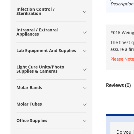
Description
Infection Control /
Sterilization
Intraoral / Extraoral
#016-Weingar
Appliances
The finest q
assure a fi
Lab Equipment And Supplies
Please Note
Light Cure Units/Photo
Supplies & Cameras
Reviews (0)
Molar Bands
Molar Tubes
Office Supplies
Do you l