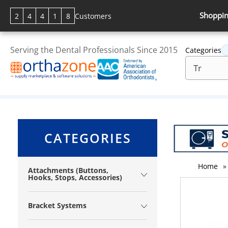
Shoppin
2
4
4
1
8
Customers
Serving the Dental Professionals Since 2015
Categories
CATEGORIES
Home
»
Attachments (Buttons,
Hooks, Stops, Accessories)
Bracket Systems