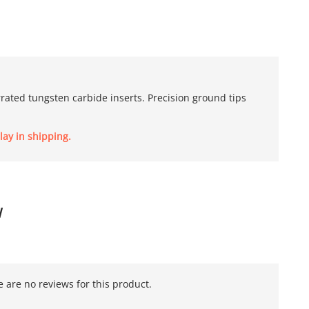
errated tungsten carbide inserts. Precision ground tips
lay in shipping.
W
 are no reviews for this product.