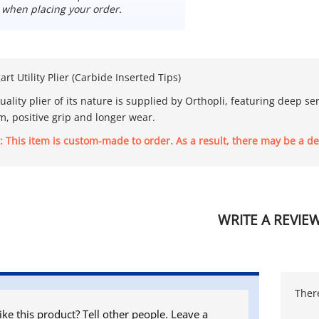
 when placing your order.
t Utility Plier (Carbide Inserted Tips)
uality plier of its nature is supplied by Orthopli, featuring deep s
rm, positive grip and longer wear.
: This item is custom-made to order. As a result, there may be a de
WRITE A REVIE
There
ike this product? Tell other people. Leave a