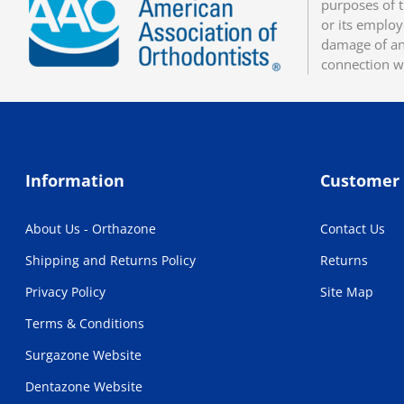
purposes of t
or its employ
damage of any
connection w
Information
Customer 
About Us - Orthazone
Contact Us
Shipping and Returns Policy
Returns
Privacy Policy
Site Map
Terms & Conditions
Surgazone Website
Dentazone Website