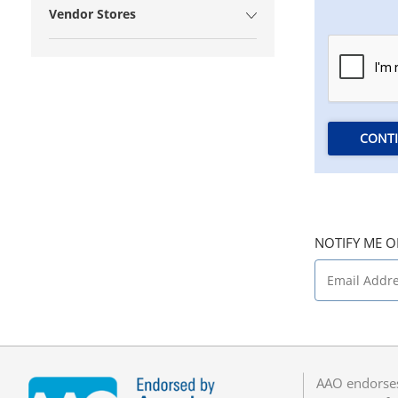
Vendor Stores
CONT
NOTIFY ME O
AAO endorses