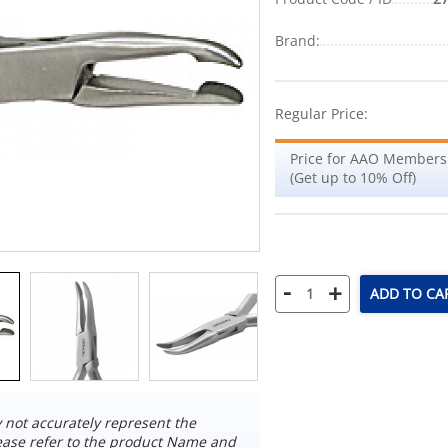
Brand:
Regular Price:
Price for AAO Members
(Get up to 10% Off)
-
+
ADD TO CA
not accurately represent the
ease refer to the product Name and