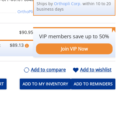
Ships by
Orthopli Corp.
within 10 to 20
business days
OrthoPli
$90.95
VIP members save up to 50%
$89.13
:
Join VIP Now
Add to compare
Add to wishlist
RT
ADD TO MY INVENTORY
ADD TO REMINDERS