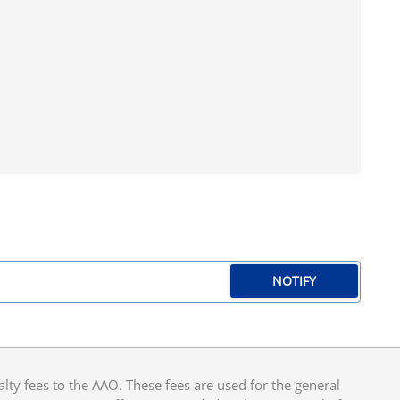
NOTIFY
y fees to the AAO. These fees are used for the general