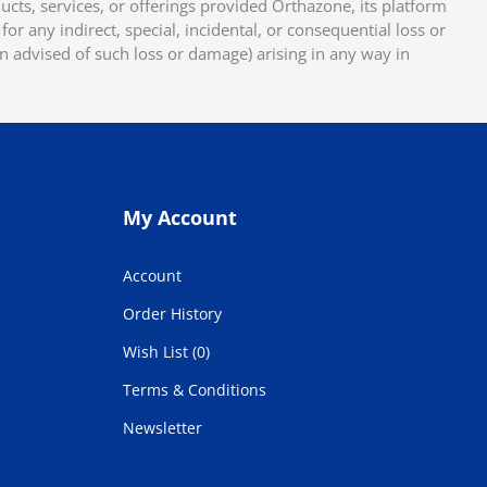
cts, services, or offerings provided Orthazone, its platform
or any indirect, special, incidental, or consequential loss or
en advised of such loss or damage) arising in any way in
My Account
Account
Order History
Wish List (0)
Terms & Conditions
Newsletter