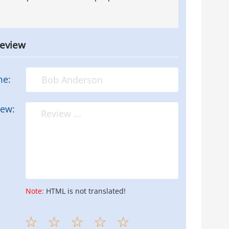
review
me:
iew:
Note:
HTML is not translated!