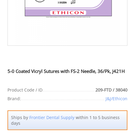
5-0 Coated Vicryl Sutures with FS-2 Needle, 36/Pk, J421H
Product Code / ID
209-FTD / 38040
Brand:
J&J/Ethicon
Ships by
Frontier Dental Supply
within 1 to 5 business
days