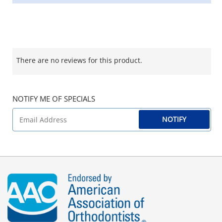
There are no reviews for this product.
NOTIFY ME OF SPECIALS
NOTIFY