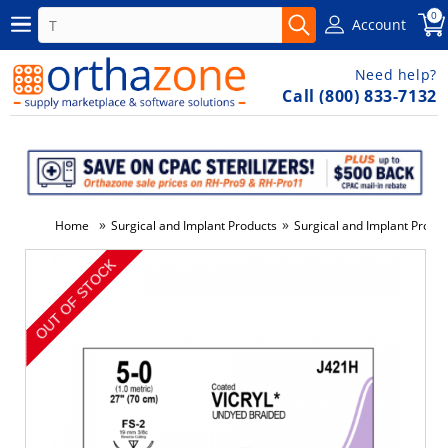
0
Account
Need help?
Call (800) 833-7132
»
»
Home
Surgical and Implant Products
Surgical and Implant Produ