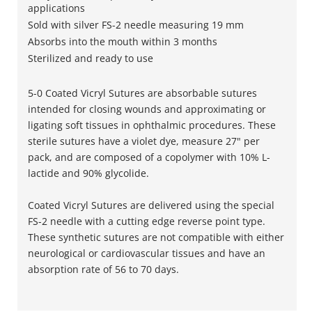
applications
Sold with silver FS-2 needle measuring 19 mm
Absorbs into the mouth within 3 months
Sterilized and ready to use
5-0 Coated Vicryl Sutures are absorbable sutures
intended for closing wounds and approximating or
ligating soft tissues in ophthalmic procedures. These
sterile sutures have a violet dye, measure 27" per
pack, and are composed of a copolymer with 10% L-
lactide and 90% glycolide.
Coated Vicryl Sutures are delivered using the special
FS-2 needle with a cutting edge reverse point type.
These synthetic sutures are not compatible with either
neurological or cardiovascular tissues and have an
absorption rate of 56 to 70 days.