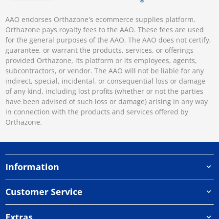
AAO endorses Orthazone's ecommerce supplies platform.
Orthazone pays royalty fees to the AAO. These fees are used
for the general purposes of the AAO. The AAO does not certify,
guarantee, or warrant the products, services, or offerings
provided Orthazone, its platform or its employees, agents,
subcontractors, or vendor. The AAO will not be liable for any
indirect, special, incidental, or consequential loss or damage
of any kind, including lost profits (whether or not the parties
have been advised of such loss or damage) arising in any way
in connection with the products and services offered by
Orthazone.
Information
Customer Service
Extras