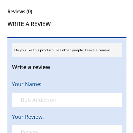
Reviews (0)
WRITE A REVIEW
Do you like this product? Tell other people. Leave a review!
Write a review
Your Name:
Your Review: