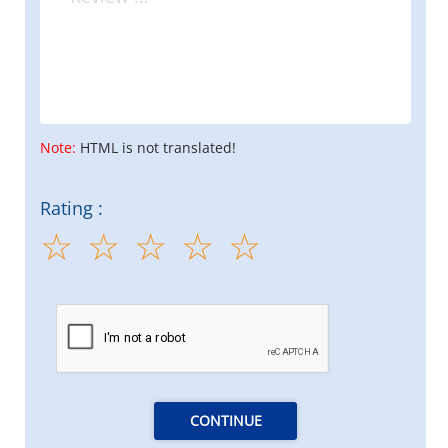
Note:
HTML is not translated!
Rating :
CONTINUE