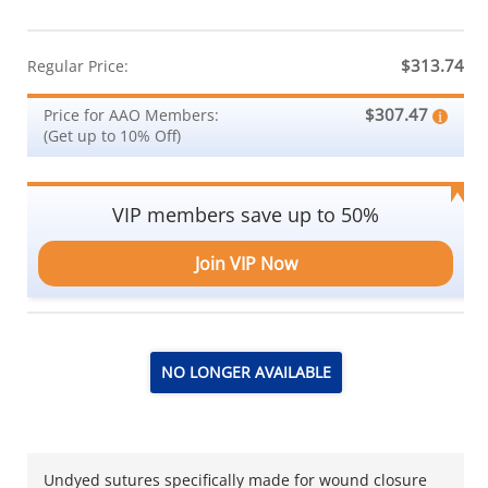
$313.74
Regular Price:
$307.47
Price for AAO Members:
(Get up to 10% Off)
VIP members save up to 50%
Join VIP Now
NO LONGER AVAILABLE
Undyed sutures specifically made for wound closure