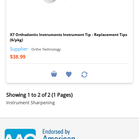
I
X7 Orthodontic Instruments Instrument Tip - Replacement Tips
(6/pkg)
Supplier:
Ortho Technology
$38.99
Showing 1 to 2 of 2 (1 Pages)
Instrument Sharpening