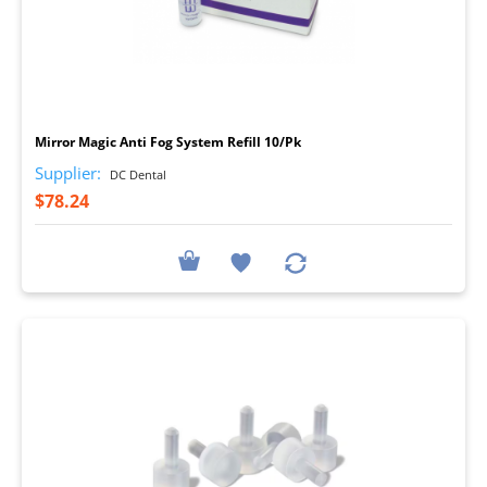
I
Mirror Magic Anti Fog System Refill 10/Pk
Supplier:
DC Dental
$78.24