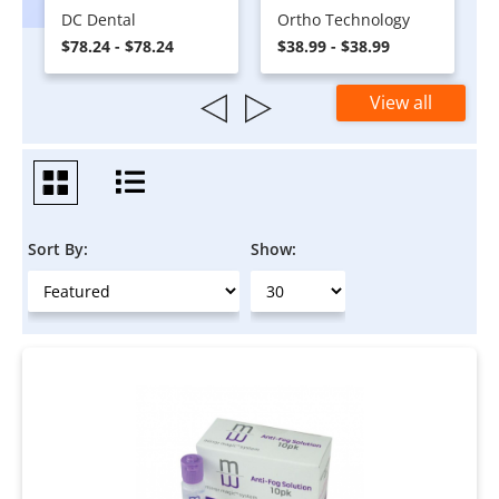
DC Dental
Ortho Technology
$78.24 - $78.24
$38.99 - $38.99
View all
Sort By:
Show: