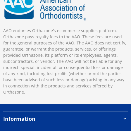
AAO endorses Orthazone's ecommerce supplies platform.
Orthazone pays royalty fees to the AAO. These fees are used
for the general purposes of the AAO. The AAO does not certify,
guarantee, or warrant the products, services, or offerings
provided Orthazone, its platform or its employees, agents,
subcontractors, or vendor. The AAO will not be liable for any
indirect, special, incidental, or consequential loss or damage
of any kind, including lost profits (whether or not the parties
have been advised of such loss or damage) arising in any way
in connection with the products and services offered by
Orthazone.
Information