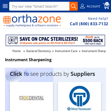
0
Account
Need help?
Call (800) 833-7132
»
»
»
Home
General Dentistry
Instrument Care
Instrument Sharpeni
Instrument Sharpening
Click
to see products by
Suppliers