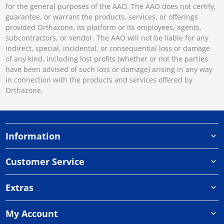
for the general purposes of the AAO. The AAO does not certify,
guarantee, or warrant the products, services, or offerings
provided Orthazone, its platform or its employees, agents,
subcontractors, or vendor. The AAO will not be liable for any
indirect, special, incidental, or consequential loss or damage
of any kind, including lost profits (whether or not the parties
have been advised of such loss or damage) arising in any way
in connection with the products and services offered by
Orthazone.
Information
Customer Service
Extras
My Account