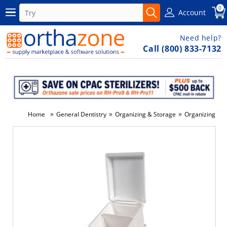
0
Account
Need help?
Call (800) 833-7132
»
»
»
Home
General Dentistry
Organizing & Storage
Organizing & S