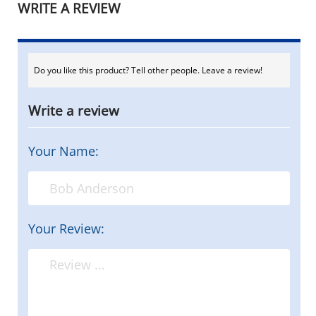
WRITE A REVIEW
Do you like this product? Tell other people. Leave a review!
Write a review
Your Name:
Your Review: