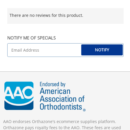
There are no reviews for this product.
NOTIFY ME OF SPECIALS
NOTIFY
AAO endorses Orthazone's ecommerce supplies platform.
Orthazone pays royalty fees to the AAO. These fees are used