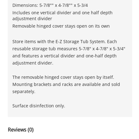
Dimensions: 5-7/8"" x 4-7/8"" x 5-3/4
Includes one vertical divider and one half depth
adjustment divider
Removable hinged cover stays open on its own
Store items with the E-Z Storage Tub System. Each
reusable storage tub measures 5-7/8" x 4-7/8" x 5-3/4"
and features a vertical divider and one-half depth
adjustment divider.
The removable hinged cover stays open by itself.
Mounting brackets and racks are available and sold
separately.
Surface disinfection only.
Reviews (0)