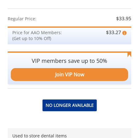
$33.95
Regular Price:
$33.27
Price for AAO Members:
(Get up to 10% Off)
VIP members save up to 50%
Join VIP Now
NO LONGER AVAILABLE
Used to store dental items