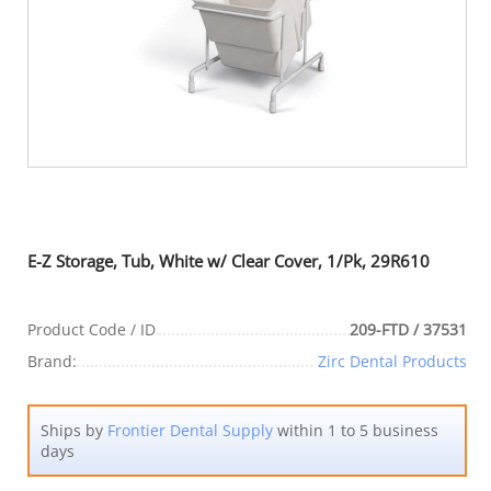
E-Z Storage, Tub, White w/ Clear Cover, 1/Pk, 29R610
Product Code / ID
209-FTD / 37531
Brand:
Zirc Dental Products
Ships by
Frontier Dental Supply
within 1 to 5 business
days