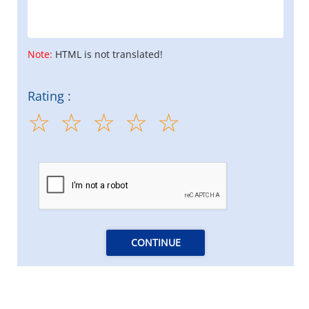
Note:
HTML is not translated!
Rating :
CONTINUE