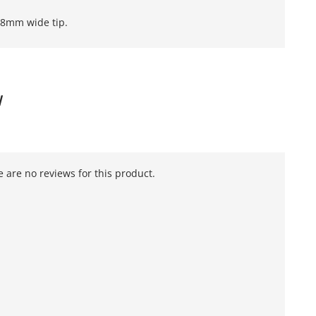
3.8mm wide tip.
W
 are no reviews for this product.