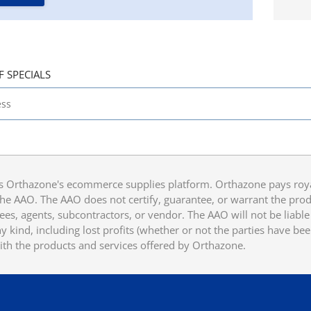
F SPECIALS
 Orthazone's ecommerce supplies platform. Orthazone pays royalt
he AAO. The AAO does not certify, guarantee, or warrant the produ
ees, agents, subcontractors, or vendor. The AAO will not be liable f
 kind, including lost profits (whether or not the parties have be
ith the products and services offered by Orthazone.