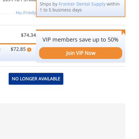
Ships by
Frontier Dental Supply
within
1 to 5 business days
Hu-Friedy
$74.34
VIP members save up to 50%
$72.85
:
Join VIP Now
NO LONGER AVAILABLE