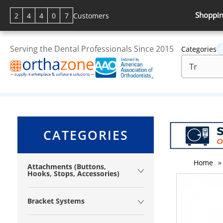
Shoppin
2
4
4
0
7
Customers
Serving the Dental Professionals Since 2015
Categories
CATEGORIES
Home
»
Attachments (Buttons,
Hooks, Stops, Accessories)
Bracket Systems