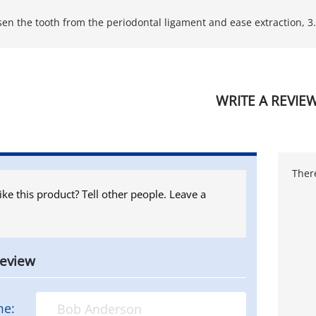
sen the tooth from the periodontal ligament and ease extraction, 
WRITE A REVIE
There
ike this product? Tell other people. Leave a
review
me: