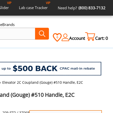
VIP
VIP
Slider
Lab case
Tracker
Need help?
(800) 833-7132
ce
Brands
Account
Cart:
0
0
»
Elevator 2C Coupland (Gouge) #510 Handle, E2C
land (Gouge) #510 Handle, E2C
209-FTD / 37068