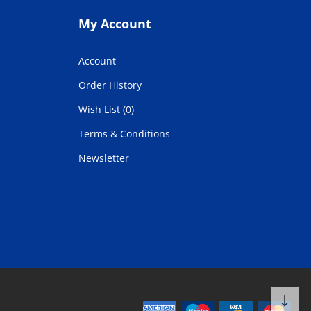
My Account
Account
Order History
Wish List (0)
Terms & Conditions
Newsletter