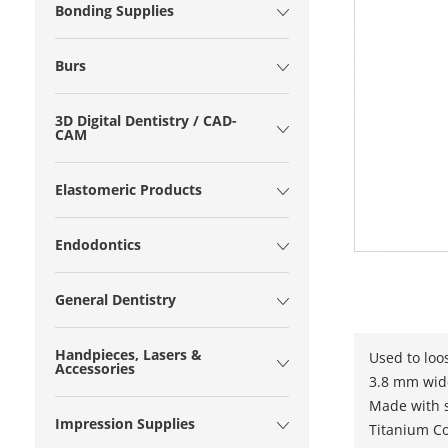
Bonding Supplies
Burs
3D Digital Dentistry / CAD-
CAM
Elastomeric Products
Endodontics
General Dentistry
Handpieces, Lasers &
Used to loo
Accessories
3.8 mm wid
Made with s
Impression Supplies
Titanium C