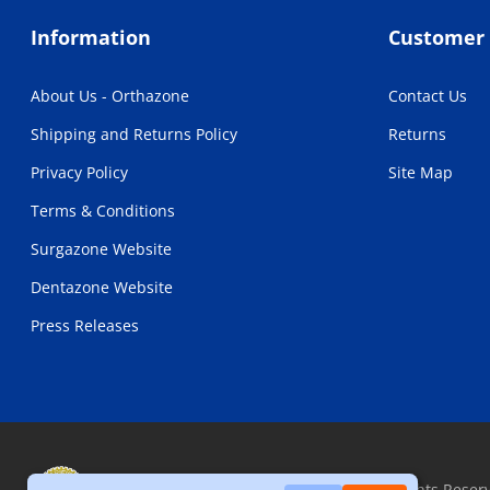
Information
Customer 
About Us - Orthazone
Contact Us
Shipping and Returns Policy
Returns
Privacy Policy
Site Map
Terms & Conditions
Surgazone Website
Dentazone Website
Press Releases
Copyright © 2026, Orthazone.com, All Rights Reser