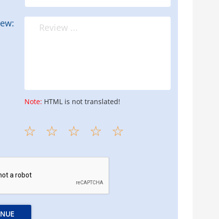
iew:
Note:
HTML is not translated!
INUE