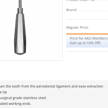
Brand:
Regular Price:
Price for AAO Members
(Get up to 10% Off)
sen the tooth from the periodontal ligament and ease extraction
e tip
urgical grade stainless steel
oated working ends.