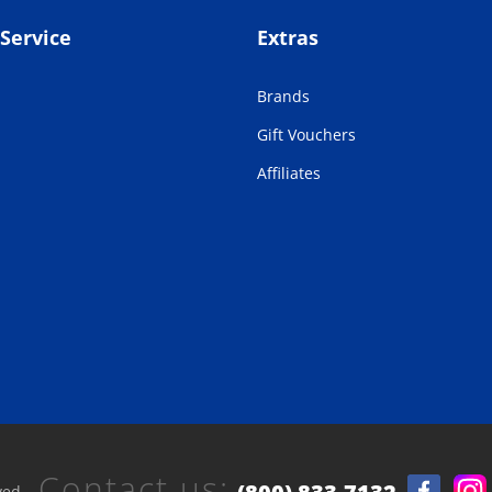
Service
Extras
Brands
Gift Vouchers
Affiliates
Contact us:
ved.