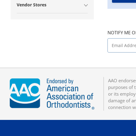
Vendor Stores
NOTIFY ME O
AAO endorses
purposes of t
or its employ
damage of any
connection w