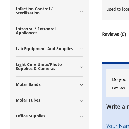
Infection Control /
Used to loo
Sterilization
Intraoral / Extraoral
Appliances
Reviews (0)
Lab Equipment And Supplies
Light Cure Units/Photo
Supplies & Cameras
Do you l
Molar Bands
review!
Molar Tubes
Write a 
Office Supplies
Your Na