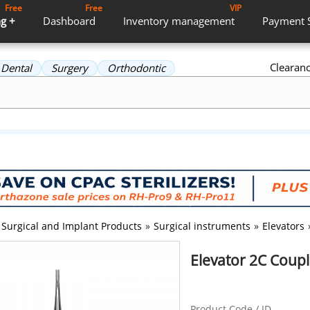
Free
Free
VIP
g +
Dashboard
Inventory
management
Payment
Clearan
Dental
Surgery
Orthodontic
Surgical and Implant Products
»
Surgical instruments
»
Elevators
Elevator 2C Coup
Product Code / ID