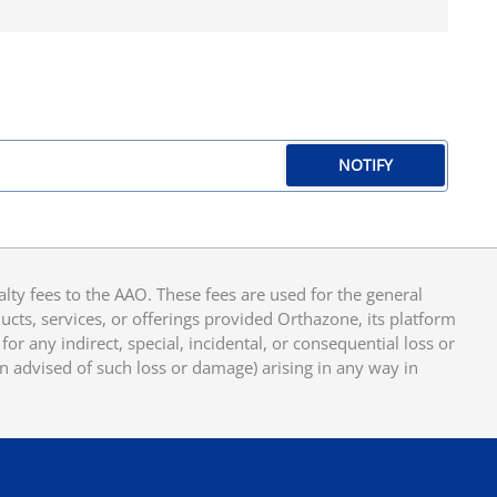
NOTIFY
y fees to the AAO. These fees are used for the general
cts, services, or offerings provided Orthazone, its platform
or any indirect, special, incidental, or consequential loss or
en advised of such loss or damage) arising in any way in