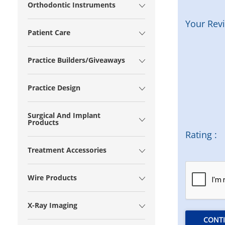
Orthodontic Instruments
Your Rev
Patient Care
Practice Builders/Giveaways
Practice Design
Surgical And Implant
Products
Rating :
Treatment Accessories
Wire Products
X-Ray Imaging
CONT